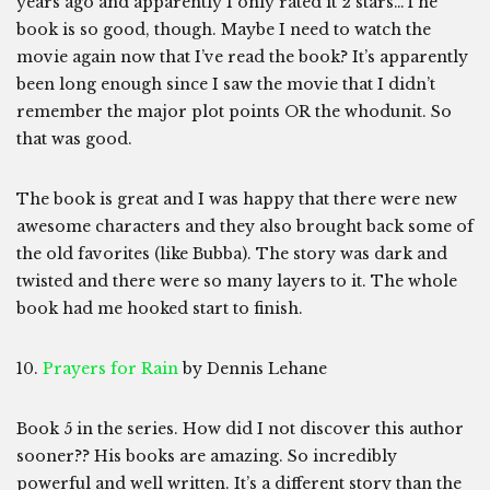
years ago and apparently I only rated it 2 stars…The
book is so good, though. Maybe I need to watch the
movie again now that I’ve read the book? It’s apparently
been long enough since I saw the movie that I didn’t
remember the major plot points OR the whodunit. So
that was good.
The book is great and I was happy that there were new
awesome characters and they also brought back some of
the old favorites (like Bubba). The story was dark and
twisted and there were so many layers to it. The whole
book had me hooked start to finish.
10.
Prayers for Rain
by Dennis Lehane
Book 5 in the series. How did I not discover this author
sooner?? His books are amazing. So incredibly
powerful and well written. It’s a different story than the