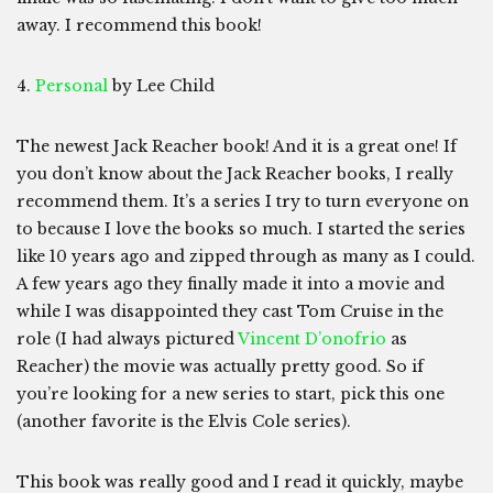
away. I recommend this book!
4.
Personal
by Lee Child
The newest Jack Reacher book! And it is a great one! If
you don’t know about the Jack Reacher books, I really
recommend them. It’s a series I try to turn everyone on
to because I love the books so much. I started the series
like 10 years ago and zipped through as many as I could.
A few years ago they finally made it into a movie and
while I was disappointed they cast Tom Cruise in the
role (I had always pictured
Vincent D’onofrio
as
Reacher) the movie was actually pretty good. So if
you’re looking for a new series to start, pick this one
(another favorite is the Elvis Cole series).
This book was really good and I read it quickly, maybe