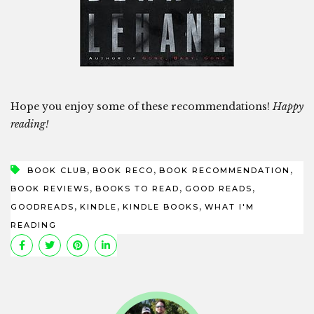
Hope you enjoy some of these recommendations!
Happy
reading!
,
,
,
BOOK CLUB
BOOK RECO
BOOK RECOMMENDATION
,
,
,
BOOK REVIEWS
BOOKS TO READ
GOOD READS
,
,
,
GOODREADS
KINDLE
KINDLE BOOKS
WHAT I'M
READING