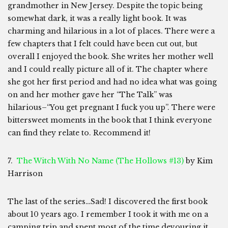
grandmother in New Jersey. Despite the topic being
somewhat dark, it was a really light book. It was
charming and hilarious in a lot of places. There were a
few chapters that I felt could have been cut out, but
overall I enjoyed the book. She writes her mother well
and I could really picture all of it. The chapter where
she got her first period and had no idea what was going
on and her mother gave her “The Talk” was
hilarious–“You get pregnant I fuck you up”. There were
bittersweet moments in the book that I think everyone
can find they relate to. Recommend it!
7.
The Witch With No Name (The Hollows #13)
by Kim
Harrison
The last of the series…Sad! I discovered the first book
about 10 years ago. I remember I took it with me on a
camping trip and spent most of the time devouring it.