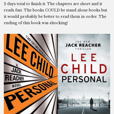
2 days total to finish it. The chapters are short and it
reads fast. The books COULD be stand alone books but
it would probably be better to read them in order. The
ending of this book was shocking!