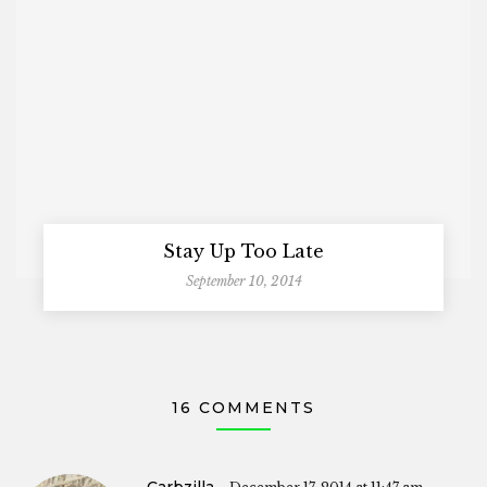
Stay Up Too Late
September 10, 2014
16 COMMENTS
Carbzilla