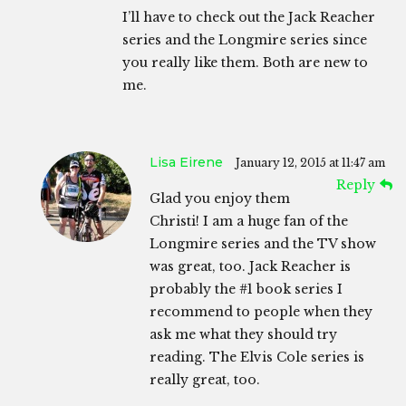
I’ll have to check out the Jack Reacher
series and the Longmire series since
you really like them. Both are new to
me.
Lisa Eirene
January 12, 2015 at 11:47 am
Reply
Glad you enjoy them
Christi! I am a huge fan of the
Longmire series and the TV show
was great, too. Jack Reacher is
probably the #1 book series I
recommend to people when they
ask me what they should try
reading. The Elvis Cole series is
really great, too.