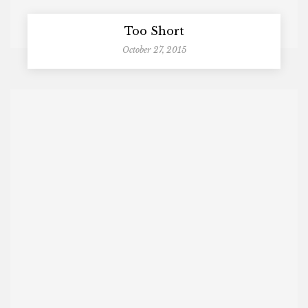
Too Short
October 27, 2015