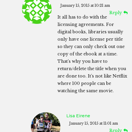
January 15, 2015 at 10:21 am
Reply
It all has to do with the
licensing agreements. For
digital books, libraries usually
only have one license per title
so they can only check out one
copy of the ebook at a time.
That’s why you have to
return/delete the title when you
are done too. It’s not like Netflix
where 100 people can be
watching the same movie.
Lisa Eirene
January 15, 2015 at 11:01 am
Reply