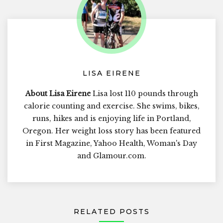
LISA EIRENE
About Lisa Eirene
Lisa lost 110 pounds through
calorie counting and exercise. She swims, bikes,
runs, hikes and is enjoying life in Portland,
Oregon. Her weight loss story has been featured
in First Magazine, Yahoo Health, Woman's Day
and Glamour.com.
RELATED POSTS