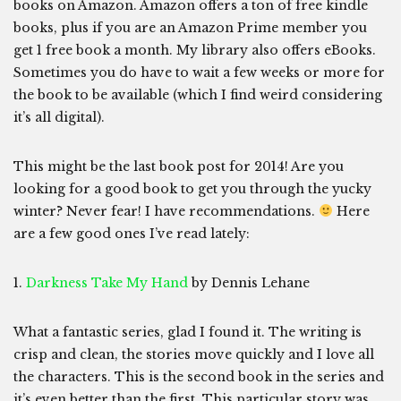
books on Amazon. Amazon offers a ton of free kindle
books, plus if you are an Amazon Prime member you
get 1 free book a month. My library also offers eBooks.
Sometimes you do have to wait a few weeks or more for
the book to be available (which I find weird considering
it’s all digital).
This might be the last book post for 2014! Are you
looking for a good book to get you through the yucky
winter? Never fear! I have recommendations.
Here
are a few good ones I’ve read lately:
1.
Darkness Take My Hand
by Dennis Lehane
What a fantastic series, glad I found it. The writing is
crisp and clean, the stories move quickly and I love all
the characters. This is the second book in the series and
it’s even better than the first. This particular story was