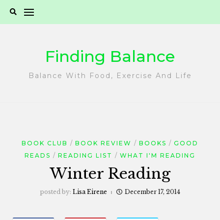
Skip
to
content
Finding Balance
Balance With Food, Exercise And Life
BOOK CLUB
BOOK REVIEW
BOOKS
GOOD
READS
READING LIST
WHAT I'M READING
Winter Reading
posted by:
Lisa Eirene
December 17, 2014