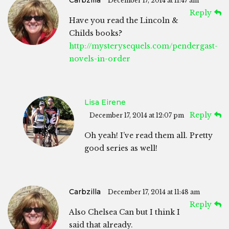
December 17, 2014 at 11:47 am
Reply
Have you read the Lincoln &
Childs books?
http://mysterysequels.com/pendergast-
novels-in-order
Lisa Eirene
Reply
December 17, 2014 at 12:07 pm
Oh yeah! I’ve read them all. Pretty
good series as well!
Carbzilla
December 17, 2014 at 11:48 am
Reply
Also Chelsea Can but I think I
said that already.