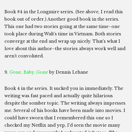
Book #4 in the Longmire series. (See above, I read this
book out of order.) Another good book in the series.
This one had two stories going at the same time–one
took place during Walt’s time in Vietnam. Both stories
converge at the end and wrap up nicely. That’s what I
love about this author–the stories always work well and
aren’t convoluted.
9.
Gone, Baby, Gone
by Dennis Lehane
Book 4 in the series. It sucked you in immediately. The
writing was fast paced and actually quite hilarious
despite the somber topic. The writing always impresses
me. Several of his books have been made into movies. I
could have sworn that I remembered this one so I
checked my Netflix and yep, I’d seen the movie many