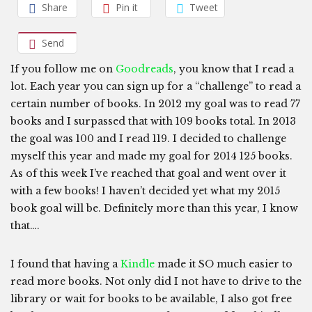
Share
Pin it
Tweet
Send
If you follow me on
Goodreads
, you know that I read a
lot. Each year you can sign up for a “challenge” to read a
certain number of books. In 2012 my goal was to read 77
books and I surpassed that with 109 books total. In 2013
the goal was 100 and I read 119. I decided to challenge
myself this year and made my goal for 2014 125 books.
As of this week I’ve reached that goal and went over it
with a few books! I haven’t decided yet what my 2015
book goal will be. Definitely more than this year, I know
that….
I found that having a
Kindle
made it SO much easier to
read more books. Not only did I not have to drive to the
library or wait for books to be available, I also got free