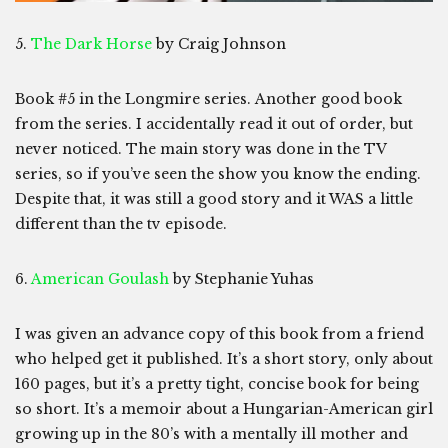
5.
The Dark Horse
by Craig Johnson
Book #5 in the Longmire series. Another good book
from the series. I accidentally read it out of order, but
never noticed. The main story was done in the TV
series, so if you’ve seen the show you know the ending.
Despite that, it was still a good story and it WAS a little
different than the tv episode.
6.
American Goulash
by Stephanie Yuhas
I was given an advance copy of this book from a friend
who helped get it published. It’s a short story, only about
160 pages, but it’s a pretty tight, concise book for being
so short. It’s a memoir about a Hungarian-American girl
growing up in the 80’s with a mentally ill mother and