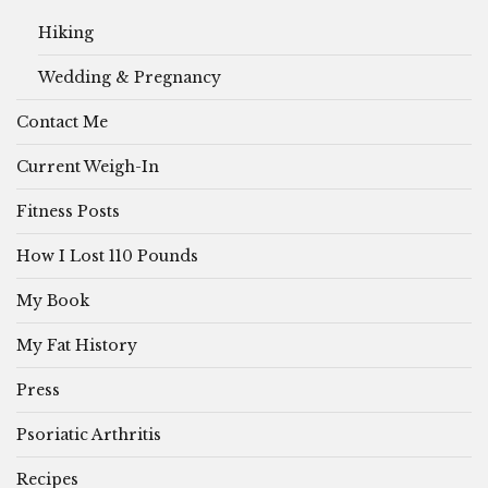
Hiking
Wedding & Pregnancy
Contact Me
Current Weigh-In
Fitness Posts
How I Lost 110 Pounds
My Book
My Fat History
Press
Psoriatic Arthritis
Recipes