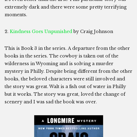
extremely dark and there were some pretty terrifying
moments.
2.
Kindness Goes Unpunished
by Craig Johnson
This is Book 3 in the series. A departure from the other
books in the series. The cowboy is taken out of the
wilderness in Wyoming and is solving a murder
mystery in Philly. Despite being different from the other
books, the beloved characters were still involved and
the story was great. Walt is a fish out of water in Philly
but it works. The story was great, loved the change of
scenery and I was sad the book was over.