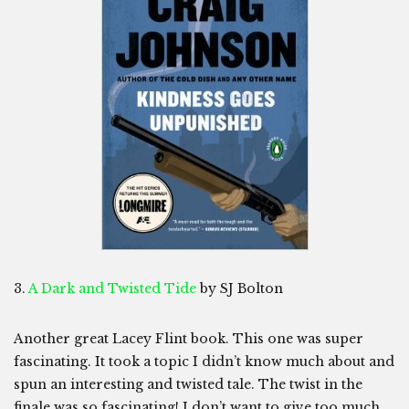
3.
A Dark and Twisted Tide
by SJ Bolton
Another great Lacey Flint book. This one was super
fascinating. It took a topic I didn’t know much about and
spun an interesting and twisted tale. The twist in the
finale was so fascinating! I don’t want to give too much