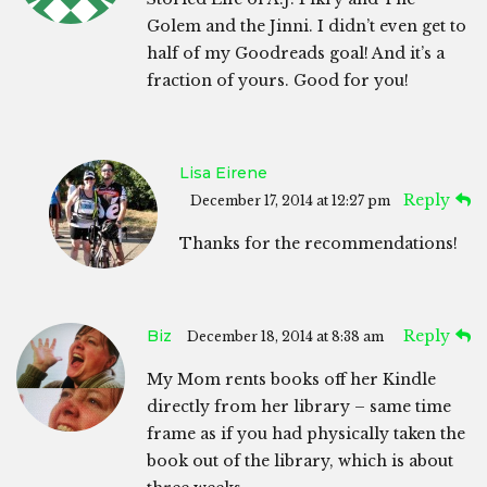
Golem and the Jinni. I didn’t even get to
half of my Goodreads goal! And it’s a
fraction of yours. Good for you!
Lisa Eirene
Reply
December 17, 2014 at 12:27 pm
Thanks for the recommendations!
Biz
Reply
December 18, 2014 at 8:38 am
My Mom rents books off her Kindle
directly from her library – same time
frame as if you had physically taken the
book out of the library, which is about