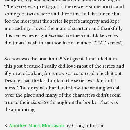
The series was pretty good, there were some books and
some plot twists here and there that fell flat for me but
for the most part the series kept it’s integrity and kept
me reading. I loved the main characters and thankfully
this series never got
horrible
like the Anita Blake series
did (man I wish the author hadn’t ruined THAT series!).
So how was the final book? Not great. I included it in
this post because I really did love most of the series and
if you are looking for a new series to read, check it out.
Despite that, the last book of the series was kind of a
mess. The story was hard to follow, the writing was all
over the place and many of the characters didn’t seem
true to their
character
throughout the books. That was
disappointing.
8.
Another Man’s Moccasins
by Craig Johnson