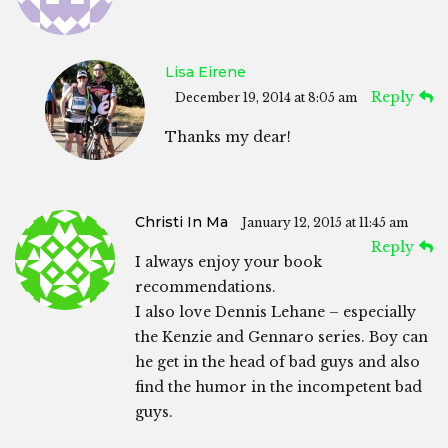
Lisa Eirene
Reply
December 19, 2014 at 8:05 am
Thanks my dear!
Christi In Ma
January 12, 2015 at 11:45 am
Reply
I always enjoy your book
recommendations.
I also love Dennis Lehane – especially
the Kenzie and Gennaro series. Boy can
he get in the head of bad guys and also
find the humor in the incompetent bad
guys.