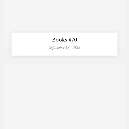
Books #70
September 18, 2023