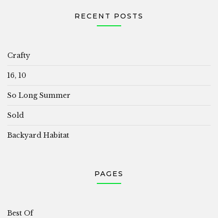
RECENT POSTS
Crafty
16, 10
So Long Summer
Sold
Backyard Habitat
PAGES
Best Of