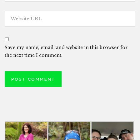
Save my name, email, and website in this browser for
the next time I comment.