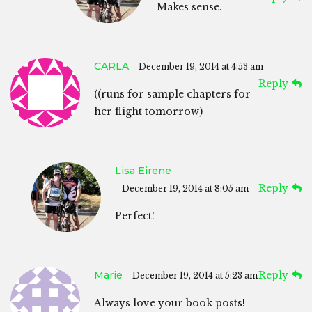
Makes sense.
CARLA
December 19, 2014 at 4:53 am
Reply
((runs for sample chapters for
her flight tomorrow)
Lisa Eirene
Reply
December 19, 2014 at 8:05 am
Perfect!
Marie
Reply
December 19, 2014 at 5:23 am
Always love your book posts!