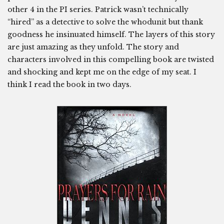
other 4 in the PI series. Patrick wasn’t technically
“hired” as a detective to solve the whodunit but thank
goodness he insinuated himself. The layers of this story
are just amazing as they unfold. The story and
characters involved in this compelling book are twisted
and shocking and kept me on the edge of my seat. I
think I read the book in two days.