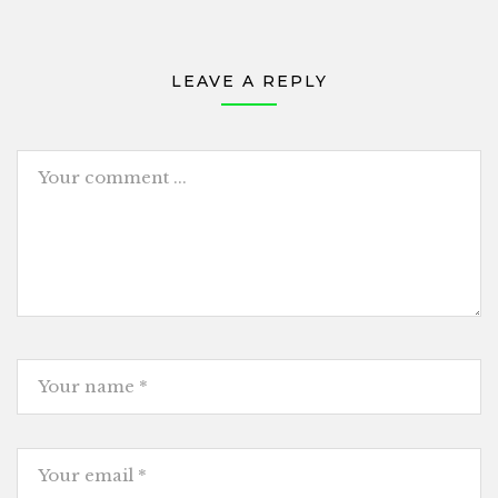
LEAVE A REPLY