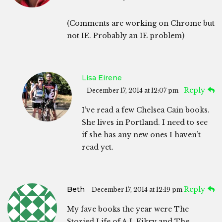
(Comments are working on Chrome but
not IE. Probably an IE problem)
Lisa Eirene
Reply
December 17, 2014 at 12:07 pm
I’ve read a few Chelsea Cain books.
She lives in Portland. I need to see
if she has any new ones I haven’t
read yet.
Beth
Reply
December 17, 2014 at 12:19 pm
My fave books the year were The
Storied Life of A.J. Fikry and The