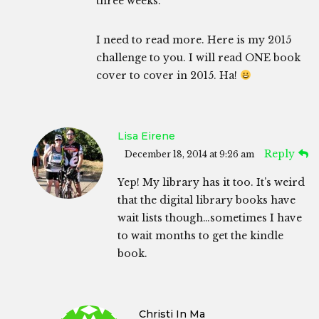
three weeks.
I need to read more. Here is my 2015
challenge to you. I will read ONE book
cover to cover in 2015. Ha!
Lisa Eirene
Reply
December 18, 2014 at 9:26 am
Yep! My library has it too. It’s weird
that the digital library books have
wait lists though…sometimes I have
to wait months to get the kindle
book.
Christi In Ma