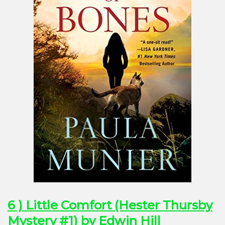
6 ) Little Comfort (Hester Thursby
Mystery #1) by Edwin Hill