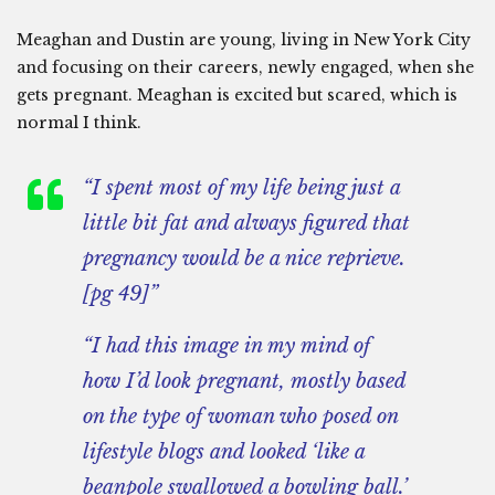
Meaghan and Dustin are young, living in New York City
and focusing on their careers, newly engaged, when she
gets pregnant. Meaghan is excited but scared, which is
normal I think.
“I spent most of my life being just a
little bit fat and always figured that
pregnancy would be a nice reprieve.
[pg 49]”
“I had this image in my mind of
how I’d look pregnant, mostly based
on the type of woman who posed on
lifestyle blogs and looked ‘like a
beanpole swallowed a bowling ball.’