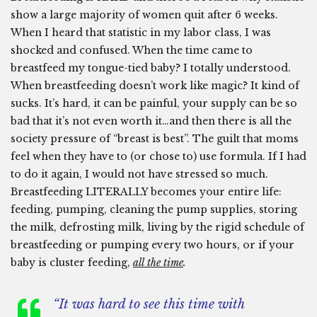
show a large majority of women quit after 6 weeks.
When I heard that statistic in my labor class, I was
shocked and confused. When the time came to
breastfeed my tongue-tied baby? I totally understood.
When breastfeeding doesn’t work like magic? It kind of
sucks. It’s hard, it can be painful, your supply can be so
bad that it’s not even worth it…and then there is all the
society pressure of “breast is best”. The guilt that moms
feel when they have to (or chose to) use formula. If I had
to do it again, I would not have stressed so much.
Breastfeeding LITERALLY becomes your entire life:
feeding, pumping, cleaning the pump supplies, storing
the milk, defrosting milk, living by the rigid schedule of
breastfeeding or pumping every two hours, or if your
baby is cluster feeding,
all the time
.
“It was hard to see this time with