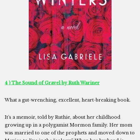
4 ) The Sound of Gravel by Ruth Wariner
What a gut-wrenching, excellent, heart-breaking book.
It’s a memoir, told by Ruthie, about her childhood
growing up in a polygamist Mormon family. Her mom
was married to one of the prophets and moved down to