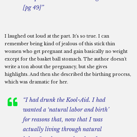
[pg 49]”
I laughed out loud at the part. It’s so true. I can
remember being kind of jealous of this stick thin
women who get pregnant and gain basically no weight
except for the basket ball stomach. The author doesn’t
write a ton about the pregnancy, but she gives
highlights. And then she described the birthing process,
which was dramatic for her.
“I had drunk the Kool-Aid. I had
wanted a ‘natural labor and birth’
for reasons that, now that I was
actually living through natural