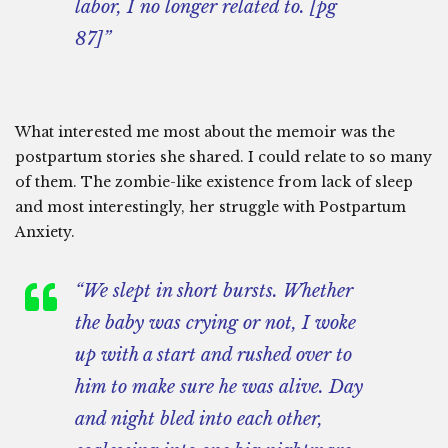
labor, I no longer related to. [pg
87]”
What interested me most about the memoir was the
postpartum stories she shared. I could relate to so many
of them. The zombie-like existence from lack of sleep
and most interestingly, her struggle with Postpartum
Anxiety.
“We slept in short bursts. Whether
the baby was crying or not, I woke
up with a start and rushed over to
him to make sure he was alive. Day
and night bled into each other,