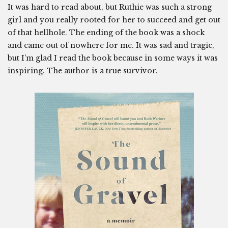
It was hard to read about, but Ruthie was such a strong
girl and you really rooted for her to succeed and get out
of that hellhole. The ending of the book was a shock
and came out of nowhere for me. It was sad and tragic,
but I’m glad I read the book because in some ways it was
inspiring. The author is a true survivor.