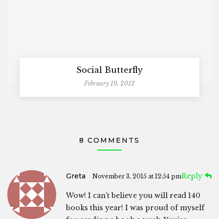
Social Butterfly
February 19, 2012
8 COMMENTS
Greta
Reply
November 3, 2015 at 12:54 pm
Wow! I can’t believe you will read 140
books this year! I was proud of myself