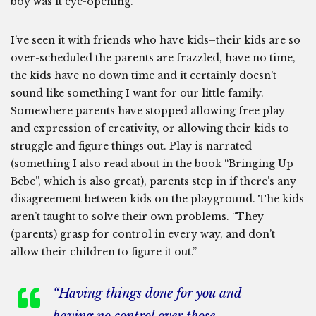
boy was it eye-opening.
I’ve seen it with friends who have kids–their kids are so
over-scheduled the parents are frazzled, have no time,
the kids have no down time and it certainly doesn’t
sound like something I want for our little family.
Somewhere parents have stopped allowing free play
and expression of creativity, or allowing their kids to
struggle and figure things out. Play is narrated
(something I also read about in the book “Bringing Up
Bebe”, which is also great), parents step in if there’s any
disagreement between kids on the playground. The kids
aren’t taught to solve their own problems. “They
(parents) grasp for control in every way, and don’t
allow their children to figure it out.”
“Having things done for you and