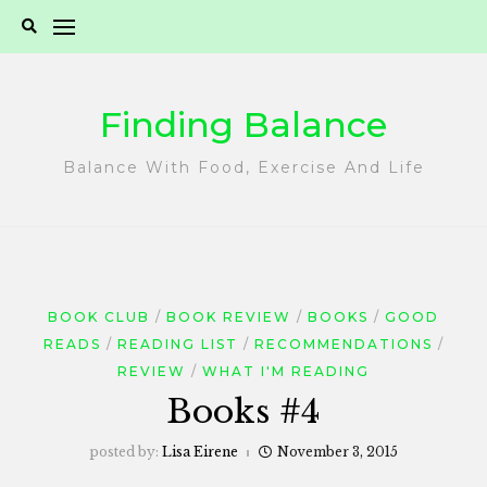
Skip
to
content
Finding Balance
Balance With Food, Exercise And Life
BOOK CLUB
BOOK REVIEW
BOOKS
GOOD
READS
READING LIST
RECOMMENDATIONS
REVIEW
WHAT I'M READING
Books #4
posted by:
Lisa Eirene
November 3, 2015