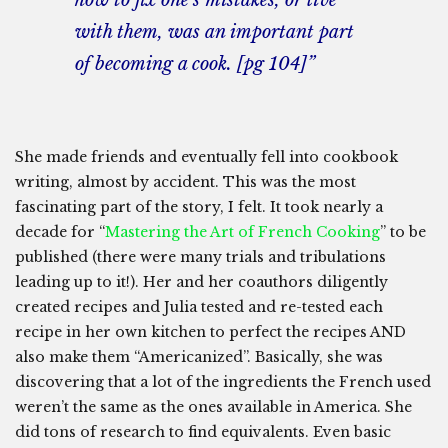
how to fix one’s mistakes, or live
with them, was an important part
of becoming a cook. [pg 104]”
She made friends and eventually fell into cookbook
writing, almost by accident. This was the most
fascinating part of the story, I felt. It took nearly a
decade for “
Mastering the Art of French Cooking
” to be
published (there were many trials and tribulations
leading up to it!). Her and her coauthors diligently
created recipes and Julia tested and re-tested each
recipe in her own kitchen to perfect the recipes AND
also make them “Americanized”. Basically, she was
discovering that a lot of the ingredients the French used
weren’t the same as the ones available in America. She
did tons of research to find equivalents. Even basic