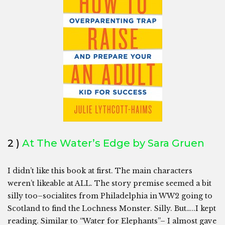
2 )
At The Water’s Edge by Sara Gruen
I didn’t like this book at first. The main characters
weren’t likeable at ALL. The story premise seemed a bit
silly too–socialites from Philadelphia in WW2 going to
Scotland to find the Lochness Monster. Silly. But…..I kept
reading. Similar to “Water for Elephants”– I almost gave