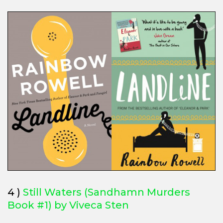
4 )
Still Waters (Sandhamn Murders
Book #1) by Viveca Sten