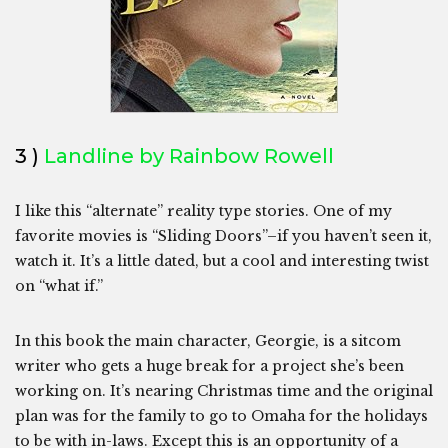
3 )
Landline by Rainbow Rowell
I like this “alternate” reality type stories. One of my
favorite movies is “Sliding Doors”–if you haven’t seen it,
watch it. It’s a little dated, but a cool and interesting twist
on “what if.”
In this book the main character, Georgie, is a sitcom
writer who gets a huge break for a project she’s been
working on. It’s nearing Christmas time and the original
plan was for the family to go to Omaha for the holidays
to be with in-laws. Except this is an opportunity of a