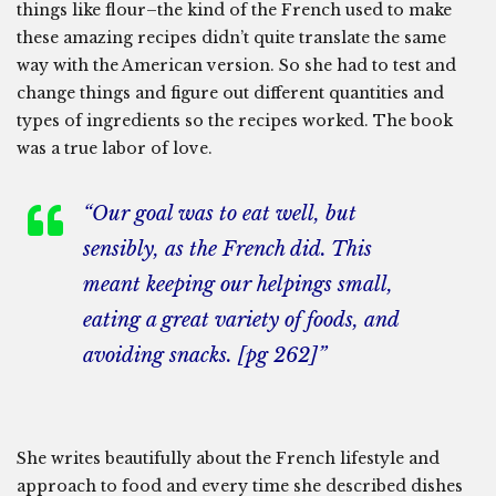
things like flour–the kind of the French used to make
these amazing recipes didn’t quite translate the same
way with the American version. So she had to test and
change things and figure out different quantities and
types of ingredients so the recipes worked. The book
was a true labor of love.
“Our goal was to eat well, but
sensibly, as the French did. This
meant keeping our helpings small,
eating a great variety of foods, and
avoiding snacks. [pg 262]”
She writes beautifully about the French lifestyle and
approach to food and every time she described dishes