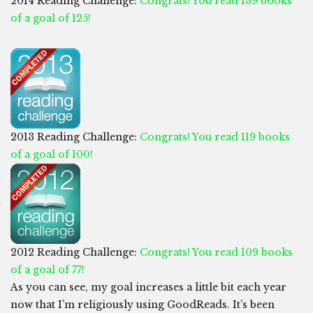
2014 Reading Challenge:
Congrats! You read 139 books
of a goal of 125!
2013 Reading Challenge:
Congrats! You read 119 books
of a goal of 100!
2012 Reading Challenge:
Congrats! You read 109 books
of a goal of 77!
As you can see, my goal increases a little bit each year
now that I’m religiously using GoodReads. It’s been