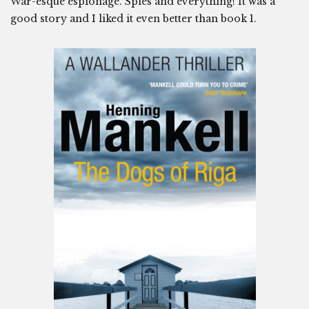
War-esque espionage. Spies and everything! It was a
good story and I liked it even better than book 1.