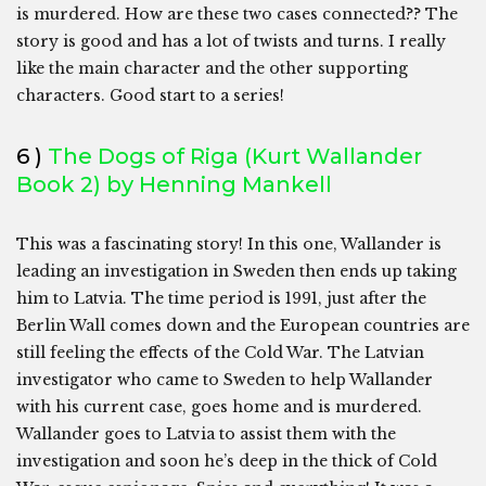
is murdered. How are these two cases connected?? The
story is good and has a lot of twists and turns. I really
like the main character and the other supporting
characters. Good start to a series!
6 )
The Dogs of Riga (Kurt Wallander
Book 2) by Henning Mankell
This was a fascinating story! In this one, Wallander is
leading an investigation in Sweden then ends up taking
him to Latvia. The time period is 1991, just after the
Berlin Wall comes down and the European countries are
still feeling the effects of the Cold War. The Latvian
investigator who came to Sweden to help Wallander
with his current case, goes home and is murdered.
Wallander goes to Latvia to assist them with the
investigation and soon he’s deep in the thick of Cold