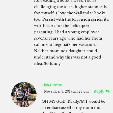
for reading a book a week. You’re
challenging me to set higher standards
for myself. I love the Wallandar books
too. Persist with the television series: it’s
worth it. As for the helicopter
parenting, I had a young employee
several years ago who had her mom
call me to negotiate her vacation.
Neither mom nor daughter could
understand why this was not a good
idea. So funny.
Lisa Eirene
Reply
November 3, 2015 at 1:29 pm
OH MY GOD. Really?!?! I would be
so embarrassed if my mom did