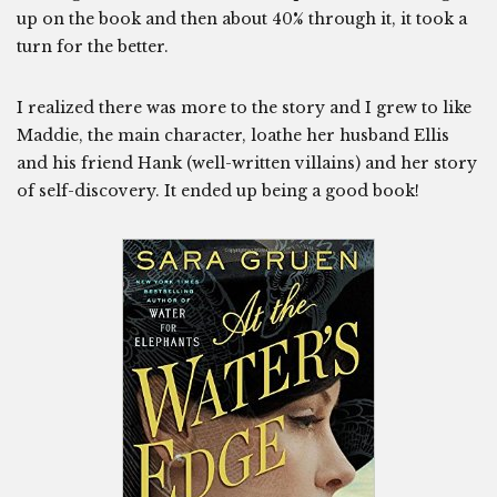
up on the book and then about 40% through it, it took a
turn for the better.
I realized there was more to the story and I grew to like
Maddie, the main character, loathe her husband Ellis
and his friend Hank (well-written villains) and her story
of self-discovery. It ended up being a good book!