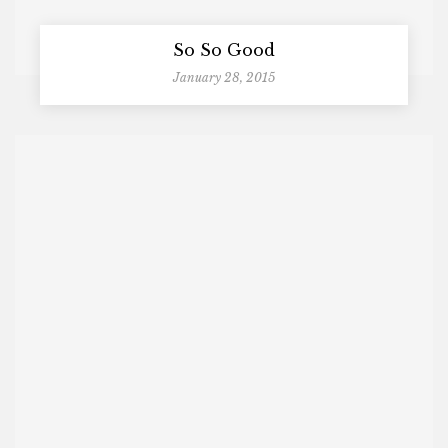
So So Good
January 28, 2015