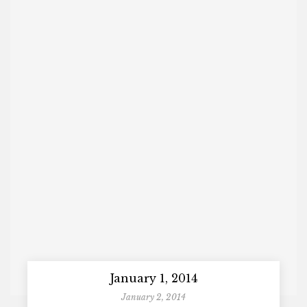
January 1, 2014
January 2, 2014