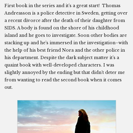
First book in the series and it’s a great start! Thomas
Andreasson is a police detective in Sweden, getting over
a recent divorce after the death of their daughter from
SIDS. A body is found on the shore of his childhood
island and he goes to investigate. Soon other bodies are
stacking up and he’s immersed in the investigation–with
the help of his best friend Nora and the other police in
his department. Despite the dark subject matter it’s a
quaint book with well-developed characters. I was
slightly annoyed by the ending but that didn’t deter me
from wanting to read the second book when it comes
out.