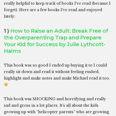
really helpful to keep track of books I’ve read (because I
forget). Here are a few books I’ve read and enjoyed
lately:
1 )
How to Raise an Adult: Break Free of
the Overparenting Trap and Prepare
Your Kid for Success by Julie Lythcott-
Haims
This book was so good I ended up buying it to I could
really sit down and read it without feeling rushed,
highlight and make notes and make Michael read it too.
This book was SHOCKING and horrifying and really
sad and gross in a lot places. It’s all about the kids
growing up with “helicopter parents” who are growing