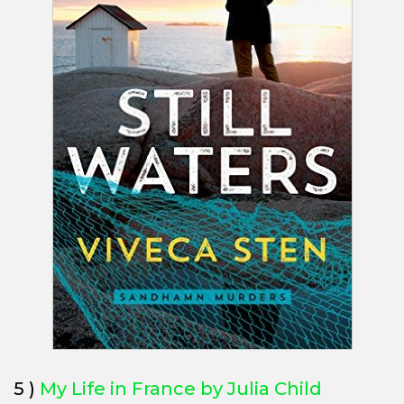
5 )
My Life in France by Julia Child