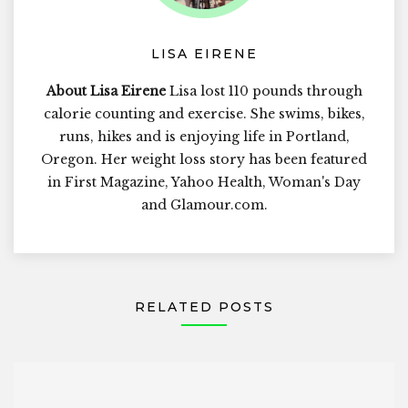
LISA EIRENE
About Lisa Eirene
Lisa lost 110 pounds through
calorie counting and exercise. She swims, bikes,
runs, hikes and is enjoying life in Portland,
Oregon. Her weight loss story has been featured
in First Magazine, Yahoo Health, Woman's Day
and Glamour.com.
RELATED POSTS