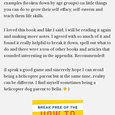
examples (broken down by age groups) on little things
you can do to grow their self-effacy, self-esteem and
teach them life skills.
I loved this book and like I said, I will be reading it again
and making more notes. I agreed with so much of it and
found it really helpful to break it down, spell out what to
do and there were a ton of other books and articles that
sounded interesting in the appendix. Recommended!
(I speak a good game and sincerely hope I can avoid
being a helicopter parent but at the same time…reality
can be different. I find myself sometimes being a
helicopter dog parent to Bella.
)