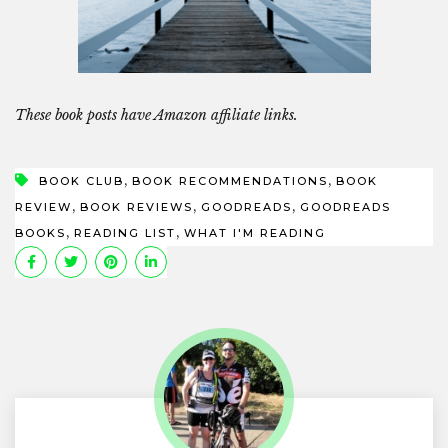
These book posts have Amazon affiliate links.
,
,
BOOK CLUB
BOOK RECOMMENDATIONS
BOOK
,
,
,
REVIEW
BOOK REVIEWS
GOODREADS
GOODREADS
,
,
BOOKS
READING LIST
WHAT I'M READING