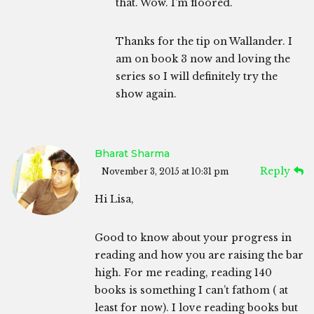
that. Wow. I’m floored.
Thanks for the tip on Wallander. I
am on book 3 now and loving the
series so I will definitely try the
show again.
Bharat Sharma
Reply
November 3, 2015 at 10:31 pm
Hi Lisa,
Good to know about your progress in
reading and how you are raising the bar
high. For me reading, reading 140
books is something I can’t fathom ( at
least for now). I love reading books but