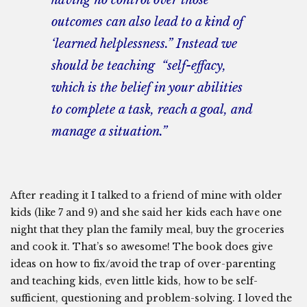
having no control over those
outcomes can also lead to a kind of
‘learned helplessness.” Instead we
should be teaching “self-effacy,
which is the belief in your abilities
to complete a task, reach a goal, and
manage a situation.”
After reading it I talked to a friend of mine with older
kids (like 7 and 9) and she said her kids each have one
night that they plan the family meal, buy the groceries
and cook it. That’s so awesome! The book does give
ideas on how to fix/avoid the trap of over-parenting
and teaching kids, even little kids, how to be self-
sufficient, questioning and problem-solving. I loved the