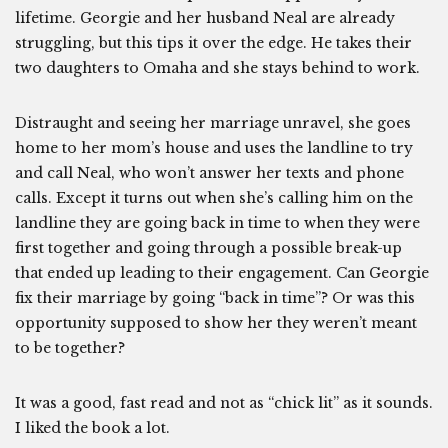
lifetime. Georgie and her husband Neal are already
struggling, but this tips it over the edge. He takes their
two daughters to Omaha and she stays behind to work.
Distraught and seeing her marriage unravel, she goes
home to her mom’s house and uses the landline to try
and call Neal, who won’t answer her texts and phone
calls. Except it turns out when she’s calling him on the
landline they are going back in time to when they were
first together and going through a possible break-up
that ended up leading to their engagement. Can Georgie
fix their marriage by going “back in time”? Or was this
opportunity supposed to show her they weren’t meant
to be together?
It was a good, fast read and not as “chick lit” as it sounds.
I liked the book a lot.