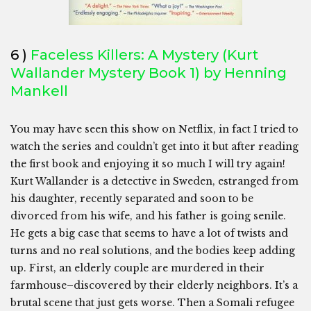
6 )
Faceless Killers:
A Mystery (Kurt
Wallander Mystery Book 1) by Henning
Mankell
You may have seen this show on Netflix, in fact I tried to
watch the series and couldn’t get into it but after reading
the first book and enjoying it so much I will try again!
Kurt Wallander is a detective in Sweden, estranged from
his daughter, recently separated and soon to be
divorced from his wife, and his father is going senile.
He gets a big case that seems to have a lot of twists and
turns and no real solutions, and the bodies keep adding
up. First, an elderly couple are murdered in their
farmhouse–discovered by their elderly neighbors. It’s a
brutal scene that just gets worse. Then a Somali refugee