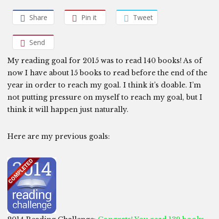
Share
Pin it
Tweet
Send
My reading goal for 2015 was to read 140 books! As of
now I have about 15 books to read before the end of the
year in order to reach my goal. I think it’s doable. I’m
not putting pressure on myself to reach my goal, but I
think it will happen just naturally.
Here are my previous goals: