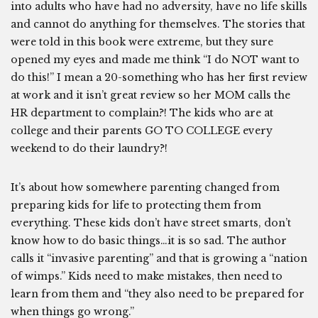
into adults who have had no adversity, have no life skills
and cannot do anything for themselves. The stories that
were told in this book were extreme, but they sure
opened my eyes and made me think “I do NOT want to
do this!” I mean a 20-something who has her first review
at work and it isn’t great review so her MOM calls the
HR department to complain?! The kids who are at
college and their parents GO TO COLLEGE every
weekend to do their laundry?!
It’s about how somewhere parenting changed from
preparing kids for life to protecting them from
everything. These kids don’t have street smarts, don’t
know how to do basic things…it is so sad. The author
calls it “invasive parenting” and that is growing a “nation
of wimps.” Kids need to make mistakes, then need to
learn from them and “they also need to be prepared for
when things go wrong.”