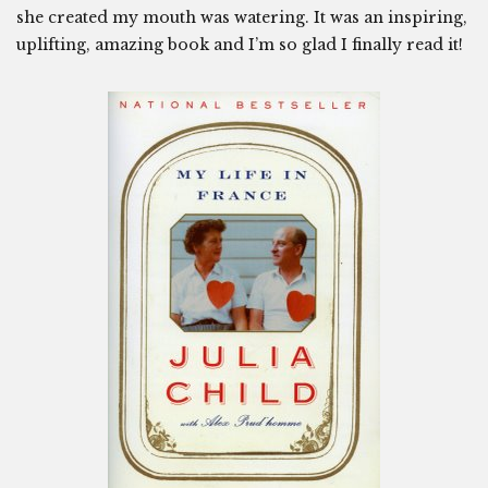
she created my mouth was watering. It was an inspiring,
uplifting, amazing book and I’m so glad I finally read it!