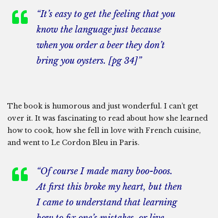
“It’s easy to get the feeling that you
know the language just because
when you order a beer they don’t
bring you oysters. [pg 34]”
The book is humorous and just wonderful. I can’t get
over it. It was fascinating to read about how she learned
how to cook, how she fell in love with French cuisine,
and went to Le Cordon Bleu in Paris.
“Of course I made many boo-boos.
At first this broke my heart, but then
I came to understand that learning