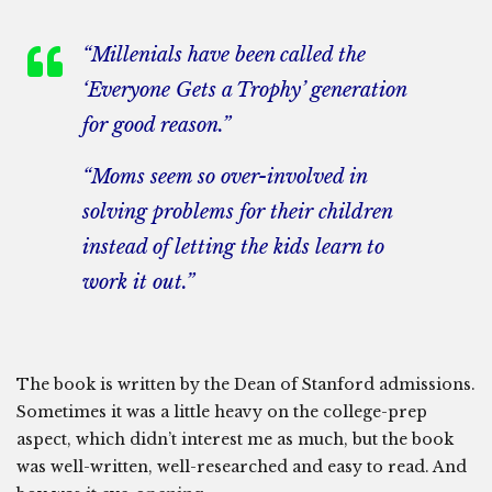
“Millenials have been called the
‘Everyone Gets a Trophy’ generation
for good reason.”
“Moms seem so over-involved in
solving problems for their children
instead of letting the kids learn to
work it out.”
The book is written by the Dean of Stanford admissions.
Sometimes it was a little heavy on the college-prep
aspect, which didn’t interest me as much, but the book
was well-written, well-researched and easy to read. And