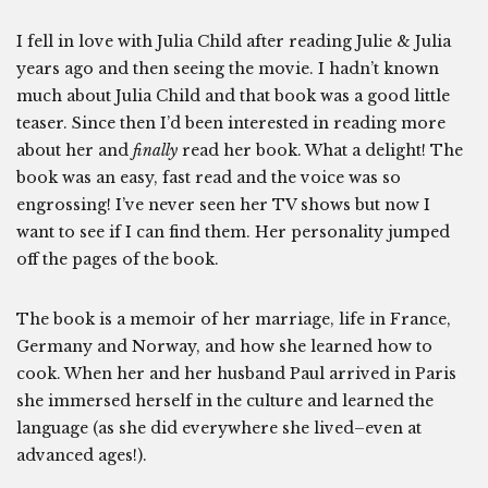
I fell in love with Julia Child after reading Julie & Julia
years ago and then seeing the movie. I hadn’t known
much about Julia Child and that book was a good little
teaser. Since then I’d been interested in reading more
about her and
finally
read her book. What a delight! The
book was an easy, fast read and the voice was so
engrossing! I’ve never seen her TV shows but now I
want to see if I can find them. Her personality jumped
off the pages of the book.
The book is a memoir of her marriage, life in France,
Germany and Norway, and how she learned how to
cook. When her and her husband Paul arrived in Paris
she immersed herself in the culture and learned the
language (as she did everywhere she lived–even at
advanced ages!).