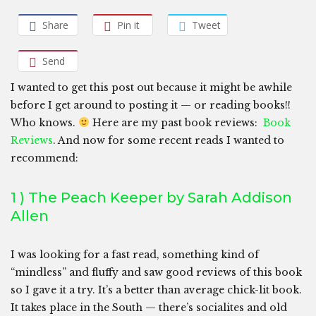
Share
Pin it
Tweet
Send
I wanted to get this post out because it might be awhile
before I get around to posting it — or reading books!!
Who knows.
Here are my past book reviews:
Book
Reviews
. And now for some recent reads I wanted to
recommend:
1 ) The Peach Keeper by Sarah Addison
Allen
I was looking for a fast read, something kind of
“mindless” and fluffy and saw good reviews of this book
so I gave it a try. It’s a better than average chick-lit book.
It takes place in the South — there’s socialites and old