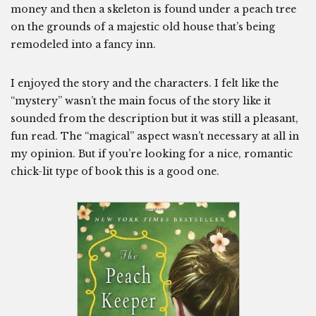
money and then a skeleton is found under a peach tree
on the grounds of a majestic old house that’s being
remodeled into a fancy inn.
I enjoyed the story and the characters. I felt like the
“mystery” wasn’t the main focus of the story like it
sounded from the description but it was still a pleasant,
fun read. The “magical” aspect wasn’t necessary at all in
my opinion. But if you’re looking for a nice, romantic
chick-lit type of book this is a good one.