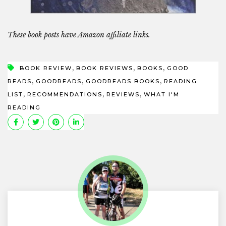
These book posts have Amazon affiliate links.
,
,
,
BOOK REVIEW
BOOK REVIEWS
BOOKS
GOOD
,
,
,
READS
GOODREADS
GOODREADS BOOKS
READING
,
,
,
LIST
RECOMMENDATIONS
REVIEWS
WHAT I'M
READING