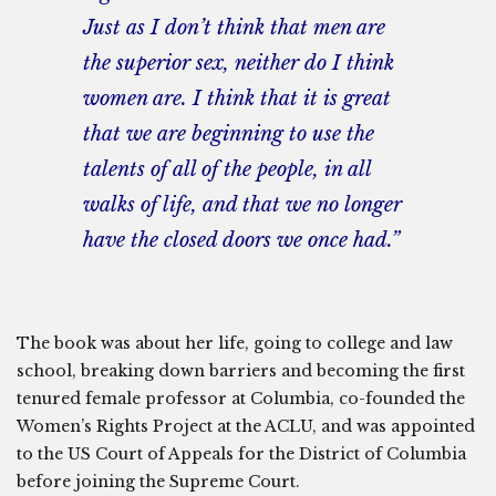
Just as I don’t think that men are
the superior sex, neither do I think
women are. I think that it is great
that we are beginning to use the
talents of all of the people, in all
walks of life, and that we no longer
have the closed doors we once had.”
The book was about her life, going to college and law
school, breaking down barriers and becoming the first
tenured female professor at Columbia, co-founded the
Women’s Rights Project at the ACLU, and was appointed
to the US Court of Appeals for the District of Columbia
before joining the Supreme Court.