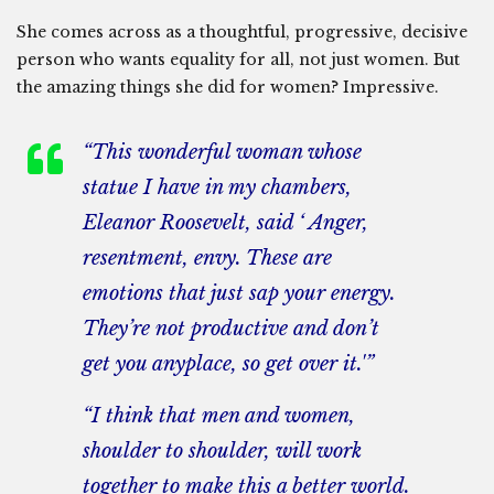
She comes across as a thoughtful, progressive, decisive
person who wants equality for all, not just women. But
the amazing things she did for women? Impressive.
“This wonderful woman whose
statue I have in my chambers,
Eleanor Roosevelt, said ‘ Anger,
resentment, envy. These are
emotions that just sap your energy.
They’re not productive and don’t
get you anyplace, so get over it.'”
“I think that men and women,
shoulder to shoulder, will work
together to make this a better world.