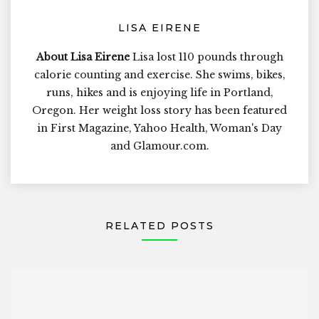
LISA EIRENE
About Lisa Eirene
Lisa lost 110 pounds through
calorie counting and exercise. She swims, bikes,
runs, hikes and is enjoying life in Portland,
Oregon. Her weight loss story has been featured
in First Magazine, Yahoo Health, Woman's Day
and Glamour.com.
RELATED POSTS