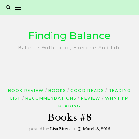
Skip
to
content
Finding Balance
Balance With Food, Exercise And Life
BOOK REVIEW
BOOKS
GOOD READS
READING
LIST
RECOMMENDATIONS
REVIEW
WHAT I'M
READING
Books #8
posted by:
Lisa Eirene
March 8, 2016