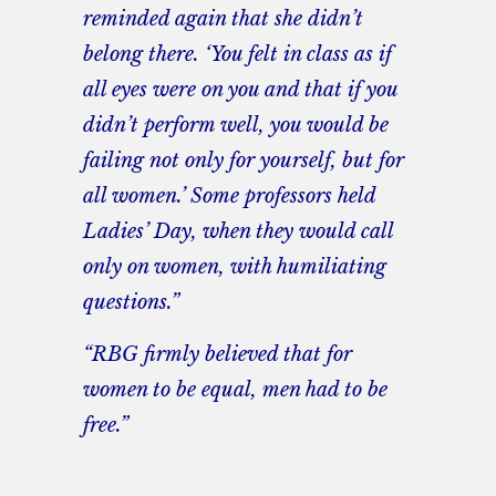
reminded again that she didn’t
belong there. ‘You felt in class as if
all eyes were on you and that if you
didn’t perform well, you would be
failing not only for yourself, but for
all women.’ Some professors held
Ladies’ Day, when they would call
only on women, with humiliating
questions.”
“RBG firmly believed that for
women to be equal, men had to be
free.”