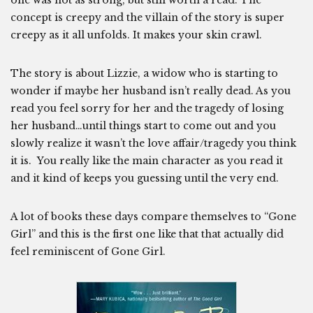
one was not as strong, but still worth a read. The
concept is creepy and the villain of the story is super
creepy as it all unfolds. It makes your skin crawl.
The story is about Lizzie, a widow who is starting to
wonder if maybe her husband isn’t really dead. As you
read you feel sorry for her and the tragedy of losing
her husband…until things start to come out and you
slowly realize it wasn’t the love affair/tragedy you think
it is. You really like the main character as you read it
and it kind of keeps you guessing until the very end.
A lot of books these days compare themselves to “Gone
Girl” and this is the first one like that that actually did
feel reminiscent of Gone Girl.