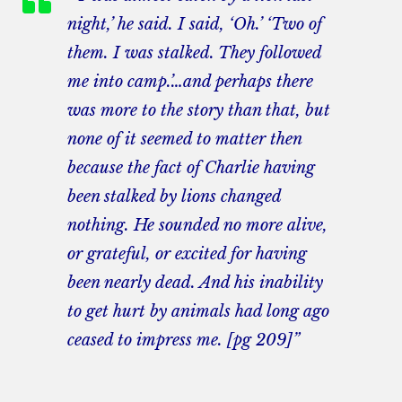
night,’ he said. I said, ‘Oh.’ ‘Two of
them. I was stalked. They followed
me into camp.’…and perhaps there
was more to the story than that, but
none of it seemed to matter then
because the fact of Charlie having
been stalked by lions changed
nothing. He sounded no more alive,
or grateful, or excited for having
been nearly dead. And his inability
to get hurt by animals had long ago
ceased to impress me. [pg 209]”