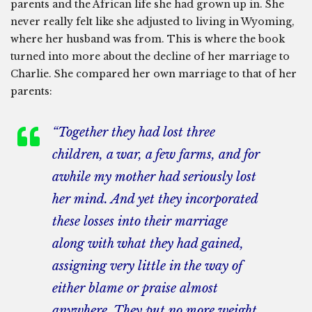
parents and the African life she had grown up in. She
never really felt like she adjusted to living in Wyoming,
where her husband was from. This is where the book
turned into more about the decline of her marriage to
Charlie. She compared her own marriage to that of her
parents:
“Together they had lost three
children, a war, a few farms, and for
awhile my mother had seriously lost
her mind. And yet they incorporated
these losses into their marriage
along with what they had gained,
assigning very little in the way of
either blame or praise almost
anywhere. They put no more weight