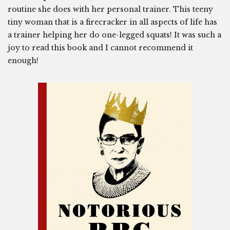
routine she does with her personal trainer. This teeny
tiny woman that is a firecracker in all aspects of life has
a trainer helping her do one-legged squats! It was such a
joy to read this book and I cannot recommend it
enough!