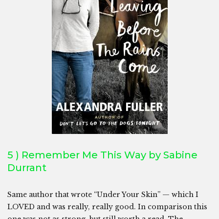
5 ) Remember Me This Way by Sabine
Durrant
Same author that wrote “Under Your Skin” — which I
LOVED and was really, really good. In comparison this