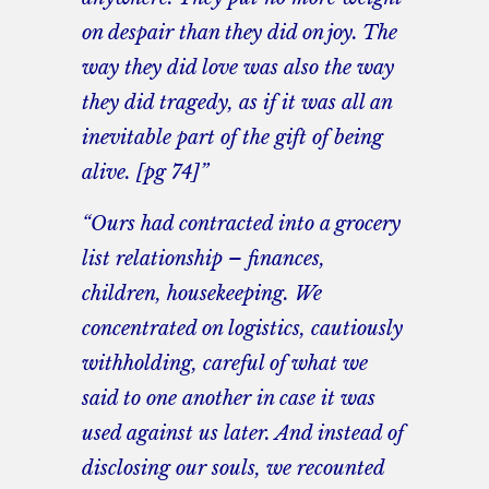
on despair than they did on joy. The
way they did love was also the way
they did tragedy, as if it was all an
inevitable part of the gift of being
alive. [pg 74]”
“Ours had contracted into a grocery
list relationship – finances,
children, housekeeping. We
concentrated on logistics, cautiously
withholding, careful of what we
said to one another in case it was
used against us later. And instead of
disclosing our souls, we recounted