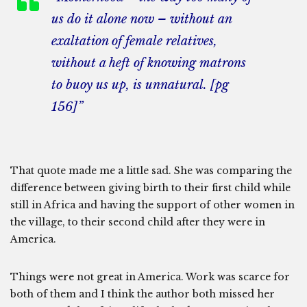
us do it alone now – without an
exaltation of female relatives,
without a heft of knowing matrons
to buoy us up, is unnatural. [pg
156]”
That quote made me a little sad. She was comparing the
difference between giving birth to their first child while
still in Africa and having the support of other women in
the village, to their second child after they were in
America.
Things were not great in America. Work was scarce for
both of them and I think the author both missed her