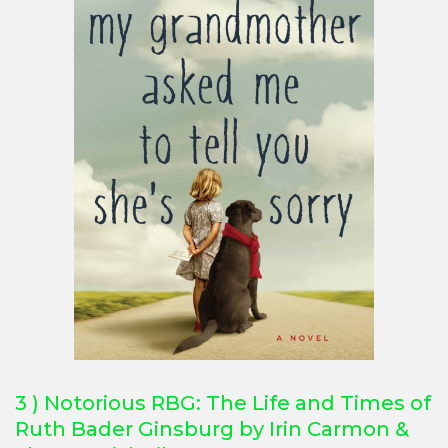
3 ) Notorious RBG: The Life and Times of
Ruth Bader Ginsburg by Irin Carmon &