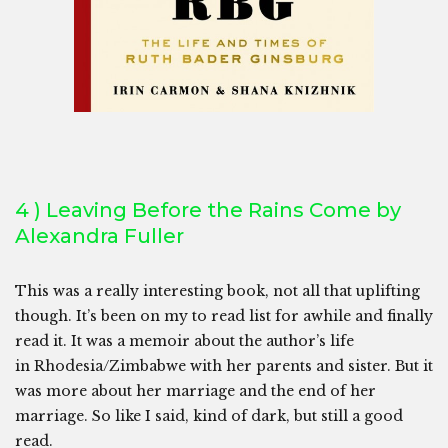
4 ) Leaving Before the Rains Come by
Alexandra Fuller
This was a really interesting book, not all that uplifting
though. It’s been on my to read list for awhile and finally
read it. It was a memoir about the author’s life
in Rhodesia/Zimbabwe with her parents and sister. But it
was more about her marriage and the end of her
marriage. So like I said, kind of dark, but still a good
read.