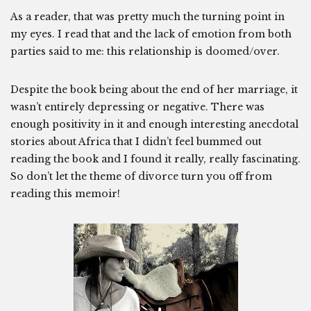
As a reader, that was pretty much the turning point in
my eyes. I read that and the lack of emotion from both
parties said to me: this relationship is doomed/over.
Despite the book being about the end of her marriage, it
wasn’t entirely depressing or negative. There was
enough positivity in it and enough interesting anecdotal
stories about Africa that I didn’t feel bummed out
reading the book and I found it really, really fascinating.
So don’t let the theme of divorce turn you off from
reading this memoir!