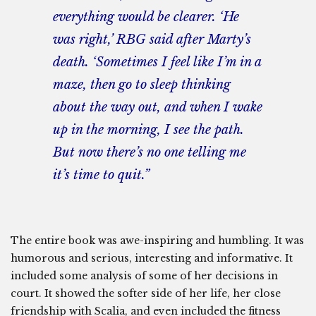
everything would be clearer. ‘He
was right,’ RBG said after Marty’s
death. ‘Sometimes I feel like I’m in a
maze, then go to sleep thinking
about the way out, and when I wake
up in the morning, I see the path.
But now there’s no one telling me
it’s time to quit.”
The entire book was awe-inspiring and humbling. It was
humorous and serious, interesting and informative. It
included some analysis of some of her decisions in
court. It showed the softer side of her life, her close
friendship with Scalia, and even included the fitness