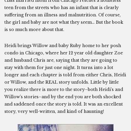
class married mom from Chicago rescues a homeless
teen from the streets who has an infant that is clearly
suffering from an illness and malnutrition. Of course,
the girl and baby are not what they seem… But the book
is so much more about that.
Heidi brings Willow and baby Ruby home to her posh
condo in Chicago, where her 12 year old daughter Zoe
and husband Chris are, saying that they are going to
stay with them for just one night. It turns into a lot
longer and each chapter is told from either Chris, Heidi
or Willow, and the REAL story unfolds. Little by little
you realize there is more to the story–both Heidi’s and
Willow’s stories–and by the end you are both shocked
and saddened once the story is told. It was an excellent
story, very well-written, and kind of haunting!