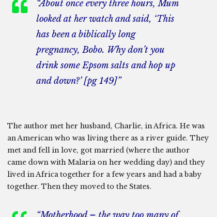
“About once every three hours, Mum
looked at her watch and said, ‘This
has been a biblically long
pregnancy, Bobo. Why don’t you
drink some Epsom salts and hop up
and down?’ [pg 149]”
The author met her husband, Charlie, in Africa. He was
an American who was living there as a river guide. They
met and fell in love, got married (where the author
came down with Malaria on her wedding day) and they
lived in Africa together for a few years and had a baby
together. Then they moved to the States.
“Motherhood – the way too many of