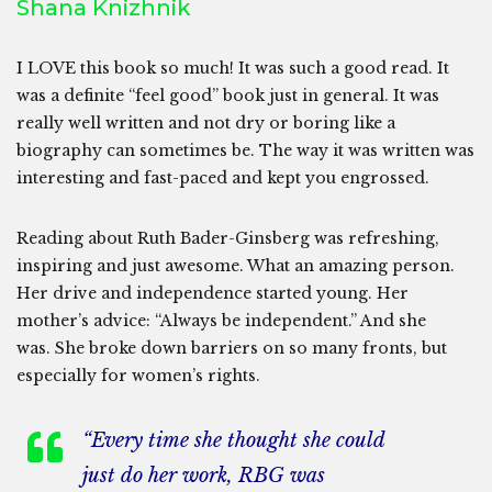
Shana Knizhnik
I LOVE this book so much! It was such a good read. It
was a definite “feel good” book just in general. It was
really well written and not dry or boring like a
biography can sometimes be. The way it was written was
interesting and fast-paced and kept you engrossed.
Reading about Ruth Bader-Ginsberg was refreshing,
inspiring and just awesome. What an amazing person.
Her drive and independence started young. Her
mother’s advice: “Always be independent.” And she
was. She broke down barriers on so many fronts, but
especially for women’s rights.
“Every time she thought she could
just do her work, RBG was