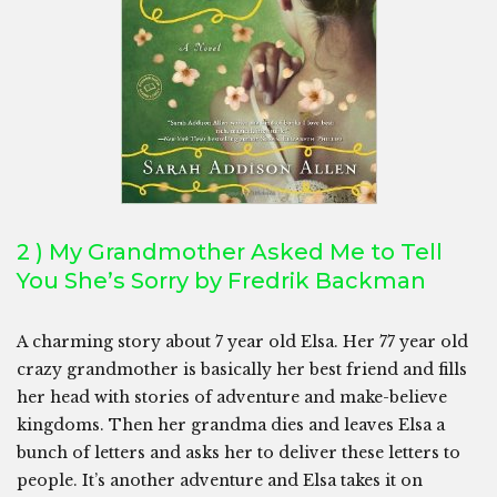
2 ) My Grandmother Asked Me to Tell
You She’s Sorry by Fredrik Backman
A charming story about 7 year old Elsa. Her 77 year old
crazy grandmother is basically her best friend and fills
her head with stories of adventure and make-believe
kingdoms. Then her grandma dies and leaves Elsa a
bunch of letters and asks her to deliver these letters to
people. It’s another adventure and Elsa takes it on