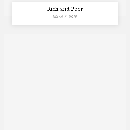
Rich and Poor
March 6, 2012