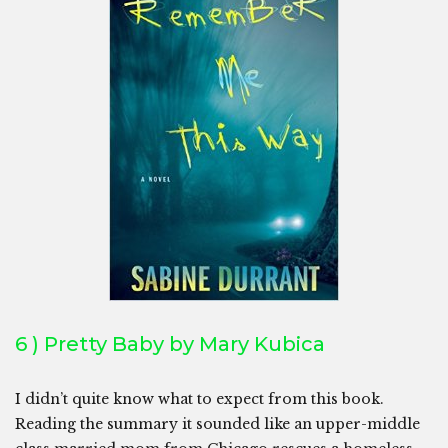
6 ) Pretty Baby by Mary Kubica
I didn’t quite know what to expect from this book.
Reading the summary it sounded like an upper-middle