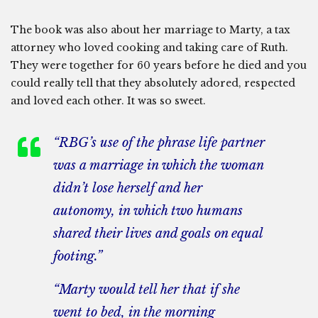
The book was also about her marriage to Marty, a tax
attorney who loved cooking and taking care of Ruth.
They were together for 60 years before he died and you
could really tell that they absolutely adored, respected
and loved each other. It was so sweet.
“RBG’s use of the phrase
life partner
was a marriage in which the woman
didn’t lose herself and her
autonomy, in which two humans
shared their lives and goals on equal
footing.”
“Marty would tell her that if she
went to bed, in the morning