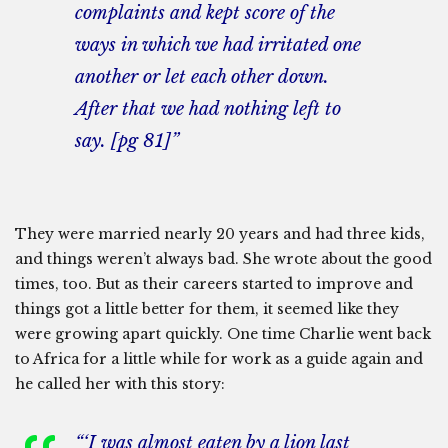
complaints and kept score of the
ways in which we had irritated one
another or let each other down.
After that we had nothing left to
say. [pg 81]”
They were married nearly 20 years and had three kids,
and things weren’t always bad. She wrote about the good
times, too. But as their careers started to improve and
things got a little better for them, it seemed like they
were growing apart quickly. One time Charlie went back
to Africa for a little while for work as a guide again and
he called her with this story:
“‘I was almost eaten by a lion last