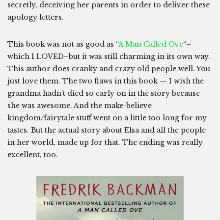
secretly, deceiving her parents in order to deliver these
apology letters.
This book was not as good as “
A Man Called Ove
“–
which I LOVED–but it was still charming in its own way.
This author does cranky and crazy old people well. You
just love them. The two flaws in this book — I wish the
grandma hadn’t died so early on in the story because
she was awesome. And the make-believe
kingdom/fairytale stuff went on a little too long for my
tastes. But the actual story about Elsa and all the people
in her world, made up for that. The ending was really
excellent, too.