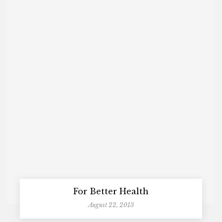
For Better Health
August 22, 2013