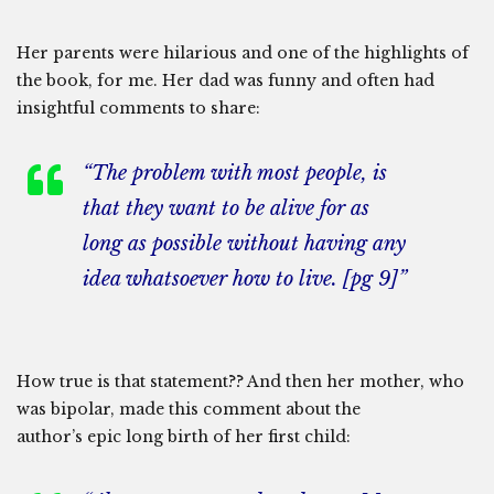
Her parents were hilarious and one of the highlights of
the book, for me. Her dad was funny and often had
insightful comments to share:
“The problem with most people, is
that they want to be alive for as
long as possible without having any
idea whatsoever how to live. [pg 9]”
How true is that statement?? And then her mother, who
was bipolar, made this comment about the
author’s epic long birth of her first child: