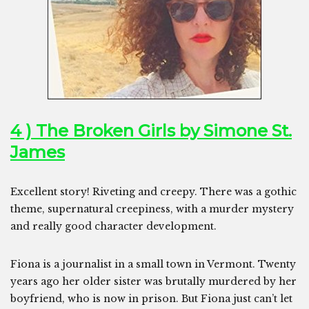
4 ) The Broken Girls by Simone St.
James
Excellent story! Riveting and creepy. There was a gothic
theme, supernatural creepiness, with a murder mystery
and really good character development.
Fiona is a journalist in a small town in Vermont. Twenty
years ago her older sister was brutally murdered by her
boyfriend, who is now in prison. But Fiona just can’t let