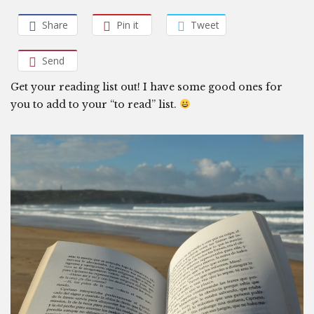
Share
Pin it
Tweet
Send
Get your reading list out! I have some good ones for
you to add to your “to read” list.