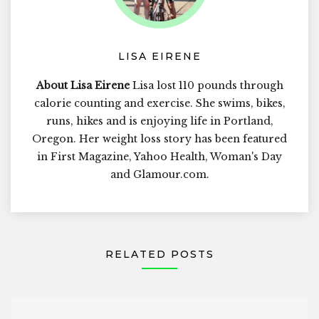
LISA EIRENE
About Lisa Eirene
Lisa lost 110 pounds through
calorie counting and exercise. She swims, bikes,
runs, hikes and is enjoying life in Portland,
Oregon. Her weight loss story has been featured
in First Magazine, Yahoo Health, Woman's Day
and Glamour.com.
RELATED POSTS