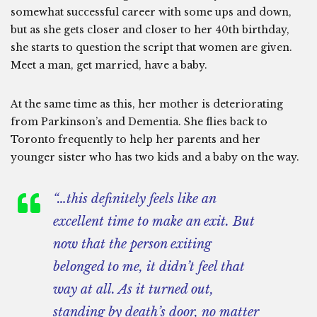
somewhat successful career with some ups and down,
but as she gets closer and closer to her 40th birthday,
she starts to question the script that women are given.
Meet a man, get married, have a baby.
At the same time as this, her mother is deteriorating
from Parkinson’s and Dementia. She flies back to
Toronto frequently to help her parents and her
younger sister who has two kids and a baby on the way.
“…this definitely feels like an
excellent time to make an exit. But
now that the person exiting
belonged to me, it didn’t feel that
way at all. As it turned out,
standing by death’s door, no matter