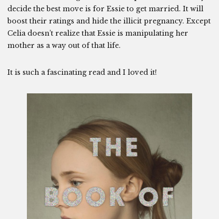
decide the best move is for Essie to get married. It will
boost their ratings and hide the illicit pregnancy. Except
Celia doesn’t realize that Essie is manipulating her
mother as a way out of that life.
It is such a fascinating read and I loved it!