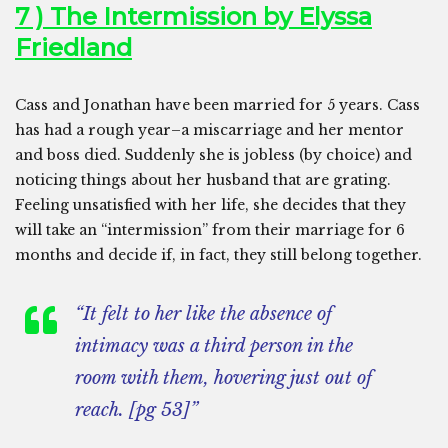
7 ) The Intermission by Elyssa
Friedland
Cass and Jonathan have been married for 5 years. Cass
has had a rough year–a miscarriage and her mentor
and boss died. Suddenly she is jobless (by choice) and
noticing things about her husband that are grating.
Feeling unsatisfied with her life, she decides that they
will take an “intermission” from their marriage for 6
months and decide if, in fact, they still belong together.
“It felt to her like the absence of
intimacy was a third person in the
room with them, hovering just out of
reach. [pg 53]”