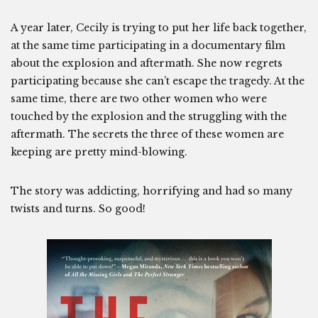
A year later, Cecily is trying to put her life back together,
at the same time participating in a documentary film
about the explosion and aftermath. She now regrets
participating because she can’t escape the tragedy. At the
same time, there are two other women who were
touched by the explosion and the struggling with the
aftermath. The secrets the three of these women are
keeping are pretty mind-blowing.
The story was addicting, horrifying and had so many
twists and turns. So good!