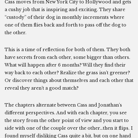
Cass moves from New York City to Hollywood and gets
a cushy job that is inspiring and exciting. They share
“custody” of their dog in monthly increments where
one of them flies back and forth to pass off the dog to
the other.
This is a time of reflection for both of them. They both
have secrets from each other, some bigger than others.
What will happen after 6 months? Will they find their
way back to each other? Realize the grass isn’t greener?
Or discover things about themselves and each other that
reveal they aren’t a good match?
The chapters alternate between Cass and Jonathan’s
different perspectives. And with each chapter, you see
the story from the other point of view and you start to
side with one of the couple over the other…then it flips. I
found myself disliking Cass quite a bit, but on one hand