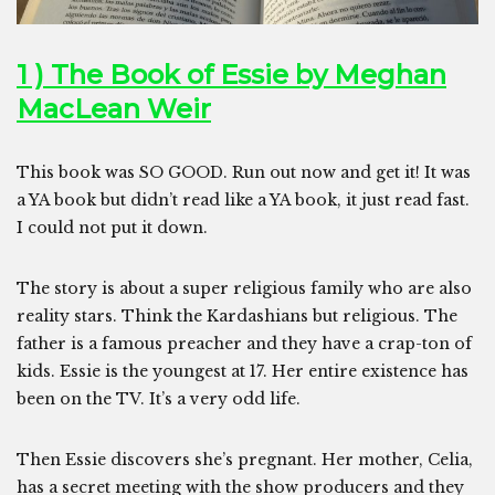
1 ) The Book of Essie by Meghan
MacLean Weir
This book was SO GOOD. Run out now and get it! It was
a YA book but didn’t read like a YA book, it just read fast.
I could not put it down.
The story is about a super religious family who are also
reality stars. Think the Kardashians but religious. The
father is a famous preacher and they have a crap-ton of
kids. Essie is the youngest at 17. Her entire existence has
been on the TV. It’s a very odd life.
Then Essie discovers she’s pregnant. Her mother, Celia,
has a secret meeting with the show producers and they