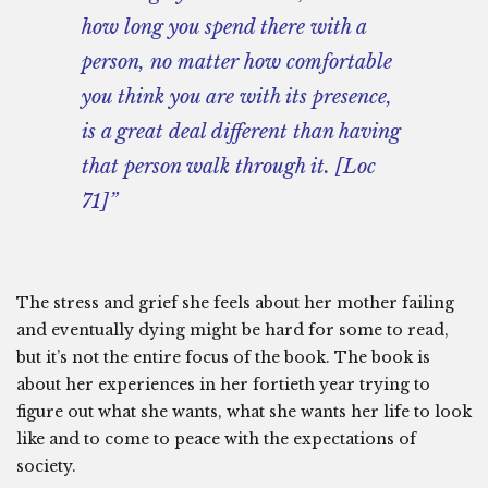
how long you spend there with a
person, no matter how comfortable
you think you are with its presence,
is a great deal different than having
that person walk through it. [Loc
71]”
The stress and grief she feels about her mother failing
and eventually dying might be hard for some to read,
but it’s not the entire focus of the book. The book is
about her experiences in her fortieth year trying to
figure out what she wants, what she wants her life to look
like and to come to peace with the expectations of
society.