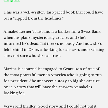
This was a well-written, fast-paced book that could have
been “ripped from the headlines.”
Annabel Lerner’s husband is a banker for a Swiss Bank
when his plane mysteriously crashes and she’s
informed he’s dead. But there’s no body. And now she’s
left behind in Geneva, looking for answers and realizing
she’s not sure who she can trust.
Marina is a journalist engaged to Grant, son of one of
the most powerful men in America who is going to run
for president. She uncovers a story so big she can’t sit
on it. A story that will have the answers Annabel is
looking for.
Very solid thriller. Good story and I could not put it