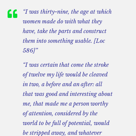
“I was thirty-nine, the age at which
women made do with what they
have, take the parts and construct
them into something usable. [Loc
586]”
“I was certain that come the stroke
of twelve my life would be cleaved
in two, a before and an after: all
that was good and interesting about
me, that made me a person worthy
of attention, considered by the
world to be full of potential, would
be stripped away, and whatever