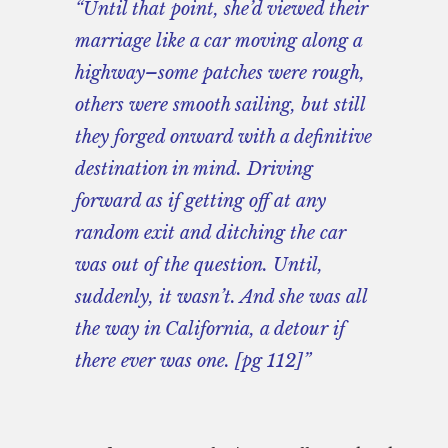
“Until that point, she’d viewed their
marriage like a car moving along a
highway–some patches were rough,
others were smooth sailing, but still
they forged onward with a definitive
destination in mind. Driving
forward as if getting off at any
random exit and ditching the car
was out of the question. Until,
suddenly, it wasn’t. And she was all
the way in California, a detour if
there ever was one. [pg 112]”