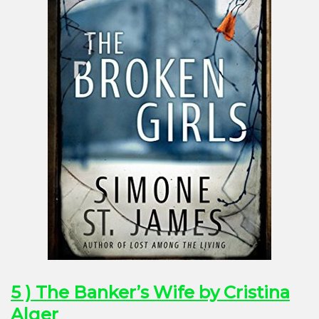
5 ) The Banker’s Wife by Cristina
Alger