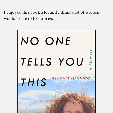
I enjoyed this book a lot and I think a lot of women
would relate to her stories.