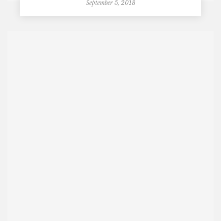
September 5, 2018