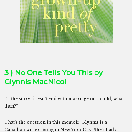
3 ) No One Tells You This by
Glynnis MacNicol
“If the story doesn’t end with marriage or a child, what
then?”
That’s the question in this memoir. Glynnis is a
Canadian writer living in New York City. She’s had a