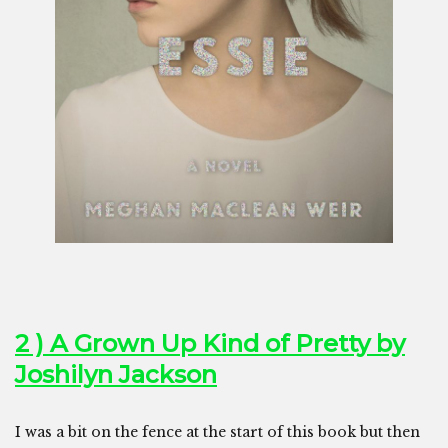
2 ) A Grown Up Kind of Pretty by
Joshilyn Jackson
I was a bit on the fence at the start of this book but then