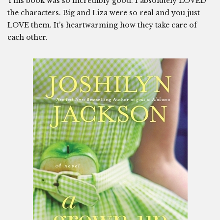
This book was so incredibly good. I absolutely LOVED
the characters. Big and Liza were so real and you just
LOVE them. It’s heartwarming how they take care of
each other.