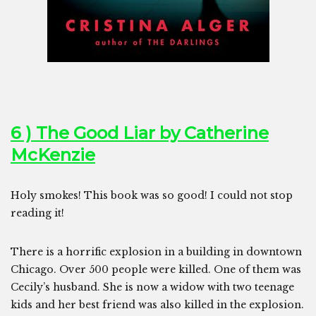
6 ) The Good Liar by Catherine
McKenzie
Holy smokes! This book was so good! I could not stop
reading it!
There is a horrific explosion in a building in downtown
Chicago. Over 500 people were killed. One of them was
Cecily’s husband. She is now a widow with two teenage
kids and her best friend was also killed in the explosion.