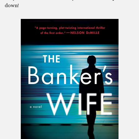
down!