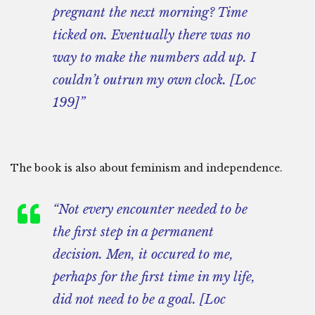
pregnant the next morning? Time
ticked on. Eventually there was no
way to make the numbers add up. I
couldn’t outrun my own clock. [Loc
199]”
The book is also about feminism and independence.
“Not every encounter needed to be
the first step in a permanent
decision. Men, it occured to me,
perhaps for the first time in my life,
did not need to be a goal. [Loc