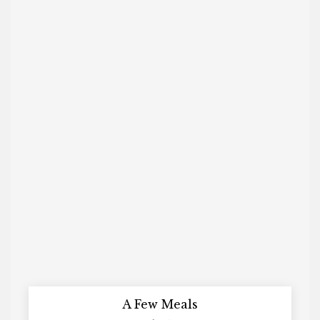
A Few Meals