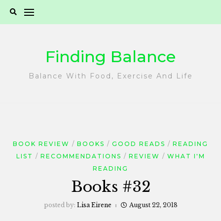
Skip
to
content
Finding Balance
Balance With Food, Exercise And Life
BOOK REVIEW
BOOKS
GOOD READS
READING
LIST
RECOMMENDATIONS
REVIEW
WHAT I'M
READING
Books #32
posted by:
Lisa Eirene
August 22, 2018