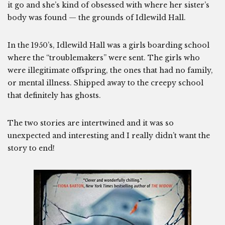
it go and she’s kind of obsessed with where her sister’s
body was found — the grounds of Idlewild Hall.
In the 1950’s, Idlewild Hall was a girls boarding school
where the “troublemakers” were sent. The girls who
were illegitimate offspring, the ones that had no family,
or mental illness. Shipped away to the creepy school
that definitely has ghosts.
The two stories are intertwined and it was so
unexpected and interesting and I really didn’t want the
story to end!