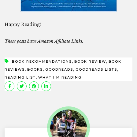
Happy Reading!
These posts have Amazon Affiliate Links.
,
,
BOOK RECOMMENDATIONS
BOOK REVIEW
BOOK
,
,
,
,
REVIEWS
BOOKS
GOODREADS
GOODREADS LISTS
,
READING LIST
WHAT I'M READING