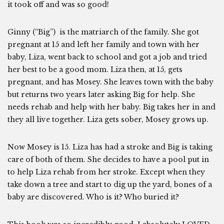
it took off and was so good!
Ginny (“Big”) is the matriarch of the family. She got
pregnant at 15 and left her family and town with her
baby, Liza, went back to school and got a job and tried
her best to be a good mom. Liza then, at 15, gets
pregnant, and has Mosey. She leaves town with the baby
but returns two years later asking Big for help. She
needs rehab and help with her baby. Big takes her in and
they all live together. Liza gets sober, Mosey grows up.
Now Mosey is 15. Liza has had a stroke and Big is taking
care of both of them. She decides to have a pool put in
to help Liza rehab from her stroke. Except when they
take down a tree and start to dig up the yard, bones of a
baby are discovered. Who is it? Who buried it?