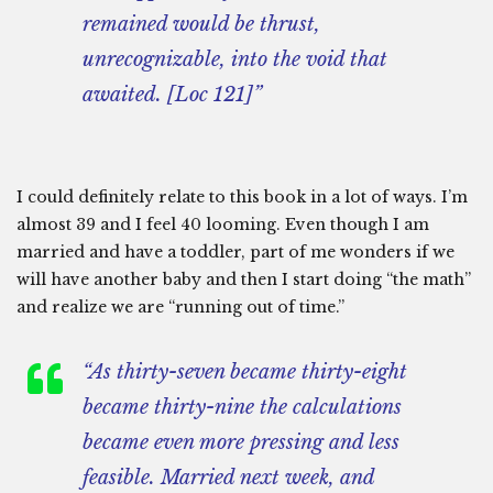
remained would be thrust,
unrecognizable, into the void that
awaited. [Loc 121]”
I could definitely relate to this book in a lot of ways. I’m
almost 39 and I feel 40 looming. Even though I am
married and have a toddler, part of me wonders if we
will have another baby and then I start doing “the math”
and realize we are “running out of time.”
“As thirty-seven became thirty-eight
became thirty-nine the calculations
became even more pressing and less
feasible. Married next week, and