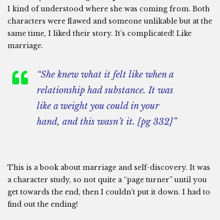
I kind of understood where she was coming from. Both
characters were flawed and someone unlikable but at the
same time, I liked their story. It’s complicated! Like
marriage.
“She knew what it felt like when a
relationship had substance. It was
like a weight you could in your
hand, and this wasn’t it. [pg 332]”
This is a book about marriage and self-discovery. It was
a character study, so not quite a “page turner” until you
get towards the end, then I couldn’t put it down. I had to
find out the ending!