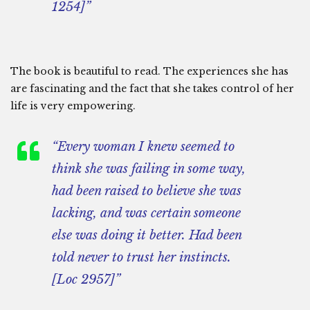
1254]”
The book is beautiful to read. The experiences she has
are fascinating and the fact that she takes control of her
life is very empowering.
“Every woman I knew seemed to
think she was failing in some way,
had been raised to believe she was
lacking, and was certain someone
else was doing it better. Had been
told never to trust her instincts.
[Loc 2957]”