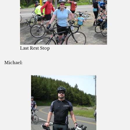
Last Rest Stop
Michael: