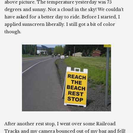
above picture. The temperature yesterday was 75
degrees and sunny. Not a cloud in the sky! We couldn’t
have asked for a better day to ride. Before I started, I
applied sunscreen liberally. I still got a bit of color
though.
After another rest stop, I went over some Railroad
Tracks and my camera bounced out of my bag and fell!