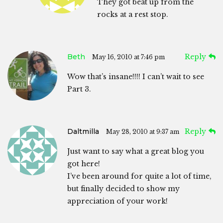
They got beat up from the
rocks at a rest stop.
Beth
Reply
May 16, 2010 at 7:46 pm
Wow that’s insane!!!! I can’t wait to see
Part 3.
Daltmilla
Reply
May 28, 2010 at 9:37 am
Just want to say what a great blog you
got here!
I’ve been around for quite a lot of time,
but finally decided to show my
appreciation of your work!