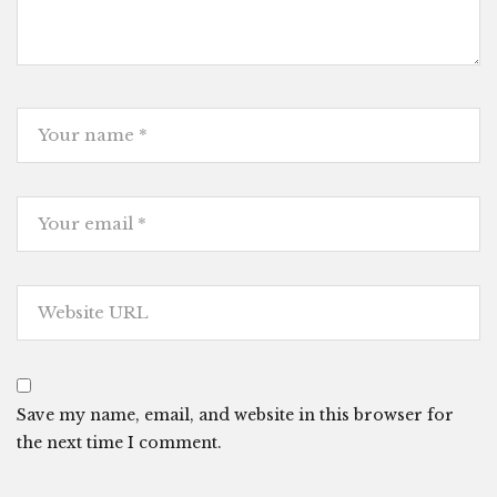
Save my name, email, and website in this browser for
the next time I comment.