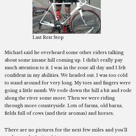
Last Rest Stop
Michael said he overheard some other riders talking
about some insane hill coming up. I didn’t really pay
much attention to it. I was in the zone all day and I felt
confident in my abilities. We headed out. I was too cold
to stand around for very long. My toes and fingers were
going a little numb. We rode down the hill a bit and rode
along the river some more. Then we were riding
through more countryside. Lots of farms, old barns,
fields full of cows (and their aromas) and horses.
There are no pictures for the next few miles and you’ll