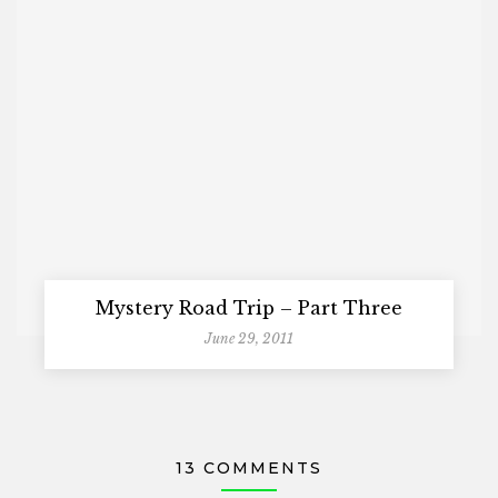
Mystery Road Trip – Part Three
June 29, 2011
13 COMMENTS