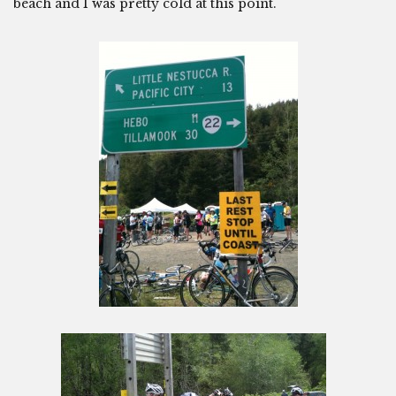
beach and I was pretty cold at this point.