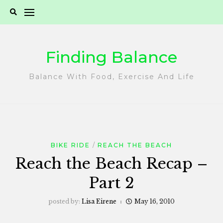
Skip
to
content
Finding Balance
Balance With Food, Exercise And Life
BIKE RIDE
REACH THE BEACH
Reach the Beach Recap –
Part 2
posted by:
Lisa Eirene
May 16, 2010