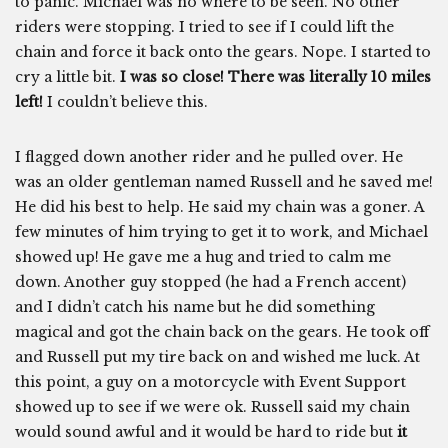
to panic. Michael was no where to be seen. No other
riders were stopping. I tried to see if I could lift the
chain and force it back onto the gears. Nope. I started to
cry a little bit.
I was so close! There was literally 10 miles
left!
I couldn’t believe this.
I flagged down another rider and he pulled over. He
was an older gentleman named Russell and he saved me!
He did his best to help. He said my chain was a goner. A
few minutes of him trying to get it to work, and Michael
showed up! He gave me a hug and tried to calm me
down. Another guy stopped (he had a French accent)
and I didn’t catch his name but he did something
magical and got the chain back on the gears. He took off
and Russell put my tire back on and wished me luck. At
this point, a guy on a motorcycle with Event Support
showed up to see if we were ok. Russell said my chain
would sound awful and it would be hard to ride but
it