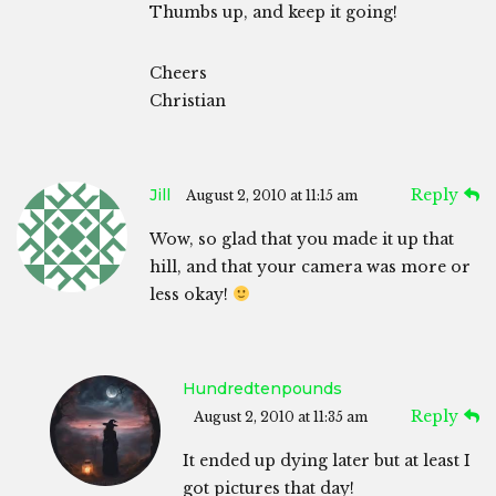
Thumbs up, and keep it going!
Cheers
Christian
Jill
Reply
August 2, 2010 at 11:15 am
Wow, so glad that you made it up that
hill, and that your camera was more or
less okay!
Hundredtenpounds
Reply
August 2, 2010 at 11:35 am
It ended up dying later but at least I
got pictures that day!