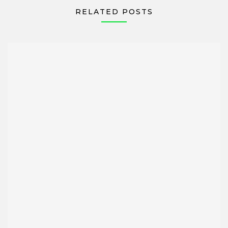
RELATED POSTS