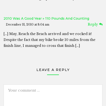
2010 Was A Good Year » 110 Pounds And Counting
Reply
December 31, 2010 at 8:04 am
[…] May, Reach the Beach arrived and we rocked it!
Despite the fact that my bike broke 10 miles from the
finish line, I managed to cross that finish […]
LEAVE A REPLY