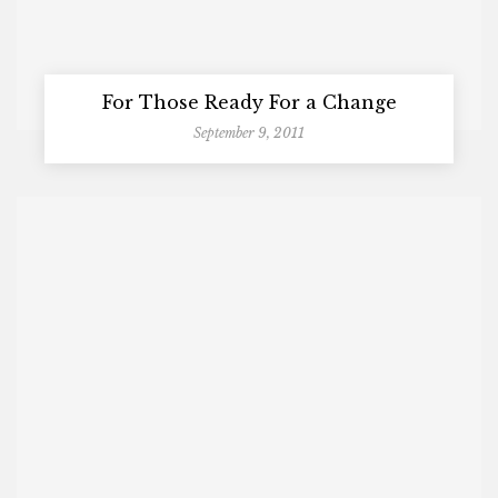
For Those Ready For a Change
September 9, 2011