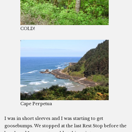
COLD!
Cape Perpetua
I was in short sleeves and I was starting to get
goosebumps. We stopped at the last Rest Stop before the