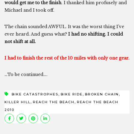
would get me to the finish
. I thanked him profusely and
Michael and I took off.
The chain sounded AWFUL. It was the worst thing I’ve
ever heard. And guess what?
I had no shifting. I could
not shift at all.
I had to finish the rest of the 10 miles with only one gear.
…To be continued….
,
,
,
BIKE CATASTROPHES
BIKE RIDE
BROKEN CHAIN
,
,
KILLER HILL
REACH THE BEACH
REACH THE BEACH
2010