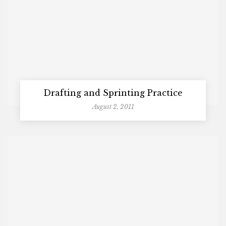
Drafting and Sprinting Practice
August 2, 2011