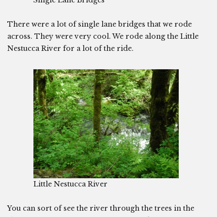
Single Lane Bridges
There were a lot of single lane bridges that we rode
across. They were very cool. We rode along the Little
Nestucca River for a lot of the ride.
Little Nestucca River
You can sort of see the river through the trees in the