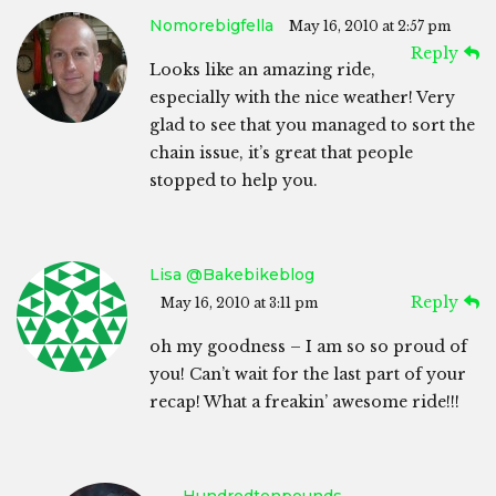
Nomorebigfella
May 16, 2010 at 2:57 pm
Reply
Looks like an amazing ride,
especially with the nice weather! Very
glad to see that you managed to sort the
chain issue, it’s great that people
stopped to help you.
Lisa @bakebikeblog
Reply
May 16, 2010 at 3:11 pm
oh my goodness – I am so so proud of
you! Can’t wait for the last part of your
recap! What a freakin’ awesome ride!!!