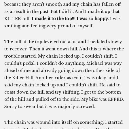
because they aren’t smooth and my chain has fallen off
as a result in the past. But I did it. And I made it up that
KILLER hill.
I made it to the top!!! I was so happy.
I was
smiling and feeling very proud of myself.
The hill at the top leveled out a bit and I pedaled slowly
to recover. Then it went down hill. And this is where the
trouble started. My chain locked up. I couldn’t shift. I
couldn’t pedal. I couldn’t do anything. Michael was way
ahead of me and already going down the other side of
the Killer Hill. Another rider asked if I was okay and I
said my chain locked up and I couldn’t shift. He said to
coast down the hill and try shifting. I got to the bottom
of the hill and pulled off to the side. My bike was EFFED.
Sorry to swear but it was majorly screwed.
The chain was wound into itself on something. I started