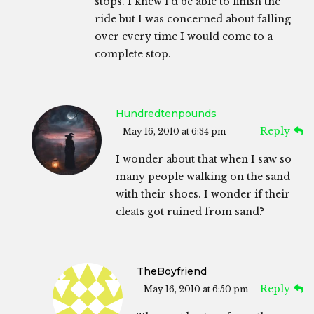
stops. I knew I’d be able to finish the
ride but I was concerned about falling
over every time I would come to a
complete stop.
Hundredtenpounds
Reply
May 16, 2010 at 6:34 pm
I wonder about that when I saw so
many people walking on the sand
with their shoes. I wonder if their
cleats got ruined from sand?
TheBoyfriend
Reply
May 16, 2010 at 6:50 pm