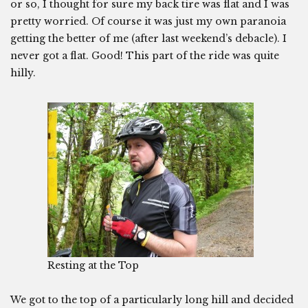
or so, I thought for sure my back tire was flat and I was
pretty worried. Of course it was just my own paranoia
getting the better of me (after last weekend’s debacle). I
never got a flat. Good! This part of the ride was quite
hilly.
Resting at the Top
We got to the top of a particularly long hill and decided