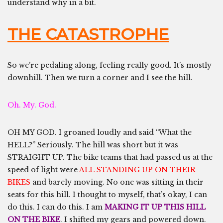
understand why in a bit.
THE CATASTROPHE
So we’re pedaling along, feeling really good. It’s mostly
downhill. Then we turn a corner and I see the hill.
Oh. My. God.
OH MY GOD. I groaned loudly and said “What the
HELL?” Seriously. The hill was short but it was
STRAIGHT UP. The bike teams that had passed us at the
speed of light were
ALL STANDING UP ON THEIR
BIKES
and barely moving. No one was sitting in their
seats for this hill. I thought to myself, that’s okay, I can
do this. I can do this. I am
MAKING IT UP THIS HILL
ON THE BIKE
. I shifted my gears and powered down.