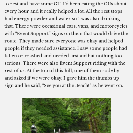
to rest and have some GU. I’d been eating the GUs about
every hour and it really helped a lot. All the rest stops
had energy powder and water so I was also drinking
that. There were occasional cars, vans, and motorcycles
with “Event Support” signs on them that would drive the
route. They made sure everyone was okay and helped
people if they needed assistance. I saw some people had
fallen or crashed and needed first aid but nothing too
serious. There were also Event Support riding with the
rest of us. At the top of this hill, one of them rode by
and asked if we were okay. I gave him the thumbs up
sign and he said, “See you at the Beach!” as he went on.