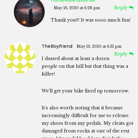
Hundredtenpounds
Reply
May 16, 2010 at 6:28 pm
Thank you!!! It was sooo much fun!
TheBoyfriend
May 16, 2010 at 6:31 pm
Reply
I dusted about at least a dozen
people on that hill but that thing was a
killer!
We’ll get your bike fixed up tomorrow.
It’s also worth noting that it became
increasingly difficult for me to release
my shoes from my pedals. My cleats got
damaged from rocks at one of the rest