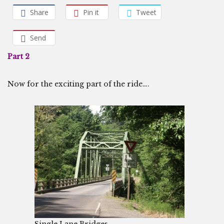
Share
Pin it
Tweet
Send
Part 2
Now for the exciting part of the ride….