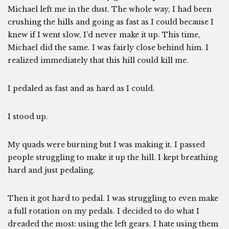
Michael left me in the dust. The whole way, I had been
crushing the hills and going as fast as I could because I
knew if I went slow, I’d never make it up. This time,
Michael did the same. I was fairly close behind him. I
realized immediately that this hill could kill me.
I pedaled as fast and as hard as I could.
I stood up.
My quads were burning but I was making it. I passed
people struggling to make it up the hill. I kept breathing
hard and just pedaling.
Then it got hard to pedal. I was struggling to even make
a full rotation on my pedals. I decided to do what I
dreaded the most: using the left gears. I hate using them