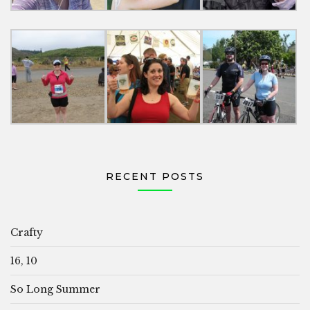
RECENT POSTS
Crafty
16, 10
So Long Summer