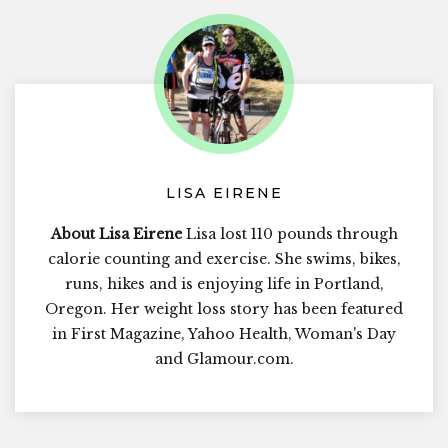
LISA EIRENE
About Lisa Eirene
Lisa lost 110 pounds through
calorie counting and exercise. She swims, bikes,
runs, hikes and is enjoying life in Portland,
Oregon. Her weight loss story has been featured
in First Magazine, Yahoo Health, Woman's Day
and Glamour.com.