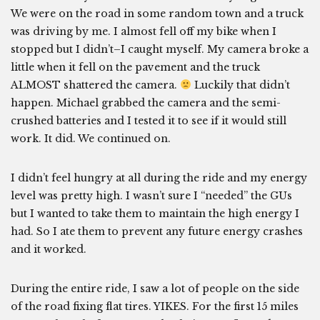
We were on the road in some random town and a truck
was driving by me. I almost fell off my bike when I
stopped but I didn’t–I caught myself. My camera broke a
little when it fell on the pavement and the truck
ALMOST shattered the camera.
Luckily that didn’t
happen. Michael grabbed the camera and the semi-
crushed batteries and I tested it to see if it would still
work. It did. We continued on.
I didn’t feel hungry at all during the ride and my energy
level was pretty high. I wasn’t sure I “needed” the GUs
but I wanted to take them to maintain the high energy I
had. So I ate them to prevent any future energy crashes
and it worked.
During the entire ride, I saw a lot of people on the side
of the road fixing flat tires. YIKES. For the first 15 miles