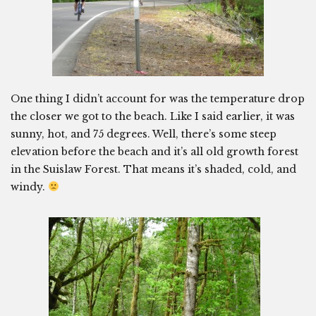
One thing I didn’t account for was the temperature drop
the closer we got to the beach. Like I said earlier, it was
sunny, hot, and 75 degrees. Well, there’s some steep
elevation before the beach and it’s all old growth forest
in the Suislaw Forest. That means it’s shaded, cold, and
windy.