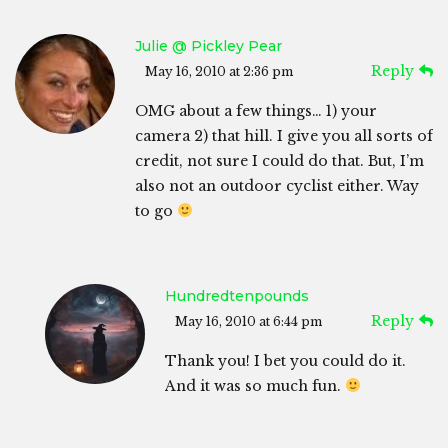
Julie @ Pickley Pear
Reply
May 16, 2010 at 2:36 pm
OMG about a few things… 1) your
camera 2) that hill. I give you all sorts of
credit, not sure I could do that. But, I’m
also not an outdoor cyclist either. Way
to go
Hundredtenpounds
Reply
May 16, 2010 at 6:44 pm
Thank you! I bet you could do it.
And it was so much fun.