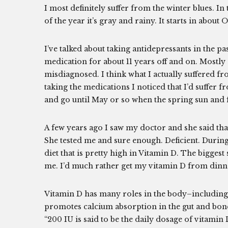
I most definitely suffer from the winter blues. In
of the year it’s gray and rainy. It starts in about
I’ve talked about taking antidepressants in the p
medication for about 11 years off and on. Mostly o
misdiagnosed. I think what I actually suffered fr
taking the medications I noticed that I’d suffer 
and go until May or so when the spring sun and 
A few years ago I saw my doctor and she said tha
She tested me and sure enough. Deficient. During 
diet that is pretty high in Vitamin D. The biggest
me. I’d much rather get my vitamin D from dinner
Vitamin D has many roles in the body–including 
promotes calcium absorption in the gut and bo
“200 IU is said to be the daily dosage of vitamin D