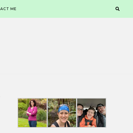
ACT ME