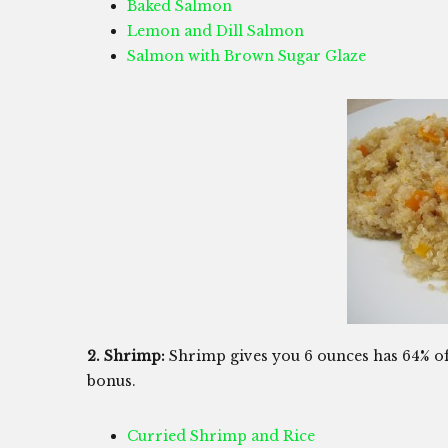
Baked Salmon
Lemon and Dill Salmon
Salmon with Brown Sugar Glaze
2. Shrimp:
Shrimp gives you 6 ounces has 64% of 
bonus.
Curried Shrimp and Rice