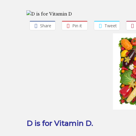
Share
Pin it
Tweet
D is for Vitamin D.