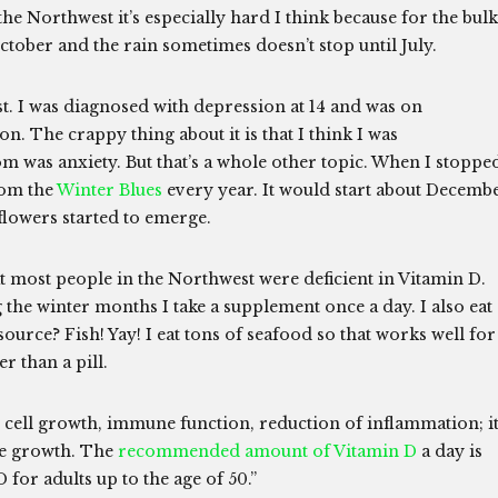
 the Northwest it’s especially hard I think because for the bulk
 October and the rain sometimes doesn’t stop until July.
ast. I was diagnosed with depression at 14 and was on
n. The crappy thing about it is that I think I was
om was anxiety. But that’s a whole other topic. When I stoppe
from the
Winter Blues
every year. It would start about Decemb
flowers started to emerge.
t most people in the Northwest were deficient in Vitamin D.
the winter months I take a supplement once a day. I also eat 
 source? Fish! Yay! I eat tons of seafood so that works well for
 than a pill.
cell growth, immune function, reduction of inflammation; i
ne growth. The
recommended amount of Vitamin D
a day is
 for adults up to the age of 50.”