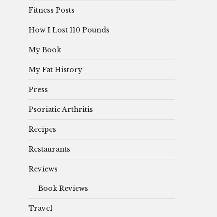
Fitness Posts
How I Lost 110 Pounds
My Book
My Fat History
Press
Psoriatic Arthritis
Recipes
Restaurants
Reviews
Book Reviews
Travel