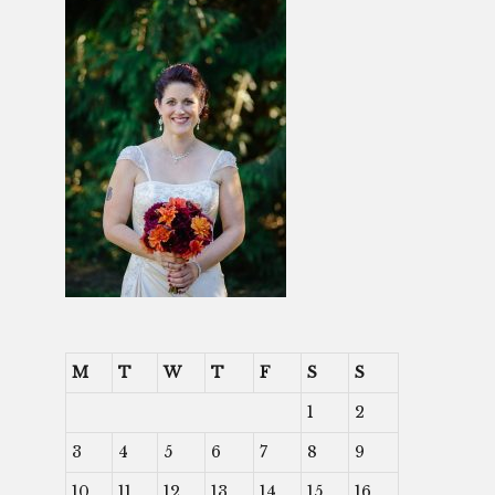
M
T
W
T
F
S
S
1
2
3
4
5
6
7
8
9
10
11
12
13
14
15
16