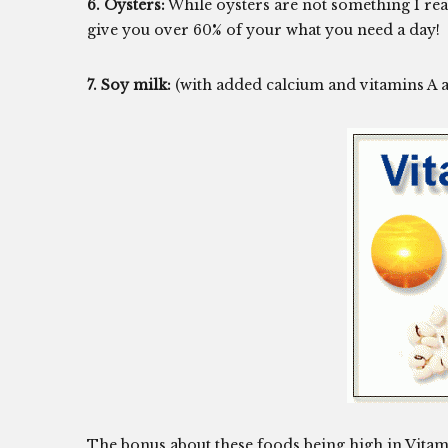
6. Oysters:
While oysters are not something I real
give you over 60% of your what you need a day!
7. Soy milk:
(with added calcium and vitamins A a
The bonus about these foods being high in Vitamin