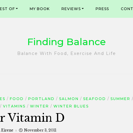
EST OF
MY BOOK
REVIEWS
PRESS
CONT
Finding Balance
Balance With Food, Exercise And Life
ES
FOOD
PORTLAND
SALMON
SEAFOOD
SUMMER
VITAMINS
WINTER
WINTER BLUES
or Vitamin D
a Eirene
November 3, 2011