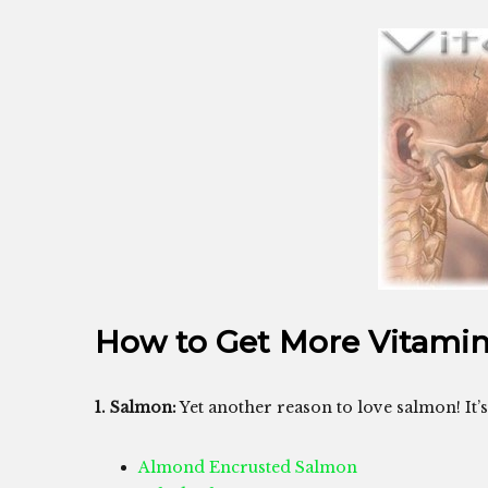
How to Get More Vitami
1. Salmon:
Yet another reason to love salmon! It’
Almond Encrusted Salmon