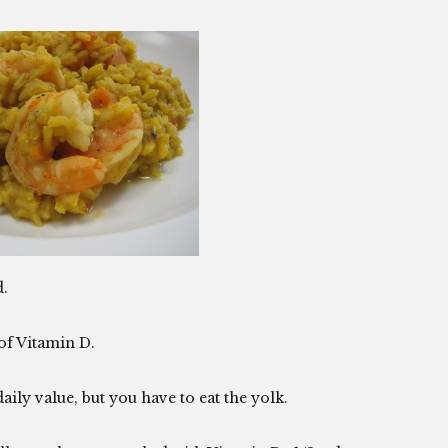
d.
of Vitamin D.
aily value, but you have to eat the yolk.