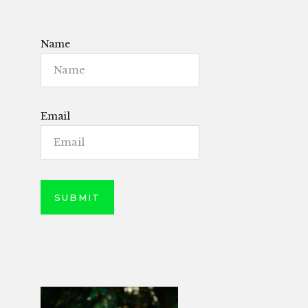
Name
Email