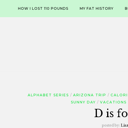
Skip
HOW I LOST 110 POUNDS
MY FAT HISTORY
B
to
content
ALPHABET SERIES
ARIZONA TRIP
CALORI
SUNNY DAY
VACATIONS
D is f
posted by:
Lis