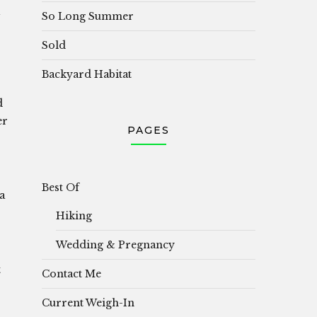
So Long Summer
Sold
Backyard Habitat
d
er
PAGES
Best Of
a
Hiking
Wedding & Pregnancy
t
Contact Me
Current Weigh-In