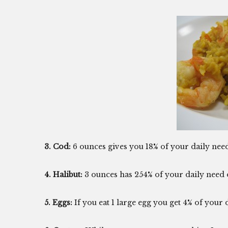
3. Cod:
6 ounces gives you 18% of your daily nee
4. Halibut:
3 ounces has 254% of your daily need 
5. Eggs:
If you eat 1 large egg you get 4% of your d