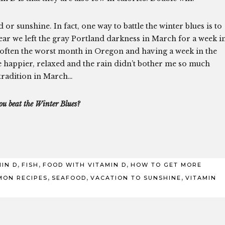
 sunshine. In fact, one way to battle the winter blues is to
year we left the gray Portland darkness in March for a week i
is often the worst month in Oregon and having a week in the
happier, relaxed and the rain didn’t bother me so much
tradition in March…
u beat the Winter Blues?
,
,
,
MIN D
FISH
FOOD WITH VITAMIN D
HOW TO GET MORE
,
,
,
MON RECIPES
SEAFOOD
VACATION TO SUNSHINE
VITAMIN