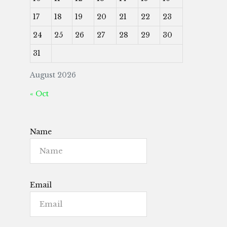
17
18
19
20
21
22
23
24
25
26
27
28
29
30
31
August 2026
« Oct
Name
Email