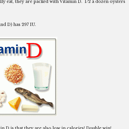
ly eat, they are packed with Vitamin D. 1/2 a dozen oysters
nd D) has 297 IU.
 D is that they are also low in calories! Double win!