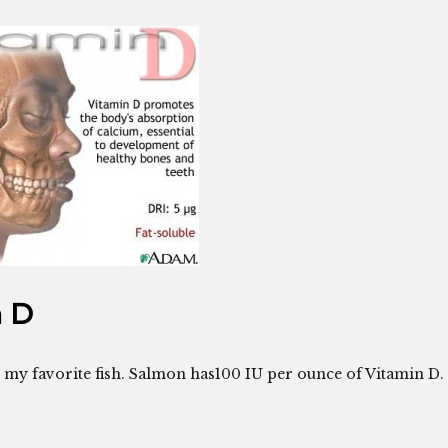
n D
s my favorite fish. Salmon has100 IU per ounce of Vitamin D.