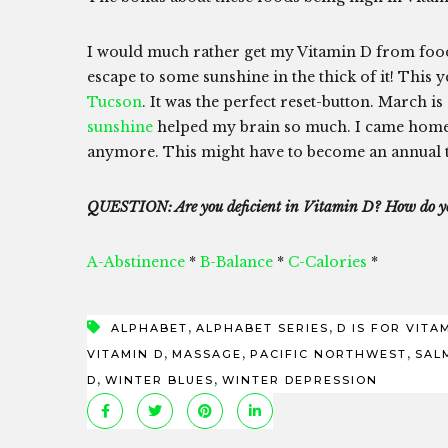
I would much rather get my Vitamin D from food or
escape to some sunshine in the thick of it! This 
Tucson
. It was the perfect reset-button. March 
sunshine
helped my brain so much. I came home 
anymore. This might have to become an annual 
QUESTION: Are you deficient in Vitamin D? How do yo
A-Abstinence
*
B-Balance
*
C-Calories
*
,
,
ALPHABET
ALPHABET SERIES
D IS FOR VITA
,
,
,
VITAMIN D
MASSAGE
PACIFIC NORTHWEST
SAL
,
,
D
WINTER BLUES
WINTER DEPRESSION