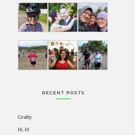
RECENT POSTS
Crafty
16, 10