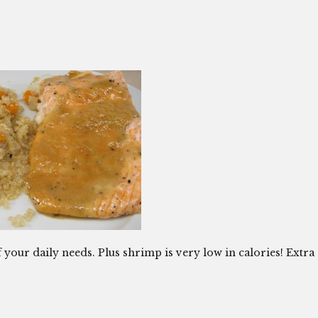
your daily needs. Plus shrimp is very low in calories! Extra