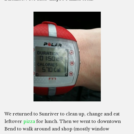
We returned to Sunriver to clean up, change and eat
leftover
pizza
for lunch. Then we went to downtown
Bend to walk around and shop (mostly window