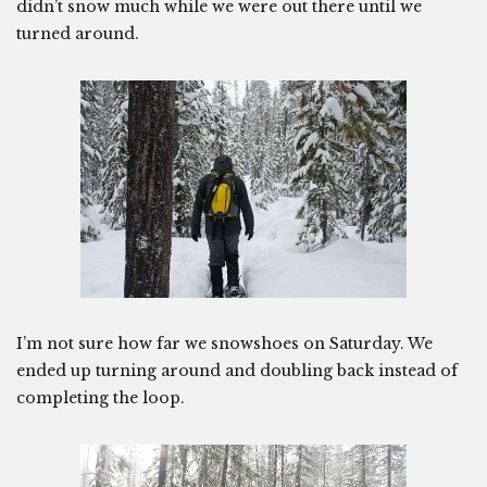
didn’t snow much while we were out there until we
turned around.
I’m not sure how far we snowshoes on Saturday. We
ended up turning around and doubling back instead of
completing the loop.