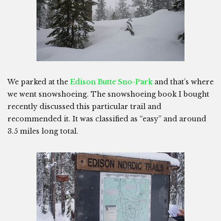
We parked at the
Edison Butte Sno-Park
and that’s where
we went snowshoeing. The snowshoeing book I bought
recently discussed this particular trail and
recommended it. It was classified as “easy” and around
3.5 miles long total.