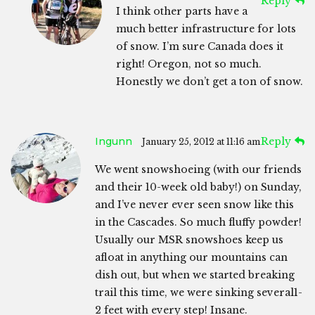
Reply
I think other parts have a
much better infrastructure for lots
of snow. I’m sure Canada does it
right! Oregon, not so much.
Honestly we don’t get a ton of snow.
Ingunn
Reply
January 25, 2012 at 11:16 am
We went snowshoeing (with our friends
and their 10-week old baby!) on Sunday,
and I’ve never ever seen snow like this
in the Cascades. So much fluffy powder!
Usually our MSR snowshoes keep us
afloat in anything our mountains can
dish out, but when we started breaking
trail this time, we were sinking several1-
2 feet with every step! Insane.