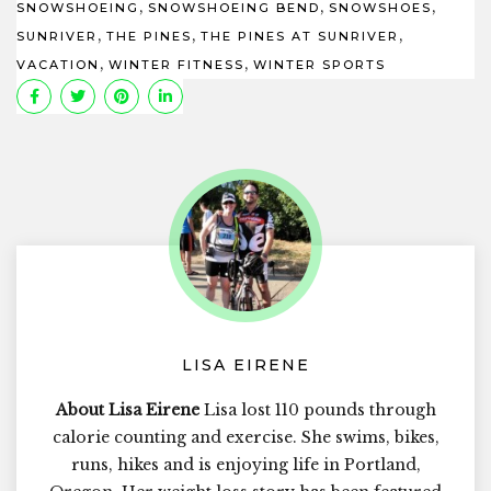
,
,
,
SNOWSHOEING
SNOWSHOEING BEND
SNOWSHOES
,
,
,
SUNRIVER
THE PINES
THE PINES AT SUNRIVER
,
,
VACATION
WINTER FITNESS
WINTER SPORTS
LISA EIRENE
About Lisa Eirene
Lisa lost 110 pounds through
calorie counting and exercise. She swims, bikes,
runs, hikes and is enjoying life in Portland,