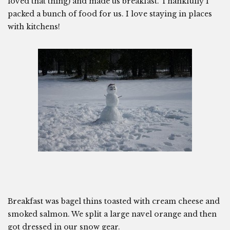
loved that thing) and made us breakfast. Thankfully I
packed a bunch of food for us. I love staying in places
with kitchens!
Breakfast was bagel thins toasted with cream cheese and
smoked salmon. We split a large navel orange and then
got dressed in our snow gear.