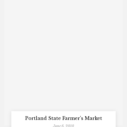
Portland State Farmer's Market
June 6, 2010