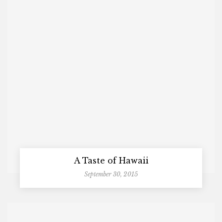
A Taste of Hawaii
September 30, 2015