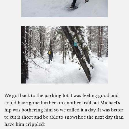
We got back to the parking lot. I was feeling good and
could have gone further on another trail but Michael’s
hip was bothering him so we called it a day. It was better
to cut it short and be able to snowshoe the next day than
have him crippled!