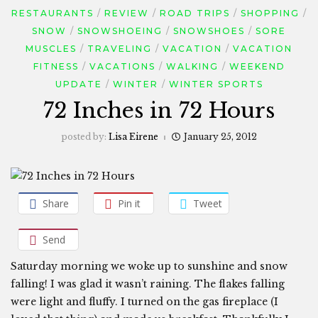
RESTAURANTS
REVIEW
ROAD TRIPS
SHOPPING
SNOW
SNOWSHOEING
SNOWSHOES
SORE
MUSCLES
TRAVELING
VACATION
VACATION
FITNESS
VACATIONS
WALKING
WEEKEND
UPDATE
WINTER
WINTER SPORTS
72 Inches in 72 Hours
posted by:
Lisa Eirene
January 25, 2012
Share
Pin it
Tweet
Send
Saturday morning we woke up to sunshine and snow
falling! I was glad it wasn’t raining. The flakes falling
were light and fluffy. I turned on the gas fireplace (I