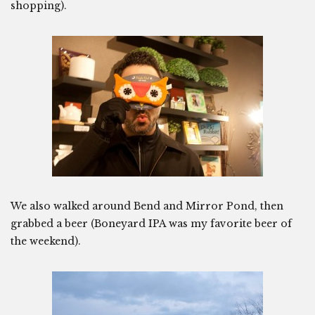
shopping).
We also walked around Bend and Mirror Pond, then
grabbed a beer (Boneyard IPA was my favorite beer of
the weekend).