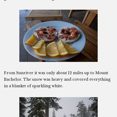
From Sunriver it was only about 12 miles up to Mount
Bachelor. The snow was heavy and covered everything
in a blanket of sparkling white.