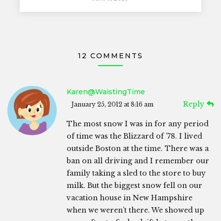
12 COMMENTS
Karen@WaistingTime
Reply
January 25, 2012 at 8:16 am
The most snow I was in for any period
of time was the Blizzard of ’78. I lived
outside Boston at the time. There was a
ban on all driving and I remember our
family taking a sled to the store to buy
milk. But the biggest snow fell on our
vacation house in New Hampshire
when we weren’t there. We showed up