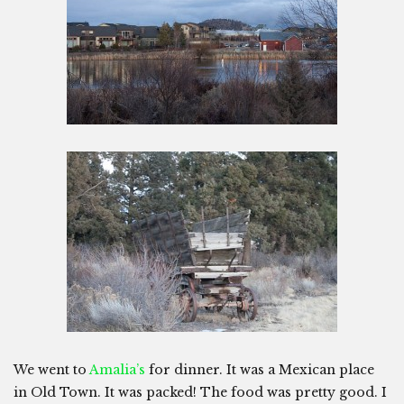
We went to
Amalia’s
for dinner. It was a Mexican place
in Old Town. It was packed! The food was pretty good. I