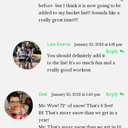
before- but I think it is now going to be
added to my bucket list!!! Sounds like a
really great time!!!!
Lisa Eirene
January 25, 2012 at 4:18 pm
Reply
You should definitely add it
to the list! It’s so much fun and a
really good workout.
Deb
Reply
January 25, 2012 at 5:40 pm
Me: Wow! 72″ of snow! That’s 6 feet!
Bf: That’s more snow than we get in a
year!
Me: That’s more snow than we get in 10