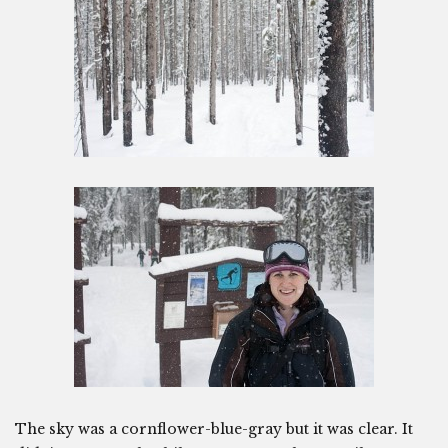
The sky was a cornflower-blue-gray but it was clear. It