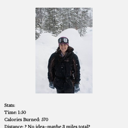
Stats:
Time: 1:50
Calories Burned: 570
Distance: ? No idea–maybe 3 miles total?