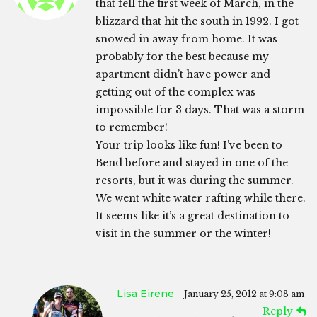
that fell the first week of March, in the
blizzard that hit the south in 1992. I got
snowed in away from home. It was
probably for the best because my
apartment didn’t have power and
getting out of the complex was
impossible for 3 days. That was a storm
to remember!
Your trip looks like fun! I’ve been to
Bend before and stayed in one of the
resorts, but it was during the summer.
We went white water rafting while there.
It seems like it’s a great destination to
visit in the summer or the winter!
Lisa Eirene
January 25, 2012 at 9:08 am
Reply