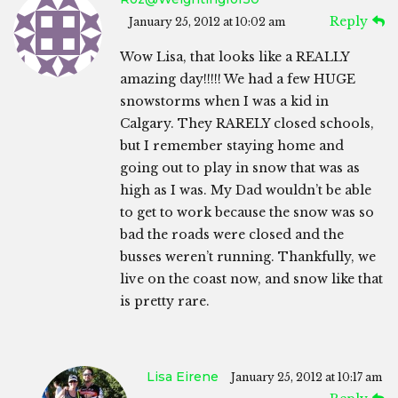
Reply
January 25, 2012 at 10:02 am
Wow Lisa, that looks like a REALLY
amazing day!!!!! We had a few HUGE
snowstorms when I was a kid in
Calgary. They RARELY closed schools,
but I remember staying home and
going out to play in snow that was as
high as I was. My Dad wouldn’t be able
to get to work because the snow was so
bad the roads were closed and the
busses weren’t running. Thankfully, we
live on the coast now, and snow like that
is pretty rare.
Lisa Eirene
January 25, 2012 at 10:17 am