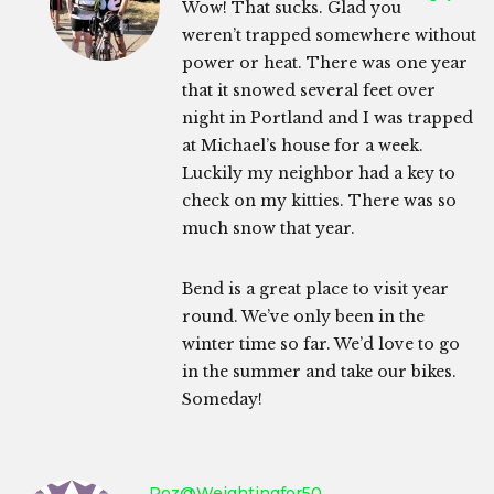
Wow! That sucks. Glad you
weren’t trapped somewhere without
power or heat. There was one year
that it snowed several feet over
night in Portland and I was trapped
at Michael’s house for a week.
Luckily my neighbor had a key to
check on my kitties. There was so
much snow that year.
Bend is a great place to visit year
round. We’ve only been in the
winter time so far. We’d love to go
in the summer and take our bikes.
Someday!
Roz@weightingfor50