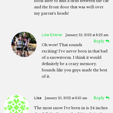
soon after to find a drift between the car
and the front door that was well over
my parent’s heads!
Lisa Eirene
January 25, 2012 at 8:22 am
Reply
Oh wow! That sounds
exciting! I’ve never been in that bad
of a snowstorm. I think it would
definitely be a crazy memory.
Sounds like you guys made the best
of it.
Lisa
Reply
January 25, 2012 at 8:35 am
The most snow I’ve been in is 24 inches