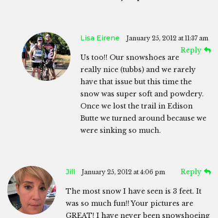
Lisa Eirene
January 25, 2012 at 11:37 am
Reply
Us too!! Our snowshoes are
really nice (tubbs) and we rarely
have that issue but this time the
snow was super soft and powdery.
Once we lost the trail in Edison
Butte we turned around because we
were sinking so much.
Jill
Reply
January 25, 2012 at 4:06 pm
The most snow I have seen is 3 feet. It
was so much fun!! Your pictures are
GREAT! I have never been snowshoeing