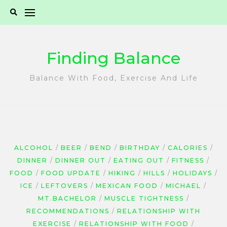
Skip
to
content
Finding Balance
Balance With Food, Exercise And Life
ALCOHOL
BEER
BEND
BIRTHDAY
CALORIES
DINNER
DINNER OUT
EATING OUT
FITNESS
FOOD
FOOD UPDATE
HIKING
HILLS
HOLIDAYS
ICE
LEFTOVERS
MEXICAN FOOD
MICHAEL
MT.BACHELOR
MUSCLE TIGHTNESS
RECOMMENDATIONS
RELATIONSHIP WITH
EXERCISE
RELATIONSHIP WITH FOOD