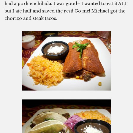
had a pork enchilada. I was good– I wanted to eat it ALL
but I ate half and saved the rest! Go me! Michael got the
chorizo and steak tacos.