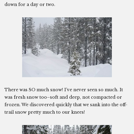
down for a day or two.
There was SO much snow! I’ve never seen so much. It
was fresh snow too–soft and deep, not compacted or
frozen. We discovered quickly that we sank into the off-
trail snow pretty much to our knees!