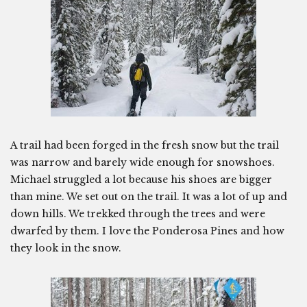
A trail had been forged in the fresh snow but the trail
was narrow and barely wide enough for snowshoes.
Michael struggled a lot because his shoes are bigger
than mine. We set out on the trail. It was a lot of up and
down hills. We trekked through the trees and were
dwarfed by them. I love the Ponderosa Pines and how
they look in the snow.