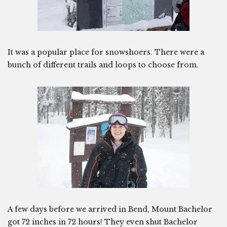
It was a popular place for snowshoers. There were a
bunch of different trails and loops to choose from.
A few days before we arrived in Bend, Mount Bachelor
got 72 inches in 72 hours! They even shut Bachelor