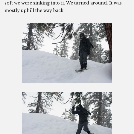
soft we were sinking into it. We turned around. It was
mostly uphill the way back.