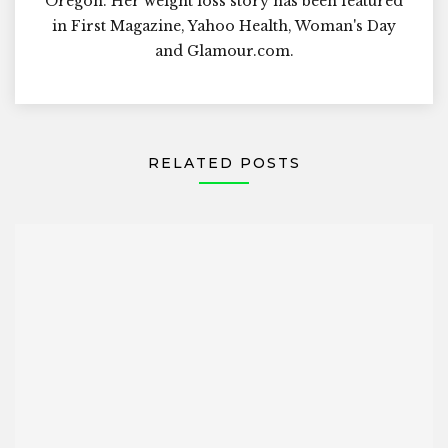
Oregon. Her weight loss story has been featured
in First Magazine, Yahoo Health, Woman's Day
and Glamour.com.
RELATED POSTS