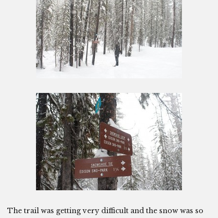
The trail was getting very difficult and the snow was so