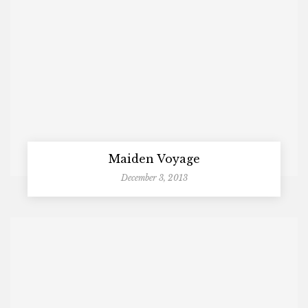
Maiden Voyage
December 3, 2013