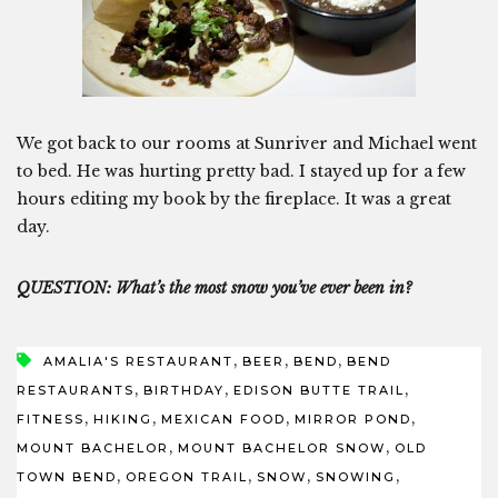
We got back to our rooms at Sunriver and Michael went
to bed. He was hurting pretty bad. I stayed up for a few
hours editing my book by the fireplace. It was a great
day.
QUESTION: What’s the most snow you’ve ever been in?
,
,
,
AMALIA'S RESTAURANT
BEER
BEND
BEND
,
,
,
RESTAURANTS
BIRTHDAY
EDISON BUTTE TRAIL
,
,
,
,
FITNESS
HIKING
MEXICAN FOOD
MIRROR POND
,
,
MOUNT BACHELOR
MOUNT BACHELOR SNOW
OLD
,
,
,
,
TOWN BEND
OREGON TRAIL
SNOW
SNOWING