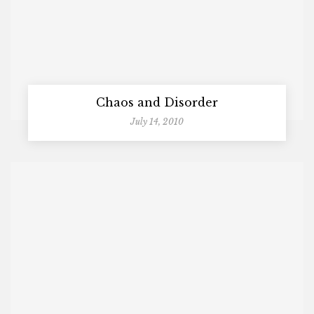
Chaos and Disorder
July 14, 2010