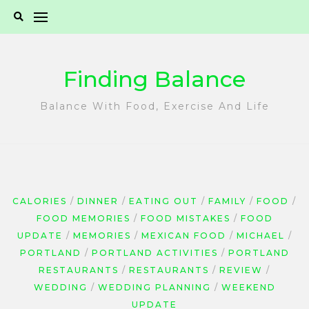
Skip
to
content
Finding Balance
Balance With Food, Exercise And Life
CALORIES
DINNER
EATING OUT
FAMILY
FOOD
FOOD MEMORIES
FOOD MISTAKES
FOOD
UPDATE
MEMORIES
MEXICAN FOOD
MICHAEL
PORTLAND
PORTLAND ACTIVITIES
PORTLAND
RESTAURANTS
RESTAURANTS
REVIEW
WEDDING
WEDDING PLANNING
WEEKEND
UPDATE