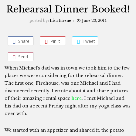
Rehearsal Dinner Booked!
posted by:
Lisa Eirene
June 23, 2014
Share
Pin it
Tweet
Send
When Michael’s dad was in town we took him to the few
places we were considering for the rehearsal dinner.
The first one, Firehouse, was one Michael and I had
discovered recently. I wrote about it and share pictures
of their amazing rental space
here
. I met Michael and
his dad on a recent Friday night after my yoga class was
over with.
We started with an appetizer and shared it: the potato