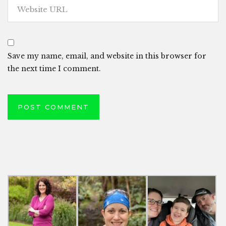
Save my name, email, and website in this browser for
the next time I comment.