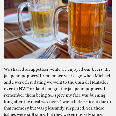
We shared an appetizer while we enjoyed our beers: the
jalapeno poppers! I remember years ago when Michael
and I were first dating we went to the Casa del Matador
over in NW Portland and got the jalapeno poppers. I
remember them being SO spicy my face was burning
long after the meal was over. I was a little reticent due to
that memory but was pleasantly surprised. Yes, these
babies were still spicy, but they weren’t overly spicy.