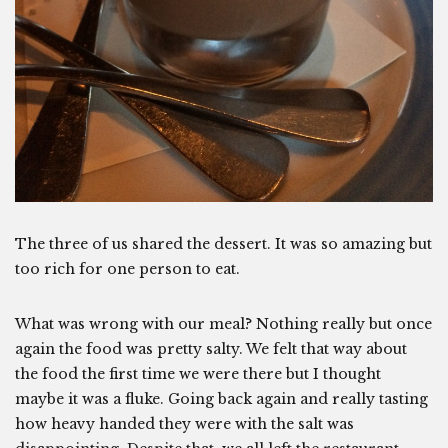
The three of us shared the dessert. It was so amazing but
too rich for one person to eat.
What was wrong with our meal? Nothing really but once
again the food was pretty salty. We felt that way about
the food the first time we were there but I thought
maybe it was a fluke. Going back again and really tasting
how heavy handed they were with the salt was