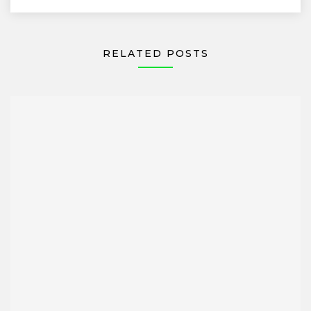
RELATED POSTS