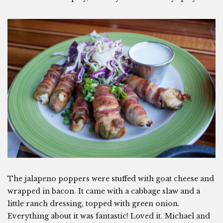
The jalapeno poppers were stuffed with goat cheese and
wrapped in bacon. It came with a cabbage slaw and a
little ranch dressing, topped with green onion.
Everything about it was fantastic! Loved it. Michael and