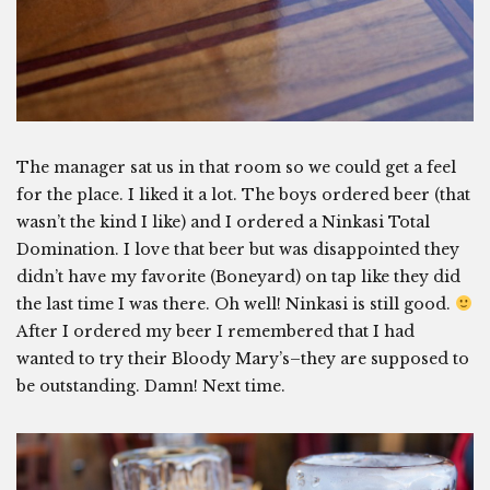
The manager sat us in that room so we could get a feel
for the place. I liked it a lot. The boys ordered beer (that
wasn’t the kind I like) and I ordered a Ninkasi Total
Domination. I love that beer but was disappointed they
didn’t have my favorite (Boneyard) on tap like they did
the last time I was there. Oh well! Ninkasi is still good.
After I ordered my beer I remembered that I had
wanted to try their Bloody Mary’s–they are supposed to
be outstanding. Damn! Next time.