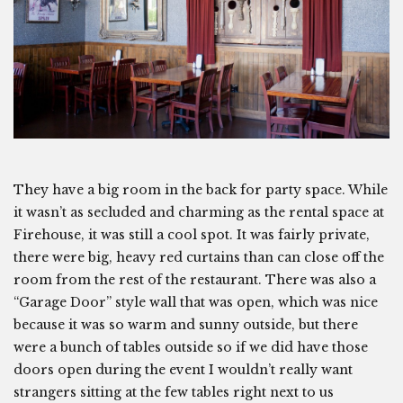
They have a big room in the back for party space. While
it wasn’t as secluded and charming as the rental space at
Firehouse, it was still a cool spot. It was fairly private,
there were big, heavy red curtains than can close off the
room from the rest of the restaurant. There was also a
“Garage Door” style wall that was open, which was nice
because it was so warm and sunny outside, but there
were a bunch of tables outside so if we did have those
doors open during the event I wouldn’t really want
strangers sitting at the few tables right next to us