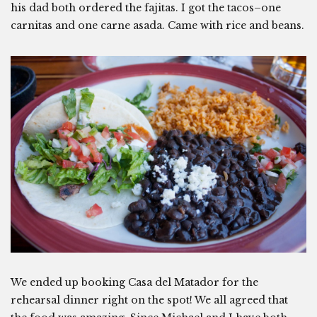
his dad both ordered the fajitas. I got the tacos–one
carnitas and one carne asada. Came with rice and beans.
We ended up booking Casa del Matador for the
rehearsal dinner right on the spot! We all agreed that