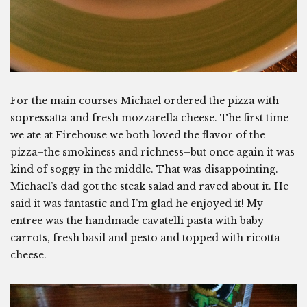
For the main courses Michael ordered the pizza with
sopressatta and fresh mozzarella cheese. The first time
we ate at Firehouse we both loved the flavor of the
pizza–the smokiness and richness–but once again it was
kind of soggy in the middle. That was disappointing.
Michael’s dad got the steak salad and raved about it. He
said it was fantastic and I’m glad he enjoyed it! My
entree was the handmade cavatelli pasta with baby
carrots, fresh basil and pesto and topped with ricotta
cheese.