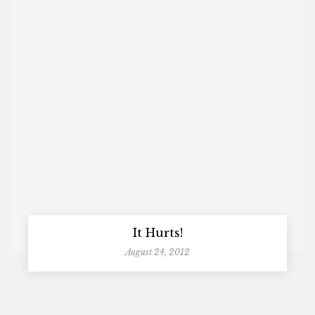
It Hurts!
August 24, 2012