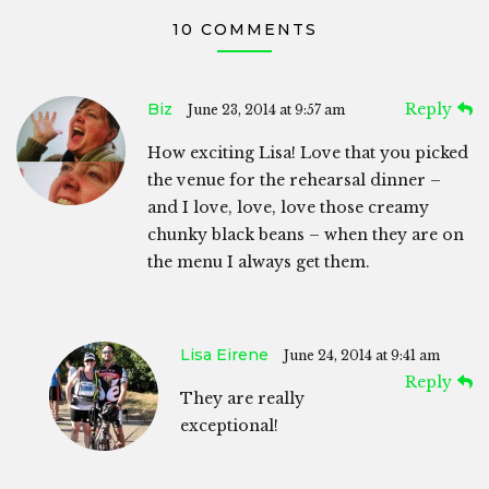
10 COMMENTS
Biz
Reply
June 23, 2014 at 9:57 am
How exciting Lisa! Love that you picked
the venue for the rehearsal dinner –
and I love, love, love those creamy
chunky black beans – when they are on
the menu I always get them.
Lisa Eirene
June 24, 2014 at 9:41 am
Reply
They are really
exceptional!