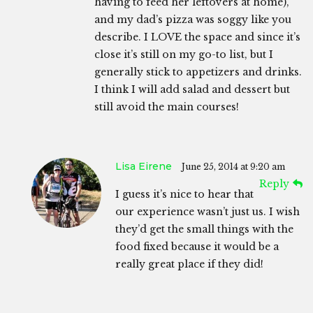
having to feed her leftovers at home),
and my dad’s pizza was soggy like you
describe. I LOVE the space and since it’s
close it’s still on my go-to list, but I
generally stick to appetizers and drinks.
I think I will add salad and dessert but
still avoid the main courses!
Lisa Eirene
June 25, 2014 at 9:20 am
Reply
I guess it’s nice to hear that
our experience wasn’t just us. I wish
they’d get the small things with the
food fixed because it would be a
really great place if they did!