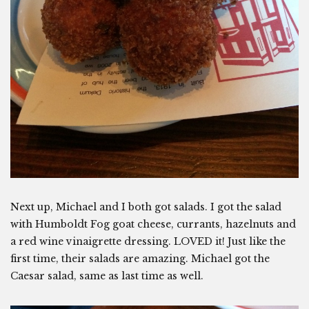
Next up, Michael and I both got salads. I got the salad
with Humboldt Fog goat cheese, currants, hazelnuts and
a red wine vinaigrette dressing. LOVED it! Just like the
first time, their salads are amazing. Michael got the
Caesar salad, same as last time as well.