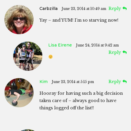
Carbzilla
Reply
June 23, 2014 at 10:49 am
Yay – and YUM! I’m so starving now!
Lisa Eirene
June 24, 2014 at 9:42 am
Reply
Kim
Reply
June 23, 2014 at 5:15 pm
Hooray for having such a big decision
taken care of – always good to have
things logged off the list!!