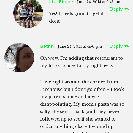
Lisa Eirene
June 24, 2014 at 9:43 am
Reply
Yes! It feels good to get it
done.
Bethh
Reply
June 24, 2014 at 4:50 pm
Oh wow, I’m adding that restaurant to
my list of places to try right away!!
I live right around the corner from
Firehouse but I don’t go often – I took
my parents once and it was
disappointing. My mom’s pasta was so
salty she sent it back (and they never
followed up to see if she wanted to
order anything else – I wound up