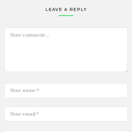
LEAVE A REPLY