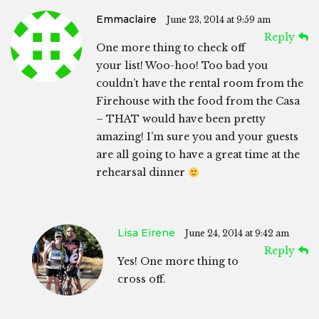
Emmaclaire
June 23, 2014 at 9:59 am
Reply
One more thing to check off
your list! Woo-hoo! Too bad you
couldn’t have the rental room from the
Firehouse with the food from the Casa
– THAT would have been pretty
amazing! I’m sure you and your guests
are all going to have a great time at the
rehearsal dinner
Lisa Eirene
June 24, 2014 at 9:42 am
Reply
Yes! One more thing to
cross off.