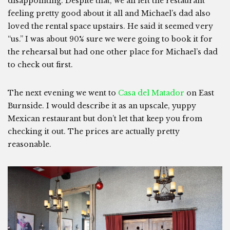
disappointing. Despite that, we all left the restaurant
feeling pretty good about it all and Michael’s dad also
loved the rental space upstairs. He said it seemed very
“us.” I was about 90% sure we were going to book it for
the rehearsal but had one other place for Michael’s dad
to check out first.
The next evening we went to
Casa del Matador
on East
Burnside. I would describe it as an upscale, yuppy
Mexican restaurant but don’t let that keep you from
checking it out. The prices are actually pretty
reasonable.