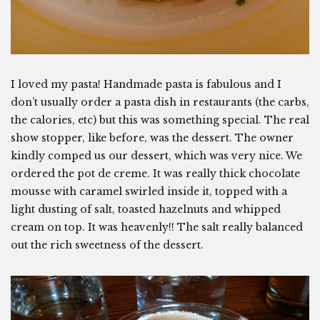
I loved my pasta! Handmade pasta is fabulous and I
don’t usually order a pasta dish in restaurants (the carbs,
the calories, etc) but this was something special. The real
show stopper, like before, was the dessert. The owner
kindly comped us our dessert, which was very nice. We
ordered the pot de creme. It was really thick chocolate
mousse with caramel swirled inside it, topped with a
light dusting of salt, toasted hazelnuts and whipped
cream on top. It was heavenly!! The salt really balanced
out the rich sweetness of the dessert.