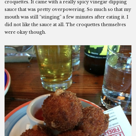
croquettes. It came with a really spicy vinegar dipping
sauce that was pretty overpowering. So much so that my
mouth was still “stinging” a few minutes after eating it. I
did not like the sauce at all. The croquettes themselves
were okay though.