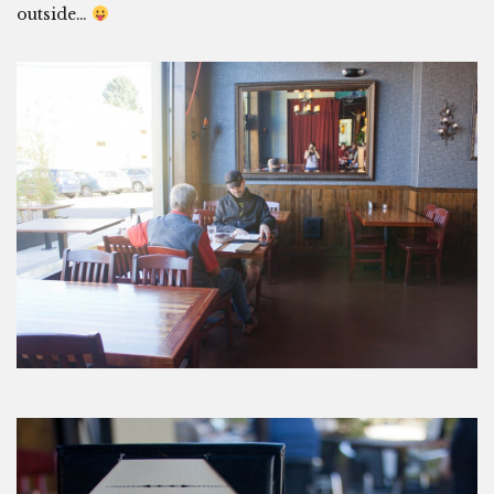
outside…