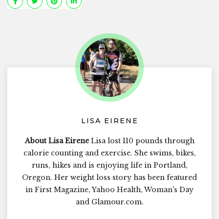
LISA EIRENE
About Lisa Eirene
Lisa lost 110 pounds through
calorie counting and exercise. She swims, bikes,
runs, hikes and is enjoying life in Portland,
Oregon. Her weight loss story has been featured
in First Magazine, Yahoo Health, Woman's Day
and Glamour.com.