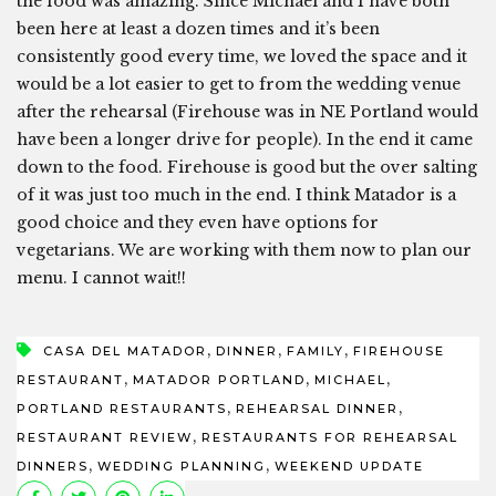
the food was amazing. Since Michael and I have both
been here at least a dozen times and it’s been
consistently good every time, we loved the space and it
would be a lot easier to get to from the wedding venue
after the rehearsal (Firehouse was in NE Portland would
have been a longer drive for people). In the end it came
down to the food. Firehouse is good but the over salting
of it was just too much in the end. I think Matador is a
good choice and they even have options for
vegetarians. We are working with them now to plan our
menu. I cannot wait!!
,
,
,
CASA DEL MATADOR
DINNER
FAMILY
FIREHOUSE
,
,
,
RESTAURANT
MATADOR PORTLAND
MICHAEL
,
,
PORTLAND RESTAURANTS
REHEARSAL DINNER
,
RESTAURANT REVIEW
RESTAURANTS FOR REHEARSAL
,
,
DINNERS
WEDDING PLANNING
WEEKEND UPDATE