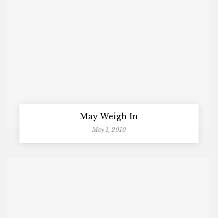
May Weigh In
May 1, 2010