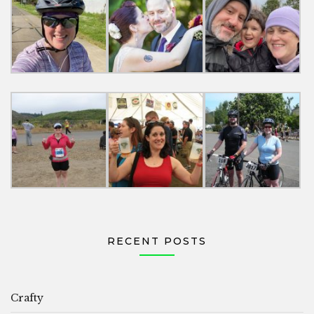
RECENT POSTS
Crafty