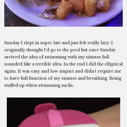
Sunday I slept in super late and just felt really lazy. I
originally thought I’d go to the pool but once Sunday
arrived the idea of swimming with my sinuses full
sounded like a terrible idea. In the end I did the elliptical
again. It was easy and low-impact and didn’t require me
to have full function of my sinuses and breathing. Being
stuffed up when swimming sucks.