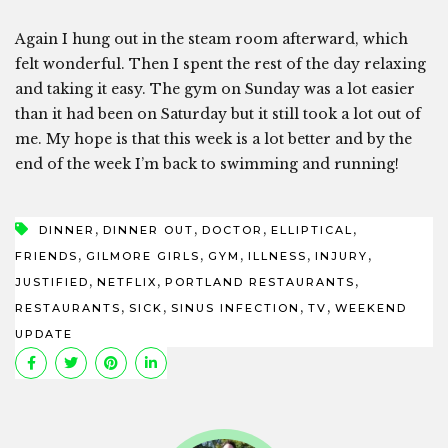
Again I hung out in the steam room afterward, which
felt wonderful. Then I spent the rest of the day relaxing
and taking it easy. The gym on Sunday was a lot easier
than it had been on Saturday but it still took a lot out of
me. My hope is that this week is a lot better and by the
end of the week I’m back to swimming and running!
,
,
,
,
DINNER
DINNER OUT
DOCTOR
ELLIPTICAL
,
,
,
,
,
FRIENDS
GILMORE GIRLS
GYM
ILLNESS
INJURY
,
,
,
JUSTIFIED
NETFLIX
PORTLAND RESTAURANTS
,
,
,
,
RESTAURANTS
SICK
SINUS INFECTION
TV
WEEKEND
UPDATE