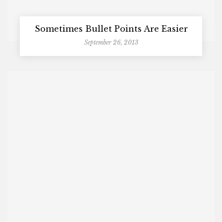
Sometimes Bullet Points Are Easier
September 26, 2013