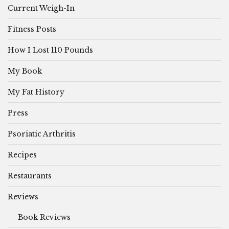
Current Weigh-In
Fitness Posts
How I Lost 110 Pounds
My Book
My Fat History
Press
Psoriatic Arthritis
Recipes
Restaurants
Reviews
Book Reviews