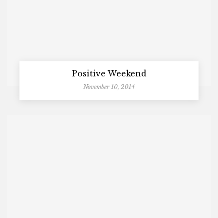
Positive Weekend
November 10, 2014