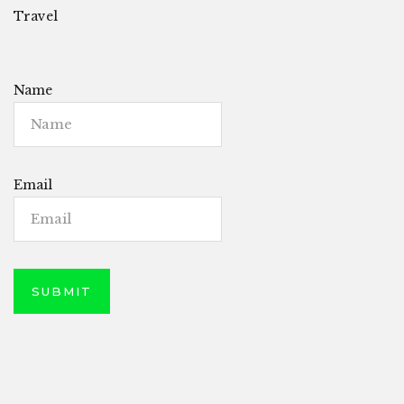
Travel
Name
Email