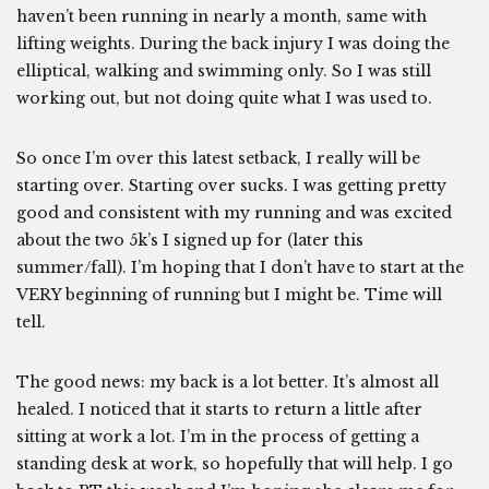
haven’t been running in nearly a month, same with
lifting weights. During the back injury I was doing the
elliptical, walking and swimming only. So I was still
working out, but not doing quite what I was used to.
So once I’m over this latest setback, I really will be
starting over. Starting over sucks. I was getting pretty
good and consistent with my running and was excited
about the two 5k’s I signed up for (later this
summer/fall). I’m hoping that I don’t have to start at the
VERY beginning of running but I might be. Time will
tell.
The good news: my back is a lot better. It’s almost all
healed. I noticed that it starts to return a little after
sitting at work a lot. I’m in the process of getting a
standing desk at work, so hopefully that will help. I go