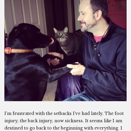
I’m frustrated with the setbacks I’ve had lately. The foot
injury, the back injury, now sickness. It seems like I am
destined to go back to the beginning with everything. I