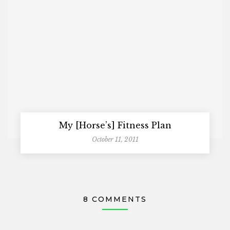
My [Horse’s] Fitness Plan
October 11, 2011
8 COMMENTS