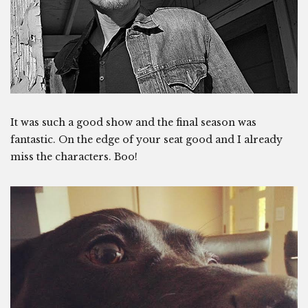
It was such a good show and the final season was
fantastic. On the edge of your seat good and I already
miss the characters. Boo!