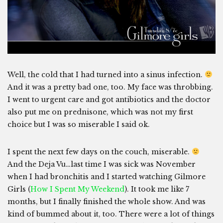
Well, the cold that I had turned into a sinus infection.
And it was a pretty bad one, too. My face was throbbing.
I went to urgent care and got antibiotics and the doctor
also put me on prednisone, which was not my first
choice but I was so miserable I said ok.
I spent the next few days on the couch, miserable.
And the Deja Vu…last time I was sick was November
when I had bronchitis and I started watching Gilmore
Girls (
How I Spent My Weekend
). It took me like 7
months, but I finally finished the whole show. And was
kind of bummed about it, too. There were a lot of things