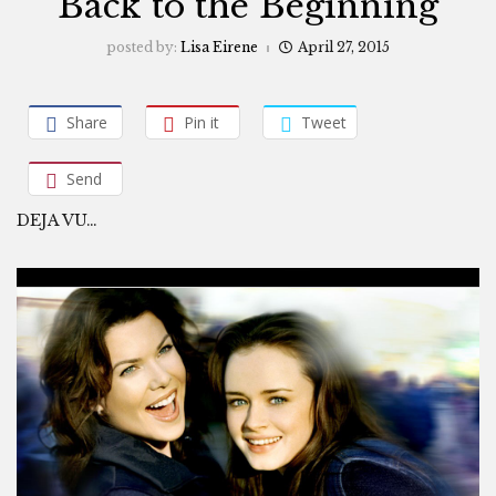
Back to the Beginning
posted by:
Lisa Eirene
April 27, 2015
Share
Pin it
Tweet
Send
DEJA VU…