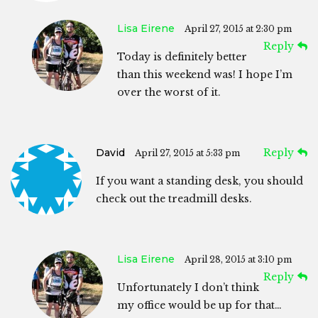
Lisa Eirene
April 27, 2015 at 2:30 pm
Reply
Today is definitely better
than this weekend was! I hope I’m
over the worst of it.
David
Reply
April 27, 2015 at 5:33 pm
If you want a standing desk, you should
check out the treadmill desks.
Lisa Eirene
April 28, 2015 at 3:10 pm
Reply
Unfortunately I don’t think
my office would be up for that…