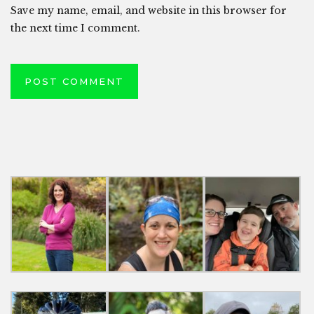
Save my name, email, and website in this browser for
the next time I comment.