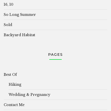
16, 10
So Long Summer
Sold
Backyard Habitat
PAGES
Best Of
Hiking
Wedding & Pregnancy
Contact Me