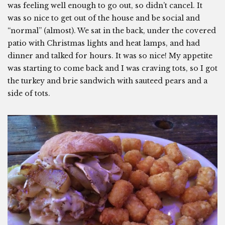
was feeling well enough to go out, so didn’t cancel. It
was so nice to get out of the house and be social and
“normal” (almost). We sat in the back, under the covered
patio with Christmas lights and heat lamps, and had
dinner and talked for hours. It was so nice! My appetite
was starting to come back and I was craving tots, so I got
the turkey and brie sandwich with sauteed pears and a
side of tots.