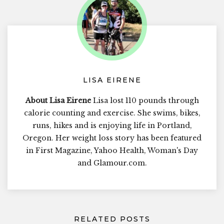
LISA EIRENE
About Lisa Eirene
Lisa lost 110 pounds through
calorie counting and exercise. She swims, bikes,
runs, hikes and is enjoying life in Portland,
Oregon. Her weight loss story has been featured
in First Magazine, Yahoo Health, Woman's Day
and Glamour.com.
RELATED POSTS