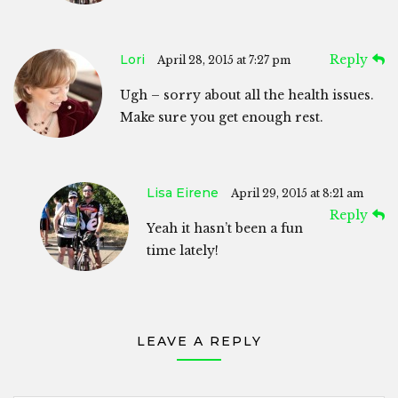
Lori
Reply
April 28, 2015 at 7:27 pm
Ugh – sorry about all the health issues.
Make sure you get enough rest.
Lisa Eirene
April 29, 2015 at 8:21 am
Reply
Yeah it hasn’t been a fun
time lately!
LEAVE A REPLY