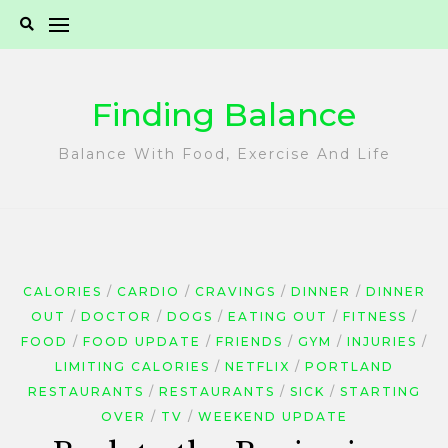
Skip
to
content
Finding Balance
Balance With Food, Exercise And Life
CALORIES
CARDIO
CRAVINGS
DINNER
DINNER
OUT
DOCTOR
DOGS
EATING OUT
FITNESS
FOOD
FOOD UPDATE
FRIENDS
GYM
INJURIES
LIMITING CALORIES
NETFLIX
PORTLAND
RESTAURANTS
RESTAURANTS
SICK
STARTING
OVER
TV
WEEKEND UPDATE