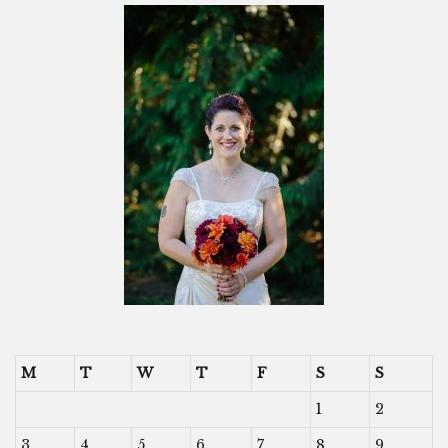
M
T
W
T
F
S
S
1
2
3
4
5
6
7
8
9