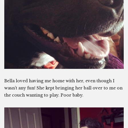
Bella loved having me home with her, even though I
wasn’t any fun! She kept bringing her ball over to me on
the couch wanting to play. Poor baby.