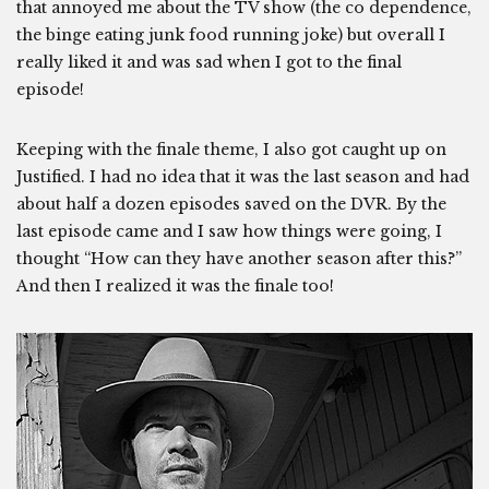
that annoyed me about the TV show (the co dependence,
the binge eating junk food running joke) but overall I
really liked it and was sad when I got to the final
episode!
Keeping with the finale theme, I also got caught up on
Justified. I had no idea that it was the last season and had
about half a dozen episodes saved on the DVR. By the
last episode came and I saw how things were going, I
thought “How can they have another season after this?”
And then I realized it was the finale too!