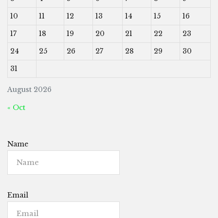
10
11
12
13
14
15
16
17
18
19
20
21
22
23
24
25
26
27
28
29
30
31
August 2026
« Oct
Name
Email