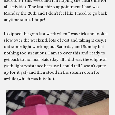
back to PT this week and I’m hoping she clears me for
all activities. The last chiro appointment I had was
Monday the 20th and I don’t feel like I need to go back
anytime soon. I hope!
I skipped the gym last week when I was sick and took it
slow over the weekend, lots of rest and taking it easy. I
did some light working out Saturday and Sunday but
nothing too strenuous. I am so over this and ready to
get back to normal! Saturday all I did was the elliptical
(with light resistance because I could tell I wasn’t quite
up for it yet) and then stood in the steam room for
awhile (which was blissful).