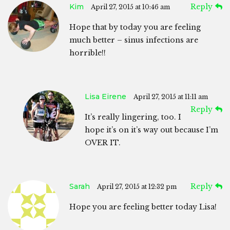
Kim
Reply
April 27, 2015 at 10:46 am
Hope that by today you are feeling
much better – sinus infections are
horrible!!
Lisa Eirene
April 27, 2015 at 11:11 am
Reply
It’s really lingering, too. I
hope it’s on it’s way out because I’m
OVER IT.
Sarah
Reply
April 27, 2015 at 12:32 pm
Hope you are feeling better today Lisa!