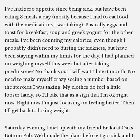
I’ve had zero appetite since being sick, but have been
eating 3 meals a day (mostly because I had to eat food
with the medications I was taking). Basically eggs and
toast for breakfast, soup and greek yogurt for the other
meals. I’ve been counting my calories, even though I
probably didn’t need to during the sickness, but have
been staying within my limits for the day. I had planned
on weighing myself this week but after taking
prednisone? No thank you! I will wait til next month. No
need to make myself crazy seeing a number based on
the steroids I was taking. My clothes do feel a little
looser lately, so I’ll take that as a sign that I’m ok right
now. Right now I’m just focusing on feeling better. Then
I’ll get back to losing weight.
Saturday evening I met up with my friend Erika at Oaks
Bottom Pub. We’d made the plans before I got sick and I