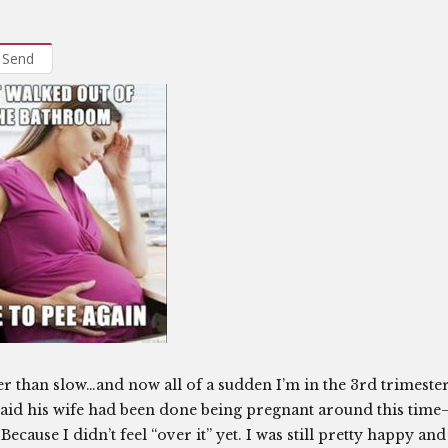
Send
er than slow…and now all of a sudden I’m in the 3rd trimester
d said his wife had been done being pregnant around this time
ecause I didn’t feel “over it” yet. I was still pretty happy and