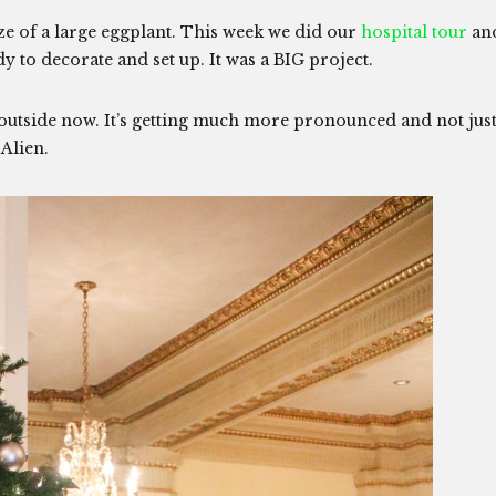
ize of a large eggplant. This week we did our
hospital tour
an
 to decorate and set up. It was a BIG project.
 outside now. It’s getting much more pronounced and not jus
y Alien.