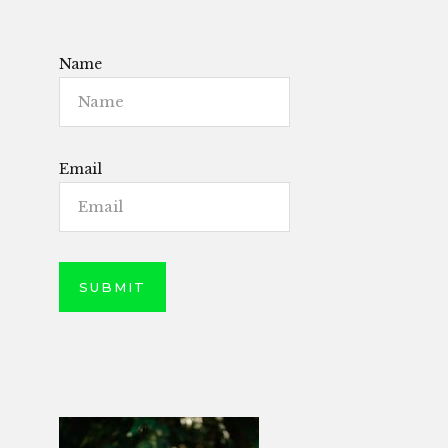
Name
Email