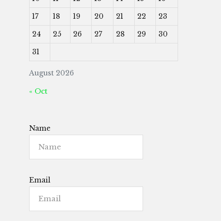
17
18
19
20
21
22
23
24
25
26
27
28
29
30
31
August 2026
« Oct
Name
Email