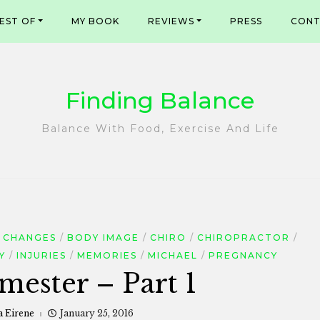
EST OF
MY BOOK
REVIEWS
PRESS
CONT
Finding Balance
Balance With Food, Exercise And Life
 CHANGES
BODY IMAGE
CHIRO
CHIROPRACTOR
Y
INJURIES
MEMORIES
MICHAEL
PREGNANCY
mester – Part 1
a Eirene
January 25, 2016