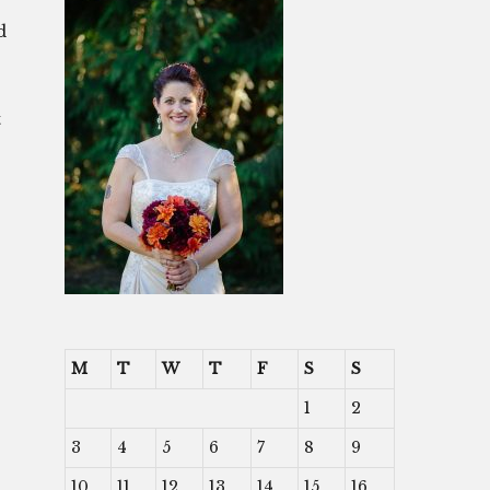
d
t
M
T
W
T
F
S
S
1
2
3
4
5
6
7
8
9
10
11
12
13
14
15
16