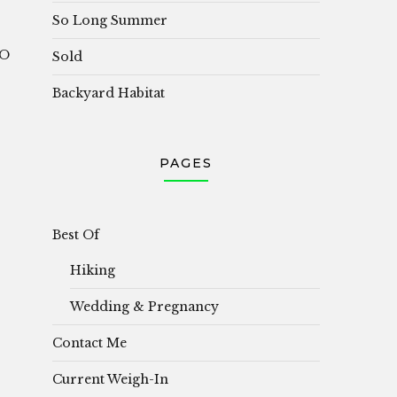
So Long Summer
OO
Sold
Backyard Habitat
PAGES
Best Of
Hiking
Wedding & Pregnancy
Contact Me
Current Weigh-In