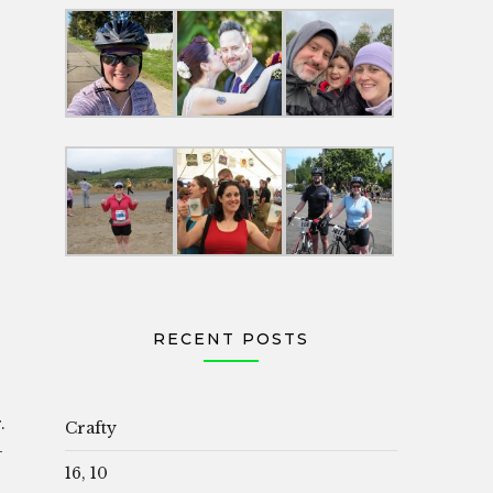
RECENT POSTS
.
Crafty
–
16, 10