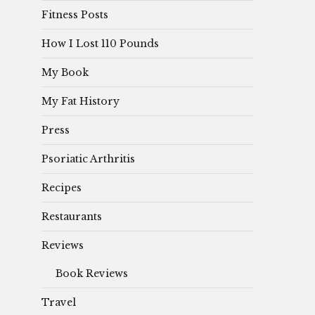
Fitness Posts
How I Lost 110 Pounds
My Book
My Fat History
Press
Psoriatic Arthritis
Recipes
Restaurants
Reviews
Book Reviews
Travel