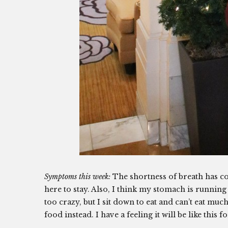
Symptoms this week:
The shortness of breath has c
here to stay. Also, I think my stomach is runnin
too crazy, but I sit down to eat and can’t eat much 
food instead. I have a feeling it will be like this 