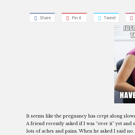
Share
Pin it
Tweet
It seems like the pregnancy has crept along slow
A friend recently asked if I was “over it” yet an
lots of aches and pains. When he asked I said no. B