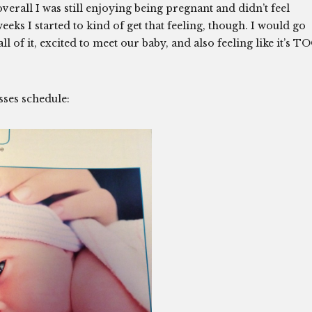
erall I was still enjoying being pregnant and didn’t feel
ks I started to kind of get that feeling, though. I would go
 of it, excited to meet our baby, and also feeling like it’s T
asses schedule: