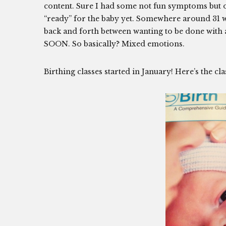
content. Sure I had some not fun symptoms but ov
“ready” for the baby yet. Somewhere around 31 wee
back and forth between wanting to be done with all
SOON. So basically? Mixed emotions.
Birthing classes started in January! Here’s the cl