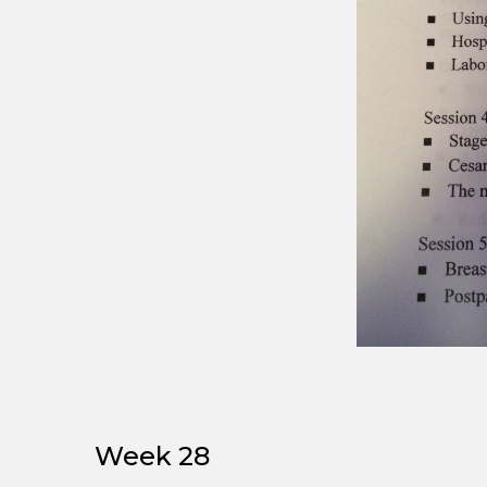
Week 28