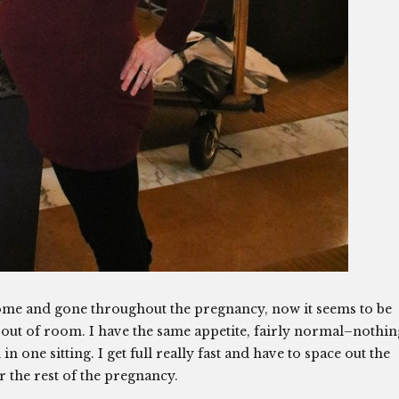
ome and gone throughout the pregnancy, now it seems to be
g out of room. I have the same appetite, fairly normal–nothin
in one sitting. I get full really fast and have to space out the
for the rest of the pregnancy.