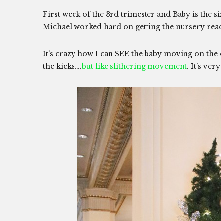
First week of the 3rd trimester and Baby is the s
Michael worked hard on getting the nursery ready
It’s crazy how I can SEE the baby moving on the
the kicks….
but like slithering movement
. It’s ver