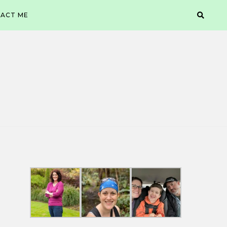
ACT ME