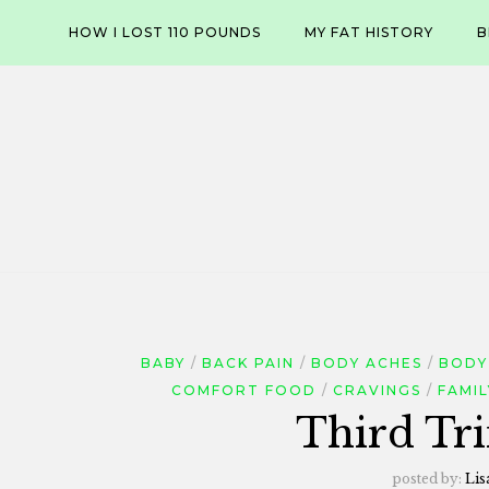
Skip
HOW I LOST 110 POUNDS
MY FAT HISTORY
B
to
content
BABY
BACK PAIN
BODY ACHES
BODY
COMFORT FOOD
CRAVINGS
FAMIL
Third Tri
posted by:
Lis