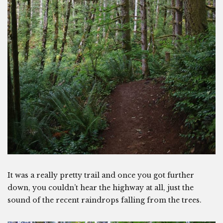
It was a really pretty trail and once you got further
down, you couldn’t hear the highway at all, just the
sound of the recent raindrops falling from the trees.