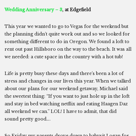
Wedding Anniversary – 3
, at Edgefield
This year we wanted to go to Vegas for the weekend but
the planning didn’t quite work out and so we looked for
something different to do in Oregon. We found a loft to
rent out past Hillsboro on the way to the beach. It was all
we needed: a cute space in the country with a hot tub!
Life is pretty busy these days and there’s been a lot of
stress and changes in our lives this year. When we talked
about our plans for our weekend getaway, Michael said
the sweetest thing: “If you want to just hole up in the loft
and stay in bed watching netflix and eating Haagen Daz
all weekend we can.” LOL! I have to admit, that did
sound pretty good….
So Friday my parents drove down to babysit Logan for