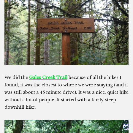
We did the
Gales Creek Trail
because of all the hikes I
found, it was the closest to where we were staying (and it
was still about a 45 minute drive). It was a nice, quiet hike
without a lot of people. It started with a fairly steep
downhill hike.