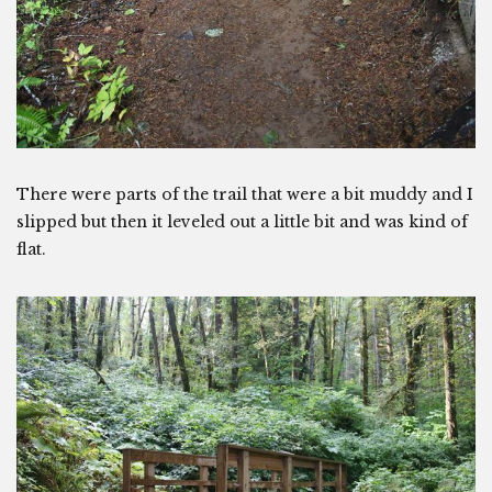
There were parts of the trail that were a bit muddy and I
slipped but then it leveled out a little bit and was kind of
flat.