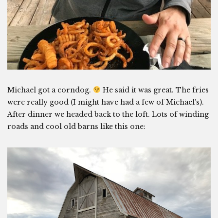
Michael got a corndog.
He said it was great. The fries
were really good (I might have had a few of Michael’s).
After dinner we headed back to the loft. Lots of winding
roads and cool old barns like this one: