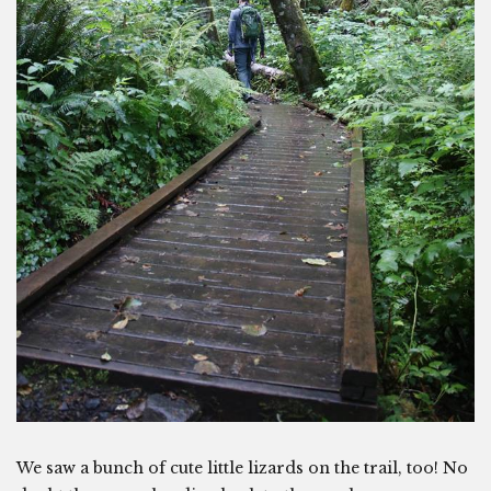
We saw a bunch of cute little lizards on the trail, too! No