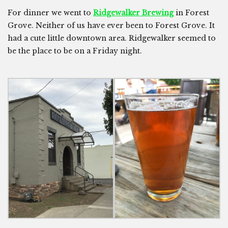
For dinner we went to
Ridgewalker Brewing
in Forest
Grove. Neither of us have ever been to Forest Grove. It
had a cute little downtown area. Ridgewalker seemed to
be the place to be on a Friday night.