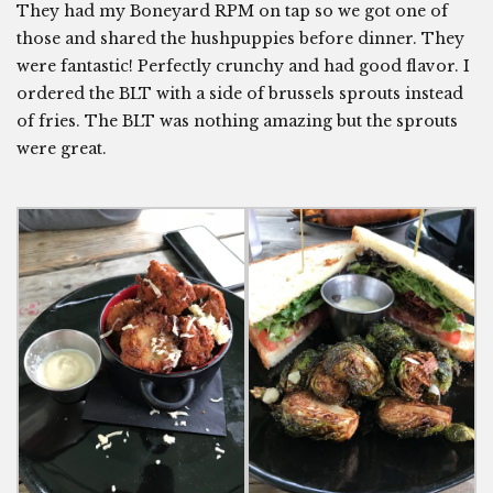
They had my Boneyard RPM on tap so we got one of
those and shared the hushpuppies before dinner. They
were fantastic! Perfectly crunchy and had good flavor. I
ordered the BLT with a side of brussels sprouts instead
of fries. The BLT was nothing amazing but the sprouts
were great.