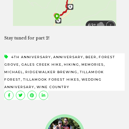
Stay tuned for part 2!
,
,
,
4TH ANNIVERSARY
ANNIVERSARY
BEER
FOREST
,
,
,
,
GROVE
GALES CREEK HIKE
HIKING
MEMORIES
,
,
MICHAEL
RIDGEWALKER BREWING
TILLAMOOK
,
,
FOREST
TILLAMOOK FOREST HIKES
WEDDING
,
ANNIVERSARY
WINE COUNTRY