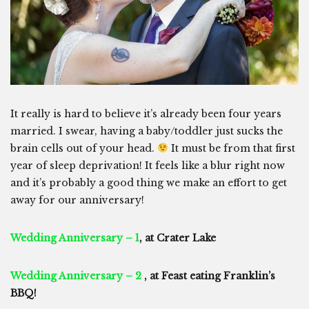
It really is hard to believe it’s already been four years
married. I swear, having a baby/toddler just sucks the
brain cells out of your head.
It must be from that first
year of sleep deprivation! It feels like a blur right now
and it’s probably a good thing we make an effort to get
away for our anniversary!
Wedding Anniversary – 1
, at Crater Lake
Wedding Anniversary – 2
, at Feast eating Franklin’s
BBQ!