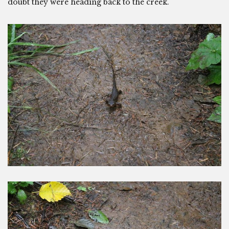
doubt they were heading back to the creek.