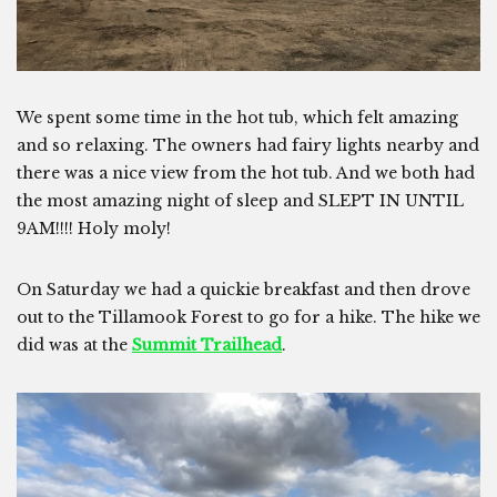
We spent some time in the hot tub, which felt amazing
and so relaxing. The owners had fairy lights nearby and
there was a nice view from the hot tub. And we both had
the most amazing night of sleep and SLEPT IN UNTIL
9AM!!!! Holy moly!
On Saturday we had a quickie breakfast and then drove
out to the Tillamook Forest to go for a hike. The hike we
did was at the
Summit Trailhead
.