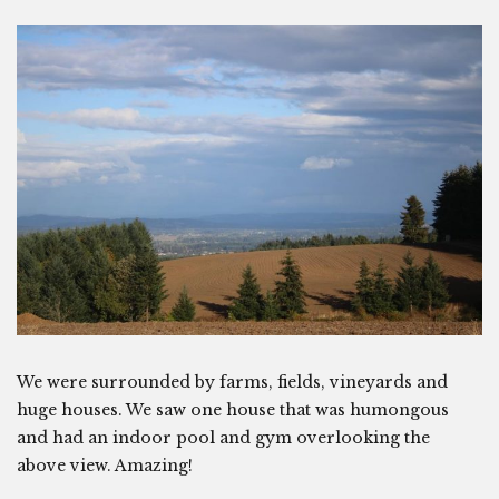
We were surrounded by farms, fields, vineyards and
huge houses. We saw one house that was humongous
and had an indoor pool and gym overlooking the
above view. Amazing!