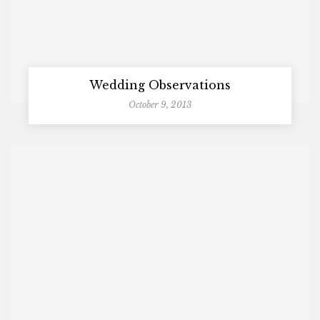
Wedding Observations
October 9, 2013