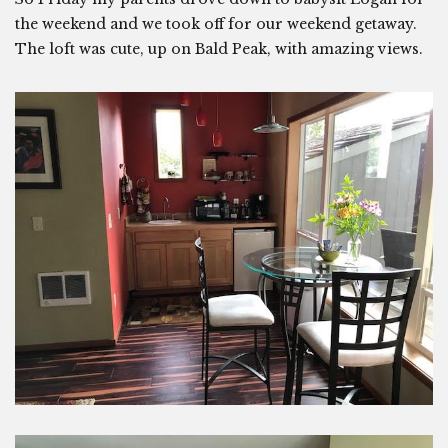
the weekend and we took off for our weekend getaway.
The loft was cute, up on Bald Peak, with amazing views.