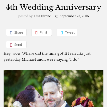
4th Wedding Anniversary
posted by:
Lisa Eirene
September 25, 2018
Share
Pin it
Tweet
Send
Hey, wow! Where did the time go? It feels like just
yesterday Michael and I were saying “I do.”