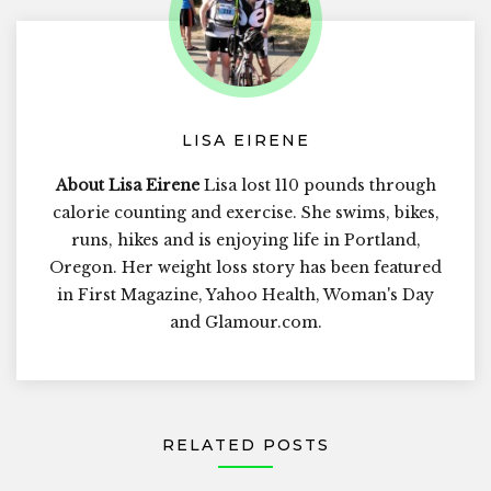
LISA EIRENE
About Lisa Eirene
Lisa lost 110 pounds through
calorie counting and exercise. She swims, bikes,
runs, hikes and is enjoying life in Portland,
Oregon. Her weight loss story has been featured
in First Magazine, Yahoo Health, Woman's Day
and Glamour.com.
RELATED POSTS