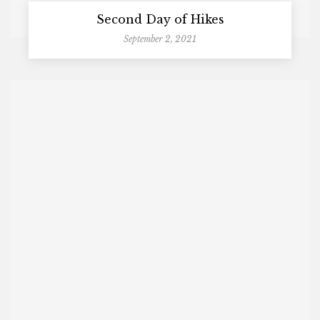
Second Day of Hikes
September 2, 2021