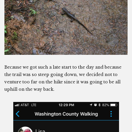
Because we got such a late start to the day and because
the trail was so steep going down, we decided not to
venture too far on the hike since it was going to be all
uphill on the way back.