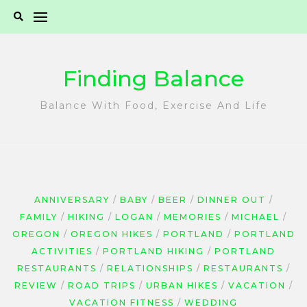
Skip
to
content
Finding Balance
Balance With Food, Exercise And Life
ANNIVERSARY
BABY
BEER
DINNER OUT
FAMILY
HIKING
LOGAN
MEMORIES
MICHAEL
OREGON
OREGON HIKES
PORTLAND
PORTLAND
ACTIVITIES
PORTLAND HIKING
PORTLAND
RESTAURANTS
RELATIONSHIPS
RESTAURANTS
REVIEW
ROAD TRIPS
URBAN HIKES
VACATION
VACATION FITNESS
WEDDING