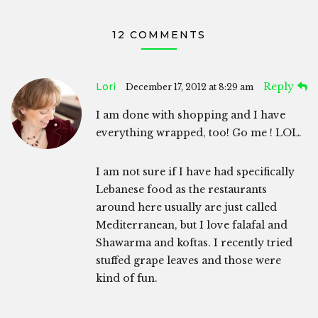
12 COMMENTS
Lori
Reply
December 17, 2012 at 8:29 am
I am done with shopping and I have
everything wrapped, too! Go me ! LOL.
I am not sure if I have had specifically
Lebanese food as the restaurants
around here usually are just called
Mediterranean, but I love falafal and
Shawarma and koftas. I recently tried
stuffed grape leaves and those were
kind of fun.