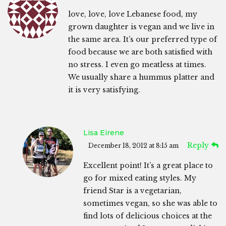
love, love, love Lebanese food, my
grown daughter is vegan and we live in
the same area. It’s our preferred type of
food because we are both satisfied with
no stress. I even go meatless at times.
We usually share a hummus platter and
it is very satisfying.
Lisa Eirene
Reply
December 18, 2012 at 8:15 am
Excellent point! It’s a great place to
go for mixed eating styles. My
friend Star is a vegetarian,
sometimes vegan, so she was able to
find lots of delicious choices at the