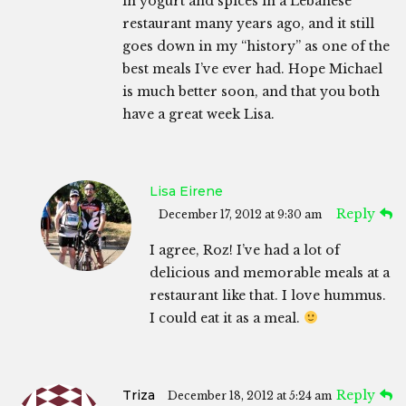
in yogurt and spices in a Lebanese
restaurant many years ago, and it still
goes down in my “history” as one of the
best meals I’ve ever had. Hope Michael
is much better soon, and that you both
have a great week Lisa.
Lisa Eirene
Reply
December 17, 2012 at 9:30 am
I agree, Roz! I’ve had a lot of
delicious and memorable meals at a
restaurant like that. I love hummus.
I could eat it as a meal.
Triza
Reply
December 18, 2012 at 5:24 am