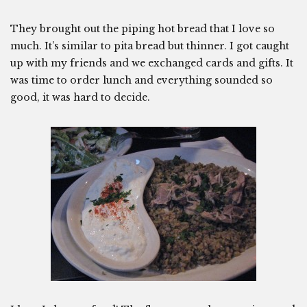
They brought out the piping hot bread that I love so
much. It’s similar to pita bread but thinner. I got caught
up with my friends and we exchanged cards and gifts. It
was time to order lunch and everything sounded so
good, it was hard to decide.