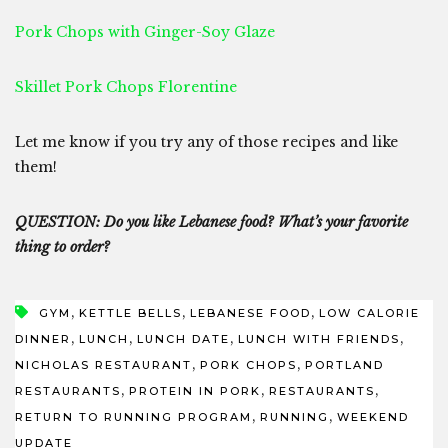
Pork Chops with Ginger-Soy Glaze
Skillet Pork Chops Florentine
Let me know if you try any of those recipes and like
them!
QUESTION: Do you like Lebanese food? What’s your favorite
thing to order?
,
,
,
GYM
KETTLE BELLS
LEBANESE FOOD
LOW CALORIE
,
,
,
,
DINNER
LUNCH
LUNCH DATE
LUNCH WITH FRIENDS
,
,
NICHOLAS RESTAURANT
PORK CHOPS
PORTLAND
,
,
,
RESTAURANTS
PROTEIN IN PORK
RESTAURANTS
,
,
RETURN TO RUNNING PROGRAM
RUNNING
WEEKEND
UPDATE