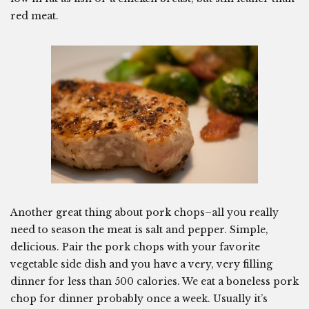
red meat.
Another great thing about pork chops–all you really
need to season the meat is salt and pepper. Simple,
delicious. Pair the pork chops with your favorite
vegetable side dish and you have a very, very filling
dinner for less than 500 calories. We eat a boneless pork
chop for dinner probably once a week. Usually it’s