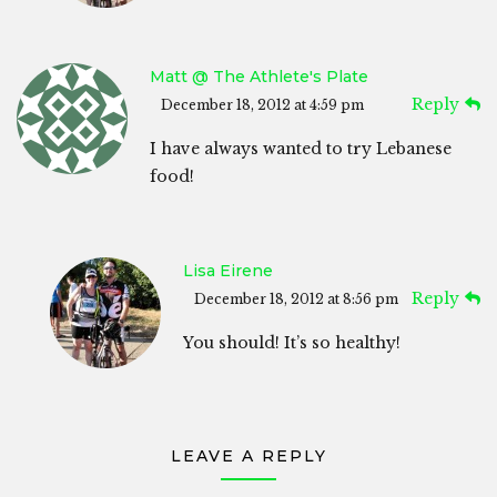
Matt @ The Athlete's Plate
Reply
December 18, 2012 at 4:59 pm
I have always wanted to try Lebanese
food!
Lisa Eirene
Reply
December 18, 2012 at 8:56 pm
You should! It’s so healthy!
LEAVE A REPLY