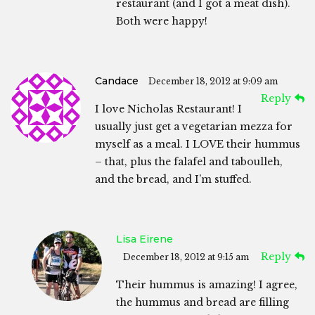
restaurant (and I got a meat dish).
Both were happy!
Candace
December 18, 2012 at 9:09 am
Reply
I love Nicholas Restaurant! I
usually just get a vegetarian mezza for
myself as a meal. I LOVE their hummus
– that, plus the falafel and taboulleh,
and the bread, and I’m stuffed.
Lisa Eirene
Reply
December 18, 2012 at 9:15 am
Their hummus is amazing! I agree,
the hummus and bread are filling