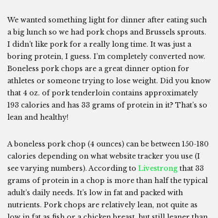
We wanted something light for dinner after eating such
a big lunch so we had pork chops and Brussels sprouts.
I didn’t like pork for a really long time. It was just a
boring protein, I guess. I’m completely converted now.
Boneless pork chops are a great dinner option for
athletes or someone trying to lose weight. Did you know
that 4 oz. of pork tenderloin contains approximately
193 calories and has 33 grams of protein in it? That’s so
lean and healthy!
A boneless pork chop (4 ounces) can be between 150-180
calories depending on what website tracker you use (I
see varying numbers). According to
Livestrong
that 33
grams of protein in a chop is more than half the typical
adult’s daily needs. It’s low in fat and packed with
nutrients. Pork chops are relatively lean, not quite as
low in fat as fish or a chicken breast, but still leaner than