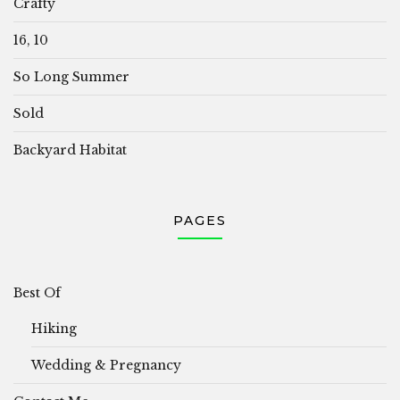
Crafty
16, 10
So Long Summer
Sold
Backyard Habitat
PAGES
Best Of
Hiking
Wedding & Pregnancy