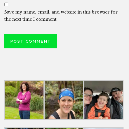
Save my name, email, and website in this browser for
the next time I comment.