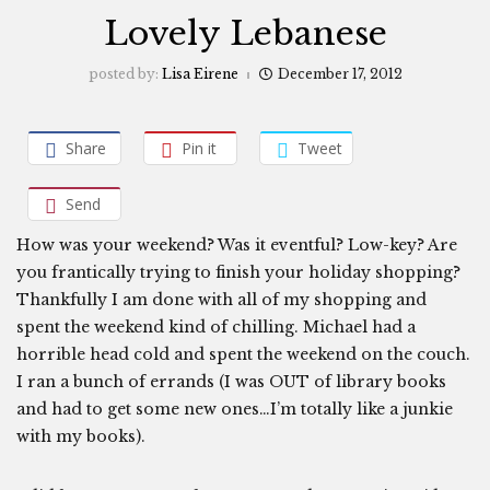
Lovely Lebanese
posted by:
Lisa Eirene
December 17, 2012
Share
Pin it
Tweet
Send
How was your weekend? Was it eventful? Low-key? Are
you frantically trying to finish your holiday shopping?
Thankfully I am done with all of my shopping and
spent the weekend kind of chilling. Michael had a
horrible head cold and spent the weekend on the couch.
I ran a bunch of errands (I was OUT of library books
and had to get some new ones…I’m totally like a junkie
with my books).