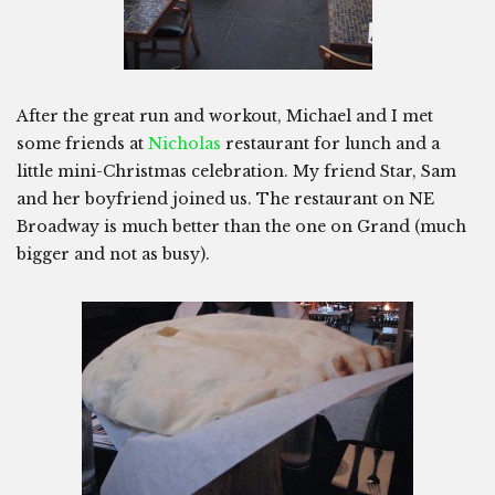
After the great run and workout, Michael and I met
some friends at
Nicholas
restaurant for lunch and a
little mini-Christmas celebration. My friend Star, Sam
and her boyfriend joined us. The restaurant on NE
Broadway is much better than the one on Grand (much
bigger and not as busy).