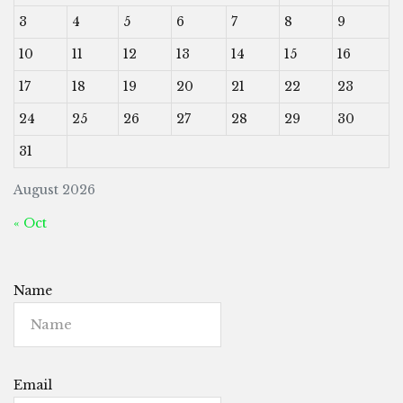
3
4
5
6
7
8
9
10
11
12
13
14
15
16
17
18
19
20
21
22
23
24
25
26
27
28
29
30
31
August 2026
« Oct
Name
Email