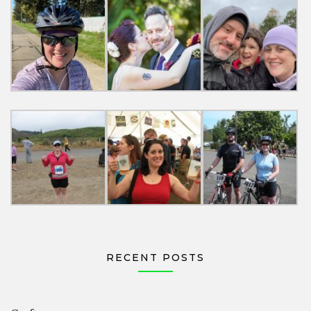
RECENT POSTS