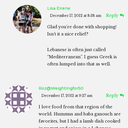
Lisa Eirene
Reply
December 17, 2012 at 8:38 am
Glad you’re done with shopping!
Isn’t it a nice relief?
Lebanese is often just called
“Mediterranean”. I guess Greek is
often lumped into that as well.
Roz@weightingfor50
Reply
December 17, 2012 at 9:27 am
I love food from that region of the
world. Hummus and baba ganouch are
favorites, but I had a lamb dish cooked