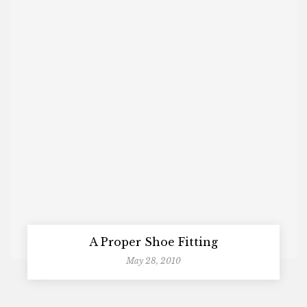
A Proper Shoe Fitting
May 28, 2010