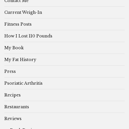
Contact Me
Current Weigh-In
Fitness Posts
How I Lost 110 Pounds
My Book
My Fat History
Press
Psoriatic Arthritis
Recipes
Restaurants
Reviews