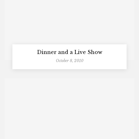
Dinner and a Live Show
October 8, 2010