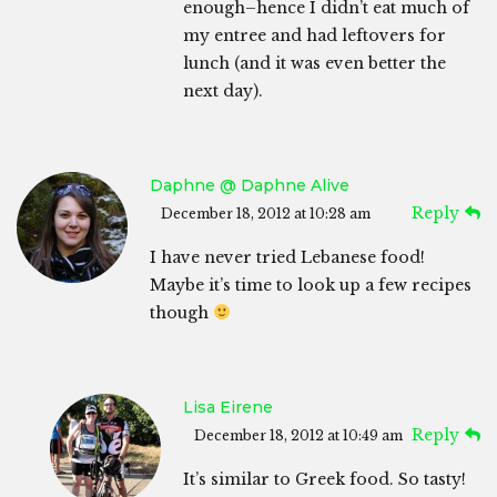
enough–hence I didn’t eat much of
my entree and had leftovers for
lunch (and it was even better the
next day).
Daphne @ Daphne Alive
Reply
December 18, 2012 at 10:28 am
I have never tried Lebanese food!
Maybe it’s time to look up a few recipes
though
Lisa Eirene
Reply
December 18, 2012 at 10:49 am
It’s similar to Greek food. So tasty!