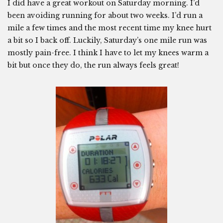
I did have a great workout on Saturday morning. I’d
been avoiding running for about two weeks. I’d run a
mile a few times and the most recent time my knee hurt
a bit so I back off. Luckily, Saturday’s one mile run was
mostly pain-free. I think I have to let my knees warm a
bit but once they do, the run always feels great!