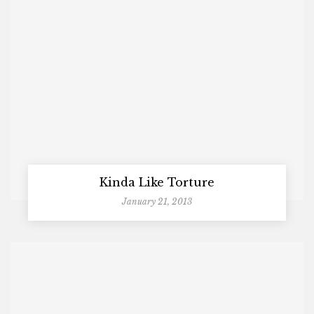
Kinda Like Torture
January 21, 2013