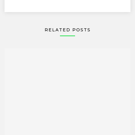
RELATED POSTS