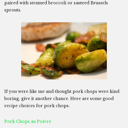
paired with steamed broccoli or sauteed Brussels
sprouts.
If you were like me and thought pork chops were kind
boring, give it another chance. Here are some good
recipe choices for pork chops:
Pork Chops au Poivre