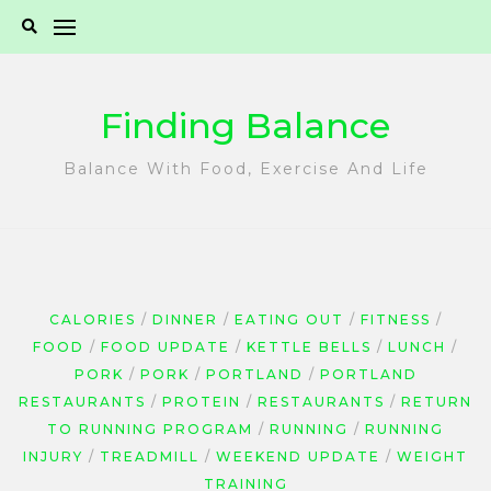
Skip
to
content
Finding Balance
Balance With Food, Exercise And Life
CALORIES
DINNER
EATING OUT
FITNESS
FOOD
FOOD UPDATE
KETTLE BELLS
LUNCH
PORK
PORK
PORTLAND
PORTLAND
RESTAURANTS
PROTEIN
RESTAURANTS
RETURN
TO RUNNING PROGRAM
RUNNING
RUNNING
INJURY
TREADMILL
WEEKEND UPDATE
WEIGHT
TRAINING