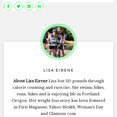
LISA EIRENE
About Lisa Eirene
Lisa lost 110 pounds through
calorie counting and exercise. She swims, bikes,
runs, hikes and is enjoying life in Portland,
Oregon. Her weight loss story has been featured
in First Magazine, Yahoo Health, Woman's Day
and Glamour.com.