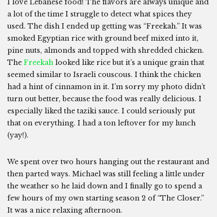
I love Lebanese food! The flavors are always unique and
a lot of the time I struggle to detect what spices they
used. The dish I ended up getting was “Freekah.” It was
smoked Egyptian rice with ground beef mixed into it,
pine nuts, almonds and topped with shredded chicken.
The
Freekah
looked like rice but it’s a unique grain that
seemed similar to Israeli couscous. I think the chicken
had a hint of cinnamon in it. I’m sorry my photo didn’t
turn out better, because the food was really delicious. I
especially liked the taziki sauce. I could seriously put
that on everything. I had a ton leftover for my lunch
(yay!).
We spent over two hours hanging out the restaurant and
then parted ways. Michael was still feeling a little under
the weather so he laid down and I finally go to spend a
few hours of my own starting season 2 of “The Closer.”
It was a nice relaxing afternoon.