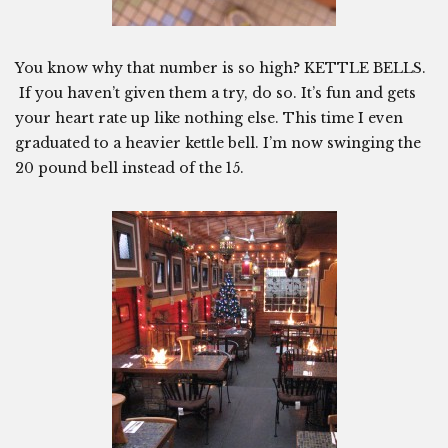
You know why that number is so high? KETTLE BELLS.
If you haven’t given them a try, do so. It’s fun and gets
your heart rate up like nothing else. This time I even
graduated to a heavier kettle bell. I’m now swinging the
20 pound bell instead of the 15.