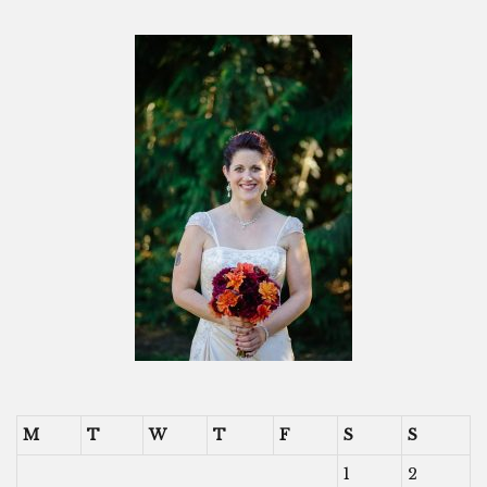
M
T
W
T
F
S
S
1
2