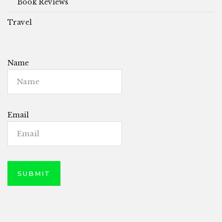
Book Reviews
Travel
Name
Email