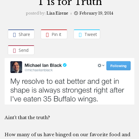
T is for Truth
posted by:
Lisa Eirene
February 19, 2014
Share
Pin it
Tweet
Send
Aint’t that the truth?
How many of us have binged on our favorite food and