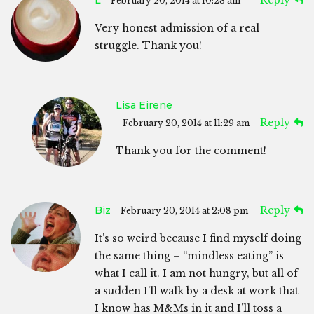
February 20, 2014 at 10:28 am
Very honest admission of a real
struggle. Thank you!
Lisa Eirene
Reply
February 20, 2014 at 11:29 am
Thank you for the comment!
Biz
Reply
February 20, 2014 at 2:08 pm
It’s so weird because I find myself doing
the same thing – “mindless eating” is
what I call it. I am not hungry, but all of
a sudden I’ll walk by a desk at work that
I know has M&Ms in it and I’ll toss a