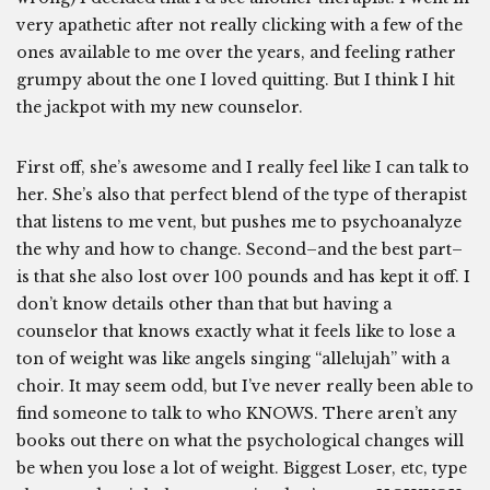
very apathetic after not really clicking with a few of the
ones available to me over the years, and feeling rather
grumpy about the one I loved quitting. But I think I hit
the jackpot with my new counselor.
First off, she’s awesome and I really feel like I can talk to
her. She’s also that perfect blend of the type of therapist
that listens to me vent, but pushes me to psychoanalyze
the why and how to change. Second–and the best part–
is that she also lost over 100 pounds and has kept it off. I
don’t know details other than that but having a
counselor that knows exactly what it feels like to lose a
ton of weight was like angels singing “allelujah” with a
choir. It may seem odd, but I’ve never really been able to
find someone to talk to who KNOWS. There aren’t any
books out there on what the psychological changes will
be when you lose a lot of weight. Biggest Loser, etc, type