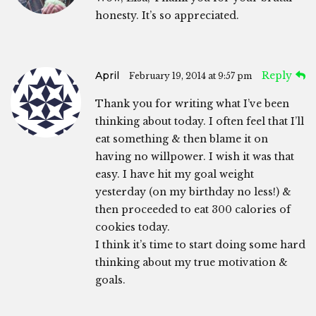
honesty. It’s so appreciated.
April
Reply
February 19, 2014 at 9:57 pm
Thank you for writing what I’ve been
thinking about today. I often feel that I’ll
eat something & then blame it on
having no willpower. I wish it was that
easy. I have hit my goal weight
yesterday (on my birthday no less!) &
then proceeded to eat 300 calories of
cookies today.
I think it’s time to start doing some hard
thinking about my true motivation &
goals.