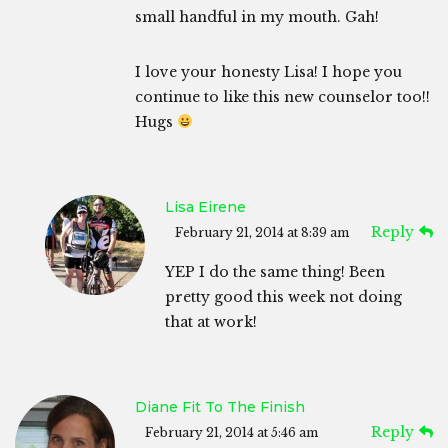
small handful in my mouth. Gah!
I love your honesty Lisa! I hope you
continue to like this new counselor too!!
Hugs
Lisa Eirene
Reply
February 21, 2014 at 8:39 am
YEP I do the same thing! Been
pretty good this week not doing
that at work!
Diane Fit To The Finish
Reply
February 21, 2014 at 5:46 am