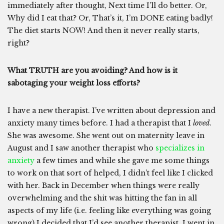
immediately after thought, Next time I’ll do better. Or,
Why did I eat that? Or, That’s it, I’m DONE eating badly!
The diet starts NOW! And then it never really starts,
right?
What TRUTH are you avoiding? And how is it
sabotaging your weight loss efforts?
I have a new therapist. I’ve written about depression and
anxiety many times before. I had a therapist that I
loved
.
She was awesome. She went out on maternity leave in
August and I saw another therapist who
specializes in
anxiety
a few times and while she gave me some things
to work on that sort of helped, I didn’t feel like I clicked
with her. Back in December when things were really
overwhelming and the shit was hitting the fan in all
aspects of my life (i.e. feeling like everything was going
wrong) I decided that I’d see another therapist. I went in