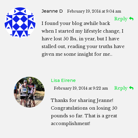
Jeanne D
February 19, 2014 at 9:04 am
Reply
I found your blog awhile back
when I started my lifestyle change, I
have lost 50 lbs, in year, but I have
stalled out, reading your truths have
given me some insight for me..
Lisa Eirene
Reply
February 19, 2014 at 9:22 am
Thanks for sharing Jeanne!
Congratulations on losing 50
pounds so far. That is a great
accomplishment!