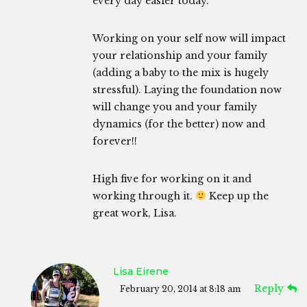
every day easier today.
Working on your self now will impact
your relationship and your family
(adding a baby to the mix is hugely
stressful). Laying the foundation now
will change you and your family
dynamics (for the better) now and
forever!!
High five for working on it and
working through it.
Keep up the
great work, Lisa.
Lisa Eirene
Reply
February 20, 2014 at 8:18 am