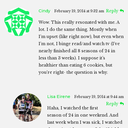
Cindy
Reply
February 19, 2014 at 9:32 am
Wow. This really resonated with me. A
lot. I do the same thing. Mostly when
I’m upset (like right now), but even when
I’m not, I binge read/and watch tv (I’ve
nearly finished all 8 seasons of 24 in
less than 3 weeks). I suppose it’s
healthier than eating 6 cookies, but
you’re right- the question is why.
Lisa Eirene
February 19, 2014 at 9:44 am
Reply
Haha, I watched the first
season of 24 in one weekend. And
last week when I was sick, I watched