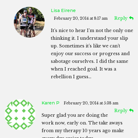
Lisa Eirene
Reply
February 20, 2014 at 8:17 am
It’s nice to hear I’m not the only one
thinking it. I understand your slip
up. Sometimes it’s like we can’t
enjoy our success or progress and
sabotage ourselves. I did the same
when I reached goal. It was a
rebellion I guess…
Karen P
February 20, 2014 at 5:38 am
Reply
Super glad you are doing the
work now, early on. The take aways
from my therapy 10 years ago make