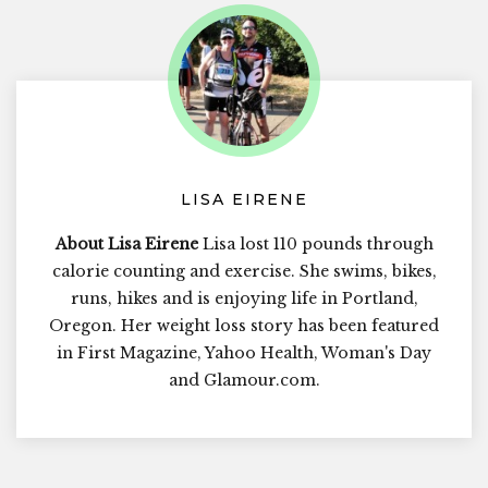
LISA EIRENE
About Lisa Eirene
Lisa lost 110 pounds through
calorie counting and exercise. She swims, bikes,
runs, hikes and is enjoying life in Portland,
Oregon. Her weight loss story has been featured
in First Magazine, Yahoo Health, Woman's Day
and Glamour.com.