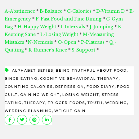
A-Abstinence
*
B-Balance
*
C-Calories
*
D-Vitamin D
*
E-
Emergency
*
F-Fast Food and Fine Dining
*
G-Gym
Bag
*
H-Happy Weight
*
I-Intervals
*
J-Jumping
*
K-
Keeping Sane
*
L-Losing Weight
*
M-Measuring
Mistakes
*
N-Nemesis
*
O-Open
*
P-Plateaus
*
Q -
Quitting
*
R-Runner’s Knee
*
S-Support
*
,
,
ALPHABET SERIES
BEING TRUTHFUL ABOUT FOOD
,
,
BINGE EATING
COGNITIVE BEHAVIORAL THERAPY
,
,
,
COUNTING CALORIES
DEPRESSION
FOOD DIARY
FOOD
,
,
,
GUILT
GAINING WEIGHT
LOSING WEIGHT
STRESS
,
,
,
,
,
EATING
THERAPY
TRIGGER FOODS
TRUTH
WEDDING
,
WEDDING PLANNING
WEIGHT GAIN