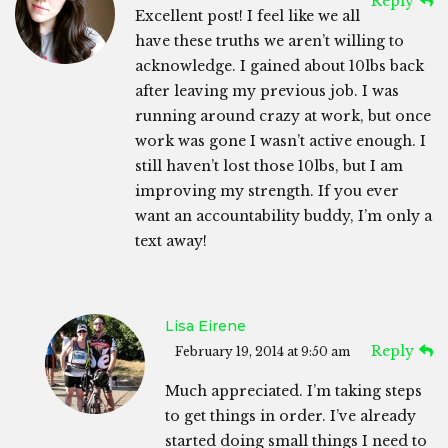
Reply
Excellent post! I feel like we all
have these truths we aren’t willing to
acknowledge. I gained about 10lbs back
after leaving my previous job. I was
running around crazy at work, but once
work was gone I wasn’t active enough. I
still haven’t lost those 10lbs, but I am
improving my strength. If you ever
want an accountability buddy, I’m only a
text away!
Lisa Eirene
Reply
February 19, 2014 at 9:50 am
Much appreciated. I’m taking steps
to get things in order. I’ve already
started doing small things I need to