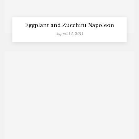
Eggplant and Zucchini Napoleon
August 12, 2011