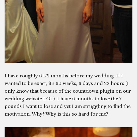
I have roughly 6 1/2 months before my wedding. If I
wanted to be exact, it’s 30 weeks, 3 days and 22 hours (I
only know that because of the countdown plugin on our
wedding website LOL). I have 6 months to lose the 7
pounds I want to lose and yet I am struggling to find the
motivation. Why? Why is this so hard for me?