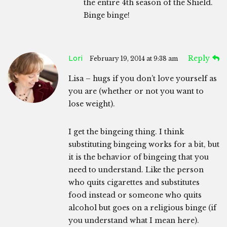
the entire 4th season of the Shield.
Binge binge!
Lori
Reply
February 19, 2014 at 9:38 am
Lisa – hugs if you don’t love yourself as
you are (whether or not you want to
lose weight).
I get the bingeing thing. I think
substituting bingeing works for a bit, but
it is the behavior of bingeing that you
need to understand. Like the person
who quits cigarettes and substitutes
food instead or someone who quits
alcohol but goes on a religious binge (if
you understand what I mean here).