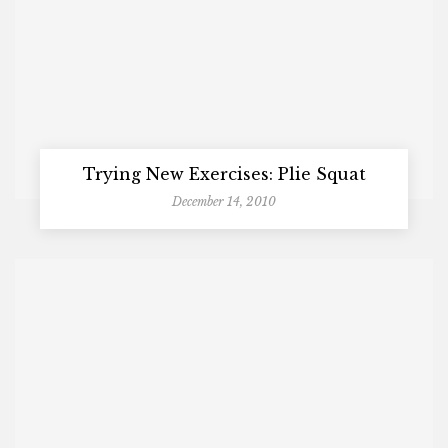
Trying New Exercises: Plie Squat
December 14, 2010