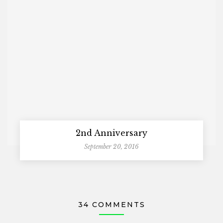
2nd Anniversary
September 20, 2016
34 COMMENTS