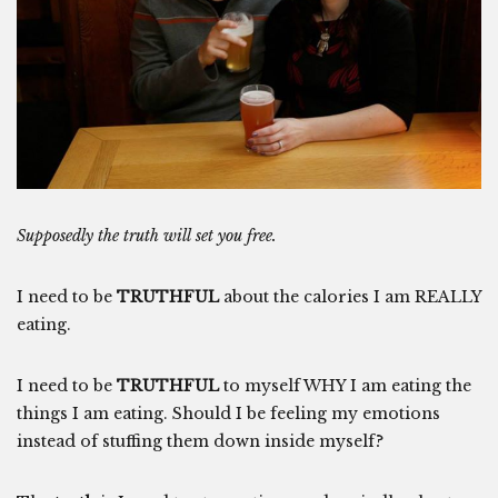
Supposedly the truth will set you free.
I need to be
TRUTHFUL
about the calories I am REALLY
eating.
I need to be
TRUTHFUL
to myself WHY I am eating the
things I am eating. Should I be feeling my emotions
instead of stuffing them down inside myself?