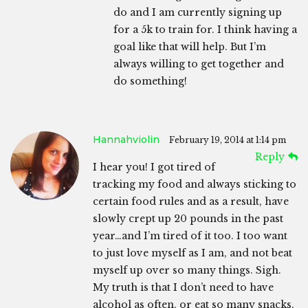
do and I am currently signing up
for a 5k to train for. I think having a
goal like that will help. But I’m
always willing to get together and
do something!
Hannahviolin
February 19, 2014 at 1:14 pm
Reply
I hear you! I got tired of
tracking my food and always sticking to
certain food rules and as a result, have
slowly crept up 20 pounds in the past
year…and I’m tired of it too. I too want
to just love myself as I am, and not beat
myself up over so many things. Sigh.
My truth is that I don’t need to have
alcohol as often, or eat so many snacks,