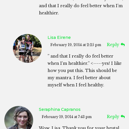
and that I really do feel better when I’m
healthier.
Lisa Eirene
Reply
February 19, 2014 at 2:25 pm
” and that I really do feel better
when I’m healthier.” <-----yes! I like
how you put this. This should be
my mantra. I feel better about
myself when I feel healthy.
Seraphina Capranos
Reply
February 19, 2014 at 7:43 pm
Wow, Lisa, Thank you for your brutal