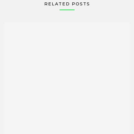
RELATED POSTS