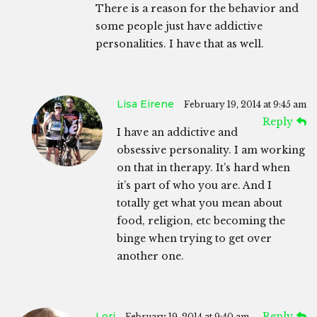
There is a reason for the behavior and
some people just have addictive
personalities. I have that as well.
Lisa Eirene
February 19, 2014 at 9:45 am
Reply
I have an addictive and
obsessive personality. I am working
on that in therapy. It’s hard when
it’s part of who you are. And I
totally get what you mean about
food, religion, etc becoming the
binge when trying to get over
another one.
Lori
Reply
February 19, 2014 at 9:40 am