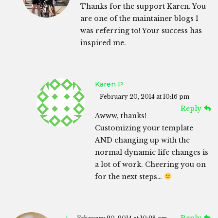
Thanks for the support Karen. You
are one of the maintainer blogs I
was referring to! Your success has
inspired me.
Karen P
February 20, 2014 at 10:16 pm
Reply
Awww, thanks!
Customizing your template
AND changing up with the
normal dynamic life changes is
a lot of work. Cheering you on
for the next steps…
L
Reply