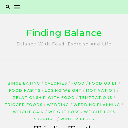
Skip
to
content
Finding Balance
Balance With Food, Exercise And Life
BINGE EATING
CALORIES
FOOD
FOOD GUILT
FOOD HABITS
LOSING WEIGHT
MOTIVATION
RELATIONSHIP WITH FOOD
TEMPTATIONS
TRIGGER FOODS
WEDDING
WEDDING PLANNING
WEIGHT GAIN
WEIGHT LOSS
WEIGHT LOSS
SUPPORT
WINTER BLUES