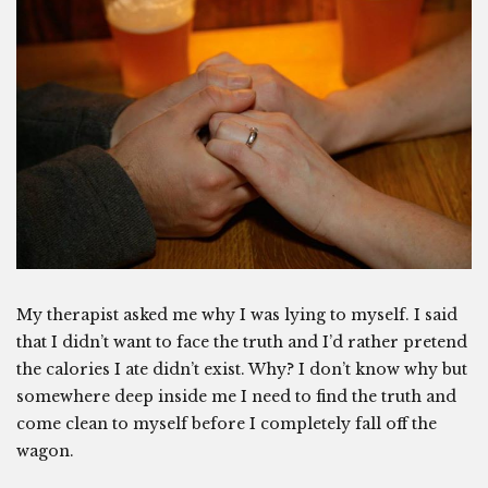
My therapist asked me why I was lying to myself. I said
that I didn’t want to face the truth and I’d rather pretend
the calories I ate didn’t exist. Why? I don’t know why but
somewhere deep inside me I need to find the truth and
come clean to myself before I completely fall off the
wagon.