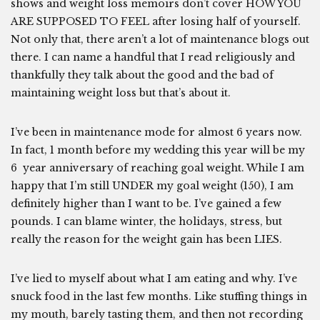
shows and weight loss memoirs don’t cover HOW YOU
ARE SUPPOSED TO FEEL after losing half of yourself.
Not only that, there aren’t a lot of maintenance blogs out
there. I can name a handful that I read religiously and
thankfully they talk about the good and the bad of
maintaining weight loss but that’s about it.
I’ve been in maintenance mode for almost 6 years now.
In fact, 1 month before my wedding this year will be my
6 year anniversary of reaching goal weight. While I am
happy that I’m still UNDER my goal weight (150), I am
definitely higher than I want to be. I’ve gained a few
pounds. I can blame winter, the holidays, stress, but
really the reason for the weight gain has been LIES.
I’ve lied to myself about what I am eating and why. I’ve
snuck food in the last few months. Like stuffing things in
my mouth, barely tasting them, and then not recording