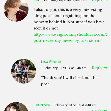
I also forgot, this is a very interesting
blog post about regaining and the
honesty behind it. Not sure if you have
seen it or not.
http://www.weightoffmyshoulders.com/201
post-never-say-never-by-suzi-storm/
Lisa Eirene
Reply
February 19, 2014 at 9:46 am
Thank you! I will check out that
post.
Courtney
February 19, 2014 at 9:43 am