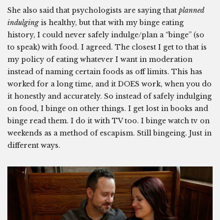
She also said that psychologists are saying that
planned
indulging
is healthy, but that with my binge eating
history, I could never safely indulge/plan a “binge” (so
to speak) with food. I agreed. The closest I get to that is
my policy of eating whatever I want in moderation
instead of naming certain foods as off limits. This has
worked for a long time, and it DOES work, when you do
it honestly and accurately. So instead of safely indulging
on food, I binge on other things. I get lost in books and
binge read them. I do it with TV too. I binge watch tv on
weekends as a method of escapism. Still bingeing. Just in
different ways.