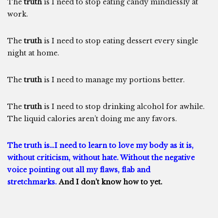
The
truth
is I need to stop eating candy mindlessly at
work.
The
truth
is I need to stop eating dessert every single
night at home.
The
truth
is I need to manage my portions better.
The
truth
is I need to stop drinking alcohol for awhile.
The liquid calories aren’t doing me any favors.
The truth is…I need to learn to love my body as it is,
without criticism, without hate. Without the negative
voice pointing out all my flaws, flab and
stretchmarks.
And I don’t know how to yet.