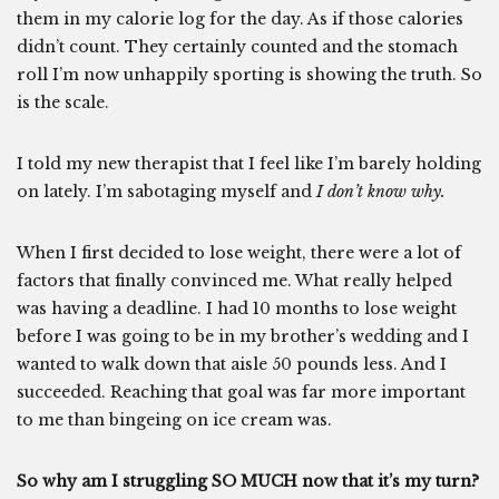
them in my calorie log for the day. As if those calories
didn’t count. They certainly counted and the stomach
roll I’m now unhappily sporting is showing the truth. So
is the scale.
I told my new therapist that I feel like I’m barely holding
on lately. I’m sabotaging myself and
I don’t know why.
When I first decided to lose weight, there were a lot of
factors that finally convinced me. What really helped
was having a deadline. I had 10 months to lose weight
before I was going to be in my brother’s wedding and I
wanted to walk down that aisle 50 pounds less. And I
succeeded. Reaching that goal was far more important
to me than bingeing on ice cream was.
So why am I struggling SO MUCH now that it’s my turn?